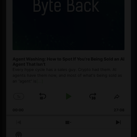
Agent Washing: How to Spot If You’re Being Sold an AI
Agent That Isn’t
Every hype cycle has a sales guy. Crypto had them. AI
agents have them now, and most of what's being sold as
an ”agent” is
[...]
1
x
Skip
Play
Jump
Change
Share
Playback
This
Backward
Pause
Forward
00:00
Rate
27:08
Episod
Previous
Show
Next
Episode
Episodes
Episo
Show