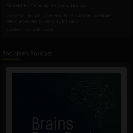
Watch Irish TV online for free with aertv
A new online Irish TV service, aertv, launched yesterday,
allowing viewers to watch 11 Irish and...
October 7, 2011
Albizu Garcia
Sociable's Podcast
Audio
Player