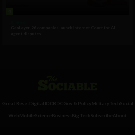
4
Business
GenLayer, 26 companies launch Internet Court for AI
agent disputes ...
Great Reset
Digital ID
CBDC
Gov & Policy
Military
Tech
Social
Web
Mobile
Science
Business
Big Tech
Subscribe
About