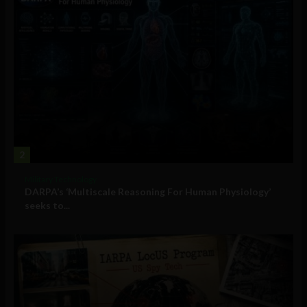
2
Military Technology
DARPA’s ‘Multiscale Reasoning For Human Physiology’
seeks to...