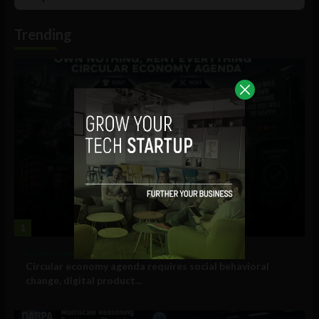
List
Podcast
Information
Trending
1
Government and Policy
Circular economy agenda requires social behavioral
change, digital product...