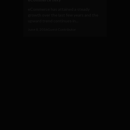
eCommerce has attained a steady
growth over the last few years and the
upward trend continues in...
June 8, 2016
Guest Contributor