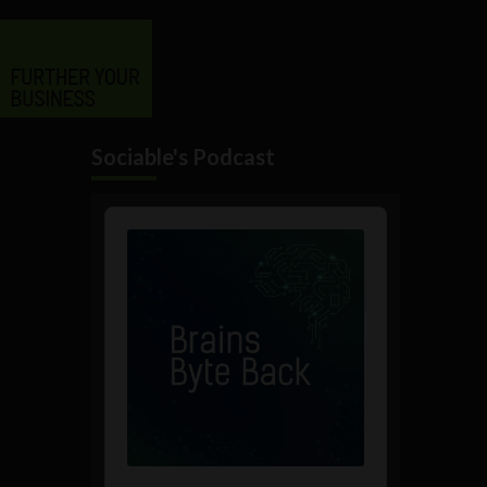
Sociable's Podcast
Audio
Player