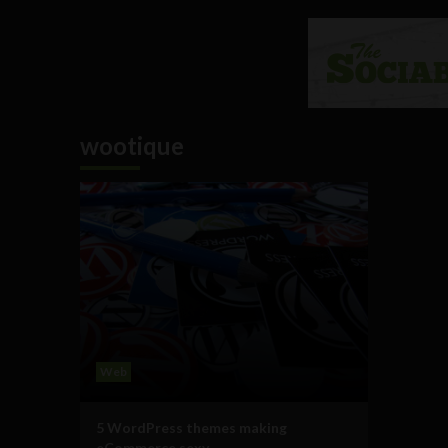
wootique
Web
5 WordPress themes making
eCommerce sexy