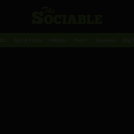
BDC
Gov & Policy
Military
Tech
Business
Big 