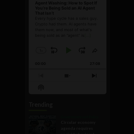
Agent Washing: How to Spot If
You’re Being Sold an AI Agent
That Isn’t
Every hype cycle has a sales guy.
Crypto had them. AI agents have
them now, and most of what's
being sold as an ”agent” is
[...]
1
x
Skip
Play
Jump
Change
Share
Playback
This
Backward
Pause
Forward
00:00
Rate
27:08
Episode
Previous
Show
Next
Episode
Episodes
Episode
Show
List
Podcast
Information
Trending
Government and Policy
Circular economy
agenda requires