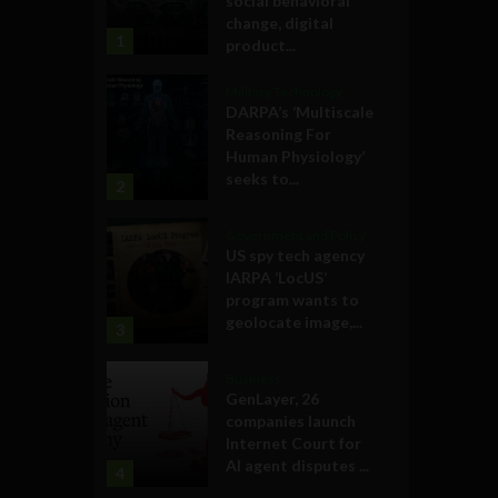
social behavioral
change, digital
1
product...
Military Technology
DARPA’s ‘Multiscale
Reasoning For
Human Physiology’
seeks to...
2
Government and Policy
US spy tech agency
IARPA ‘LocUS’
program wants to
geolocate image,...
3
Business
GenLayer, 26
companies launch
Internet Court for
AI agent disputes ...
4