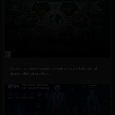
1
Government and Policy
Circular economy agenda requires social behavioral
change, digital product...