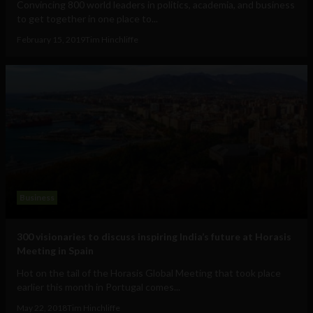
Convincing 800 world leaders in politics, academia, and business
to get together in one place to...
February 15, 2019
Tim Hinchliffe
Business
300 visionaries to discuss inspiring India’s future at Horasis
Meeting in Spain
Hot on the tail of the Horasis Global Meeting that took place
earlier this month in Portugal comes...
May 22, 2018
Tim Hinchliffe