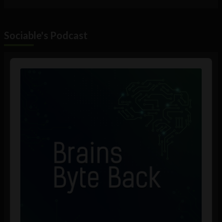
Sociable's Podcast
Audio
Player