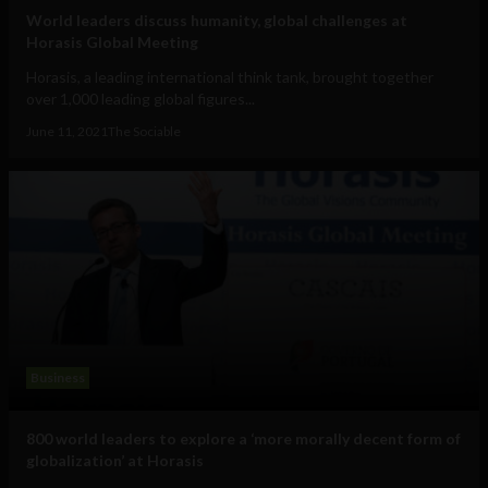
World leaders discuss humanity, global challenges at
Horasis Global Meeting
Horasis, a leading international think tank, brought together
over 1,000 leading global figures...
June 11, 2021
The Sociable
Business
800 world leaders to explore a ‘more morally decent form of
globalization’ at Horasis