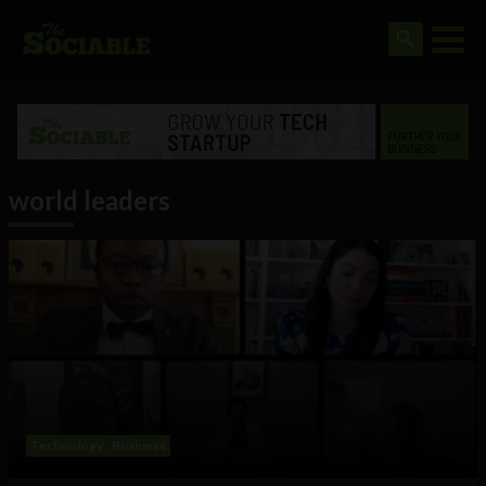
world leaders
Technology
Business