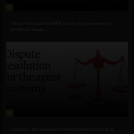
3
Government and Policy
US spy tech agency IARPA ‘LocUS’ program wants to
geolocate image,...
4
Business
GenLayer, 26 companies launch Internet Court for AI