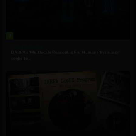
2
Military Technology
DARPA’s ‘Multiscale Reasoning For Human Physiology’
seeks to...