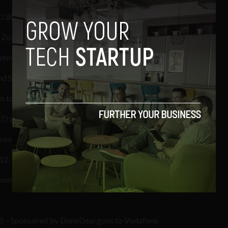
1038
n Zoo
eteor
d Sales goes to our friends at @Blacknight
s to the guys at @eircom
LED goes to Curious Wines
nsored by Publicis QMP goes to Laughing Kookaburra
2, Dublin City of Science goes to Wedding Dates
nsored by pTools goes to The Defence Forces
d) – Sponsored by DoneDeal goes to Vodafone