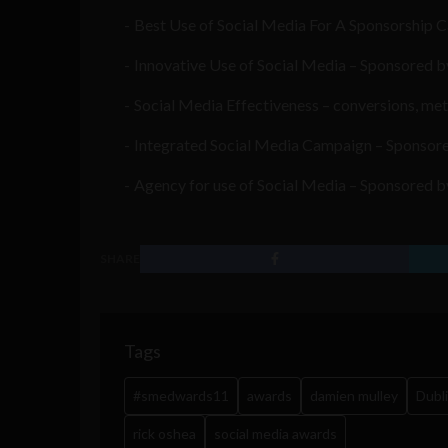
Best Use of Social Media For A Sponsorship C
Innovative Use of Social Media – Sponsored
Social Media Effectiveness – conversions, me
Integrated Social Media Campaign – Sponsore
Agency for use of Social Media – Sponsored by 
SHARE
Tags
#smedwards11
awards
damien mulley
Dubl
rick oshea
social media awards