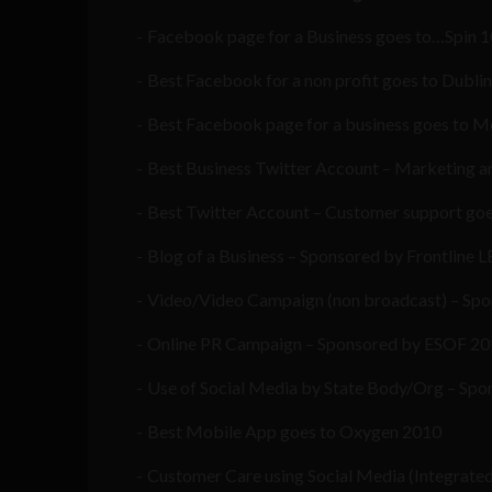
Facebook page for a Business goes to…Spin 
Best Facebook for a non profit goes to Dubli
Best Facebook page for a business goes to M
Best Business Twitter Account – Marketing an
Best Twitter Account – Customer support goe
Blog of a Business – Sponsored by Frontline 
Video/Video Campaign (non broadcast) – Spo
Online PR Campaign – Sponsored by ESOF 201
Use of Social Media by State Body/Org – Spo
Best Mobile App goes to Oxygen 2010
Customer Care using Social Media (Integrate