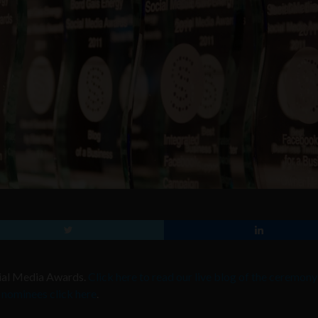
ocial Media Awards.
Click here to read our live blog of the ceremony
he nominees click here
.