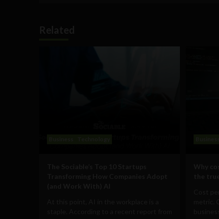
Related
Business
Technology
Busines
The Sociable’s Top 10 Startups
Why cos
Transforming How Companies Adopt
the true
(and Work With) AI
Cost per
At this point, AI in the workplace is a
metric. 
staple. According to a recent report from
business