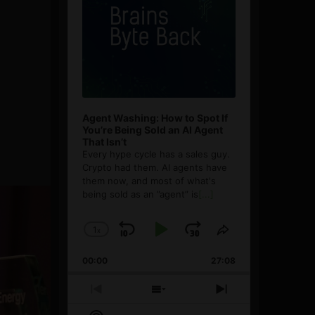
Agent Washing: How to Spot If
You’re Being Sold an AI Agent
That Isn’t
Every hype cycle has a sales guy.
Crypto had them. AI agents have
them now, and most of what's
being sold as an ”agent” is
[...]
1
x
Skip
Play
Jump
Change
Share
Playback
This
Backward
Pause
Forward
00:00
Rate
27:08
Episode
Previous
Show
Next
Episode
Episodes
Episode