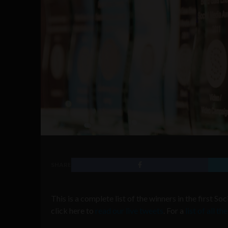
SHARE
This is a complete list of the winners in the first S
click here to
read our live tweets
. For a
list of all t