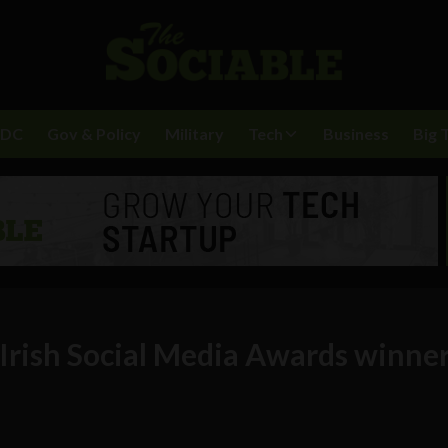
BDC
Gov & Policy
Military
Tech
Business
Big 
 Irish Social Media Awards winne