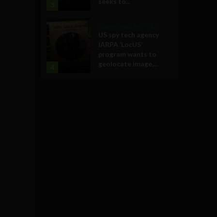
seeks to...
3
Government and Policy
US spy tech agency
IARPA ‘LocUS’
program wants to
geolocate image,...
4