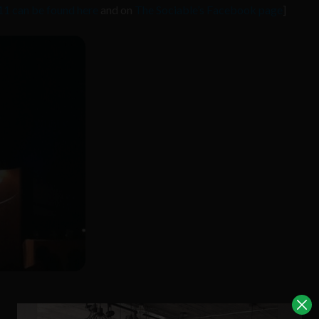
1 can be found here
and on
The Sociable’s Facebook page
]