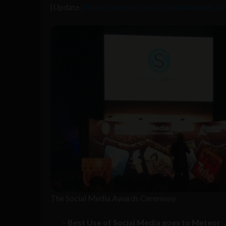
[Update:
Photos from the Social Media Awards 201
The Social Media Awards Ceremony
Best Use of Social Media goes to Meteor