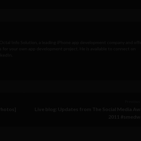
Octal Info Solution
, a leading iPhone app development company and off
s for your own app development project. He is available to connect on
nkedIn.
Previous 
Photos]
Live blog: Updates from The Social Media A
2011 #smedw