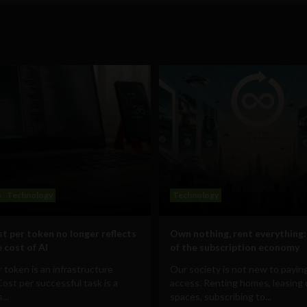
s
Technology
Technology
t per token no longer reflects
Own nothing, rent everything:
 cost of AI
of the subscription economy
 token is an infrastructure
Our society is not new to paying
Cost per successful task is a
access. Renting homes, leasing 
...
spaces, subscribing to...