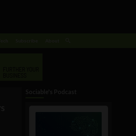
Tech
Subscribe
About
Sociable's Podcast
rs
Audio
Player