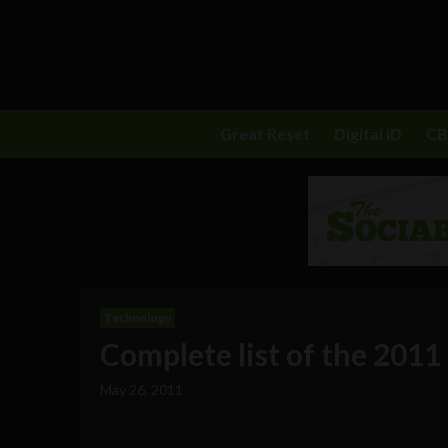
Great Reset
Digital ID
C
Technology
Complete list of the 2011
May 26, 2011