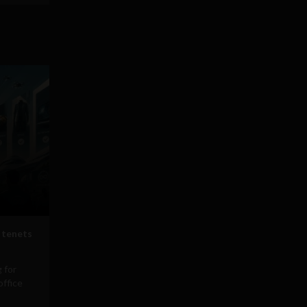
 tenets
 for
office