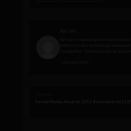
Ajit Jain
Ajit Jain is marketing and sales head at
platform to hire Android app developer
Google Plus, Twitter, Facebook, and Li
VIEW ALL POSTS
< Next Post
Social Media Awards 2011 #smedwards11 [