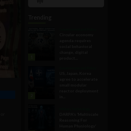
Show
List
Podcast
Information
Trending
Government and Policy
Circular economy
agenda requires
social behavioral
change, digital
1
product...
Government and Policy
US, Japan, Korea
agree to accelerate
small modular
reactor deployment
2
in...
Military Technology
or
DARPA’s ‘Multiscale
Reasoning For
Human Physiology’