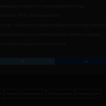
ampaign goes to Bank of Ireland Leinster Blue Magic
 by Arekibo – RTE’s The Rumour Room
trics etc – Sponsored by Kantar Media goes to Morning Ireland, R
d by GrabOne.ie goes to Meteor for their Christmas campaign
Newsletter.ie goes to Irish International
in
Ireland Technology News
irish blog awards
mansion house