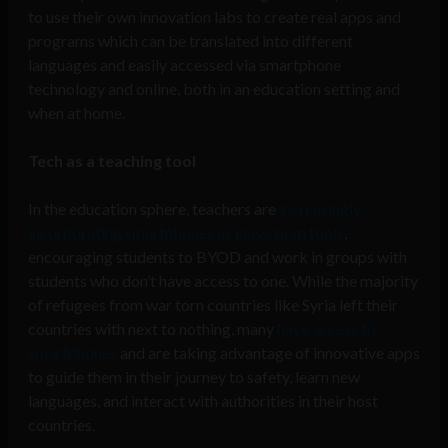
to use their own innovation labs to create real apps and
programs which can be translated into different
languages and easily accessed via smartphone
technology and online, both in an education setting and
when at home.
Tech as a teaching tool
In the education sphere, teachers are
increasingly
incorporating smartphones as classroom tools
,
encouraging students to BYOD and work in groups with
students who don’t have access to one. While the majority
of refugees from war torn countries like Syria left their
countries with next to nothing, many
have access to
smartphones
and are taking advantage of innovative apps
to guide them in their journey to safety, learn new
languages, and interact with authorities in their host
countries.