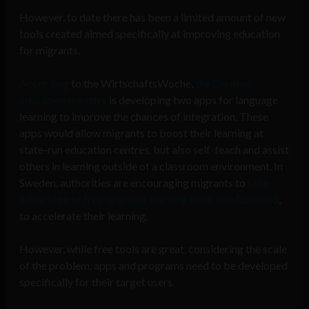
However, to date there has been a limited amount of new
tools created aimed specifically at improving education
for migrants.
According
to the WirtschaftsWoche,
the German
education ministry
is developing two apps for language
learning to improve the chances of integration. These
apps would allow migrants to boost their learning at
state-run education centres, but also self-teach and assist
others in learning outside of a classroom environment. In
Sweden, authorities are encouraging migrants to
take
advantage of free language learning tools like Duolingo
,
to accelerate their learning.
However, while free tools are great, considering the scale
of the problem, apps and programs need to be developed
specifically for their target users.