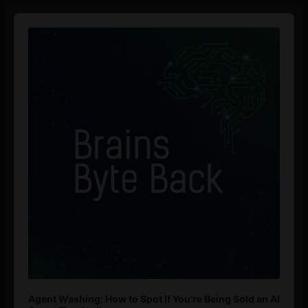
Audio
Player
Agent Washing: How to Spot If You’re Being Sold an AI