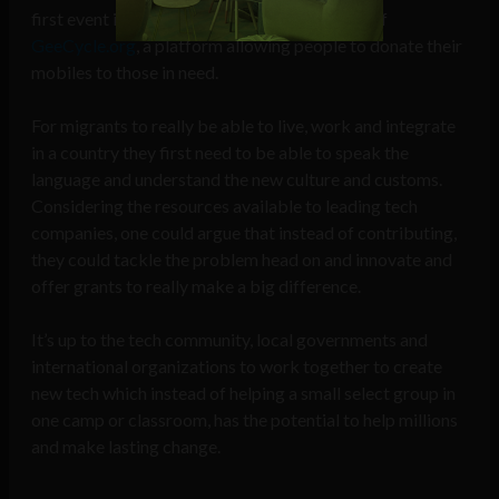
first event in October 2015 saw the creation of
GeeCycle.org
, a platform allowing people to donate their
mobiles to those in need.
For migrants to really be able to live, work and integrate
in a country they first need to be able to speak the
language and understand the new culture and customs.
Considering the resources available to leading tech
companies, one could argue that instead of contributing,
they could tackle the problem head on and innovate and
offer grants to really make a big difference.
It’s up to the tech community, local governments and
international organizations to work together to create
new tech which instead of helping a small select group in
one camp or classroom, has the potential to help millions
and make lasting change.