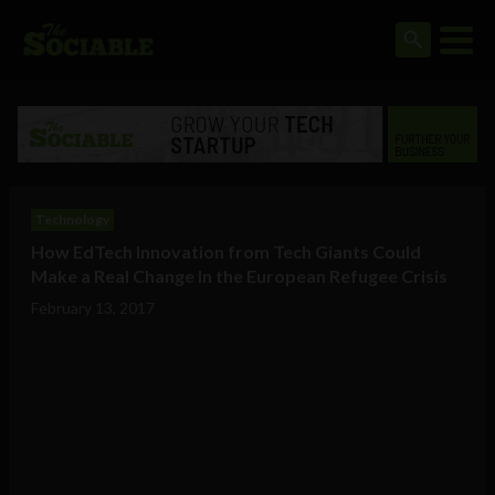
Technology
How EdTech Innovation from Tech Giants Could
Make a Real Change In the European Refugee Crisis
February 13, 2017