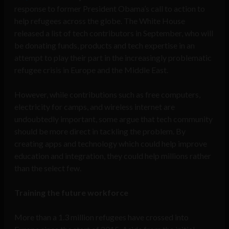
response to former President Obama’s call to action to
help refugees across the globe. The White House
released a list of tech contributors in September, who will
be donating funds, products and tech expertise in an
attempt to play their part in the increasingly problematic
refugee crisis in Europe and the Middle East.
However, while contributions such as free computers,
electricity for camps, and wireless internet are
undoubtedly important, some argue that tech community
should be more direct in tackling the problem. By
creating apps and technology which could help improve
education and integration, they could help millions rather
than the select few.
Training the future workforce
More than a 1.3 million refugees have crossed into