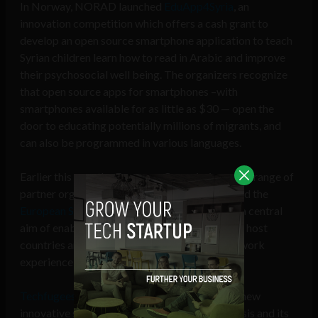
In Norway, NORAD launched
EduApp4Syria
, an
innovation competition which offers a cash grant to
develop an open source smartphone application to teach
Syrian children learn how to read in Arabic and improve
their psychosocial well being. The organizers recognize
that open source apps for smartphones –with
smartphones available for as little as $30 — open the
door to educating potentially millions of migrants, and
can also be programmed in various languages.
Earlier this year the European Commission and a range of
partner organizations including Nesta, launched the
European Social Innovation Competition
with a central
aim of enabling migrants to contribute to their host
countries and tap into their existing skills and work
experience with new tech tools.
Techfugees
motivates startups to help create new
innovative solutions to assist in the refugee crisis and its