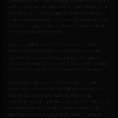
generously committed to offering technical expertise for
teaching programs and donate more than $5M worth of
chromebooks, Facebook plans to offer free WiFi in 35
camps in Greece, and Microsoft aims to launch an Arabic
to German language course and develop an innovation
hub for refugee entrepreneurs.
However, while the stars of the tech world have been
extremely generous in their contributions, one could
argue that they are not taking a sufficiently “head on”
approach. Sending laptops and offering specific training
centers is great, but it is not scaleable and repeatable.
Further on the right track, HP is offering free online
courses and curated content to help refugees develop
essential business and IT skills and Pearson has
committed to doubling its investment of $2.2 million and
working with partners to develop and provide digital
educational solutions and programmes for displaced