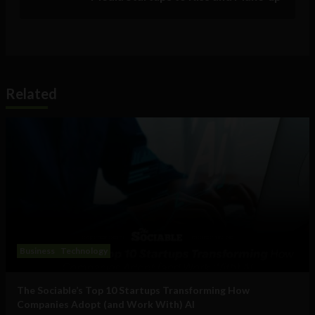
Related
Business
Technology
The Sociable’s Top 10 Startups Transforming How
Companies Adopt (and Work With) AI