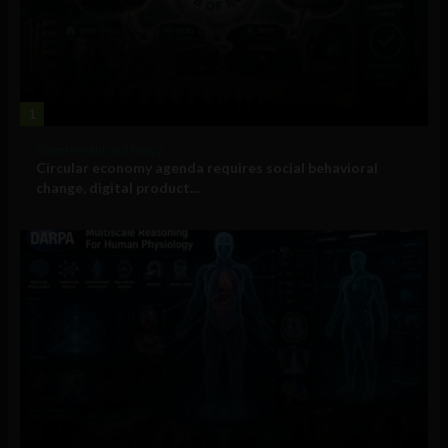
1
Government and Policy
Circular economy agenda requires social behavioral
change, digital product...