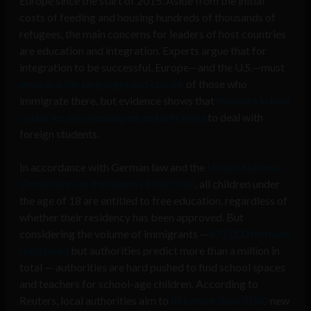
Europe since the start of 2015. Aside from the initial
costs of feeding and housing hundreds of thousands of
refugees, the main concerns for leaders of host countries
are education and integration. Experts argue that for
integration to be successful, Europe—and the U.S.—must
embrace the languages and culture
of those who
immigrate there, but evidence shows that
teachers in host
countries are unequipped and untrained
to deal with
foreign students.
In accordance with German law and the
United Nations
Convention on the Rights of the Child
, all children under
the age of 18 are entitled to free education, regardless of
whether their residency has been approved. But
considering the volume of immigrants —
477,000 formally
registered
but authorities predict more than a million in
total — authorities are hard pushed to find school spaces
and teachers for school-age children. According to
Reuters, local authorities aim to
hire more than 3,000
new