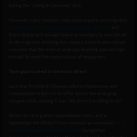
taking the “Living in Germany” test.
However, many teachers, education experts and migrants
told Reuters that schools were reaching capacity
, and
there simple isn’t enough space or teachers to educate all
of the migrants entering the country. Experts also raised
concerns that the level of language training was not high
enough to meet the expectations of employers.
Tech giants need to be more direct
Last year President Obama called on businesses and
communities in the U.S. to offer aid for the emerging
refugee crisis, stating it was “the American thing to do.”
American tech giants responded en mass, and in
September the White House released an extensive
list of
those rallying behind Obama’s call
. Google has