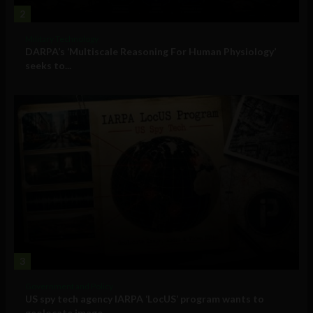
2
Military Technology
DARPA’s ‘Multiscale Reasoning For Human Physiology’
seeks to...
3
Government and Policy
US spy tech agency IARPA ‘LocUS’ program wants to
geolocate image,...