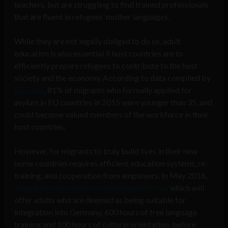
teachers, but are struggling to find trained professionals
that are fluent in refugees’ mother languages.
While they are not legally obliged to do so, adult
education is also essential if host countries are to
efficiently prepare refugees to contribute to the host
society and the economy. According to data compiled by
Eurostat
, 81% of migrants who formally applied for
asylum in EU countries in 2015 were younger than 35, and
could become valued members of the workforce in their
host countries.
However, for migrants to truly build lives in their new
home countries requires efficient education systems, re-
training, and cooperation from employers. In May 2016,
Angela Merkel rolled out the Integration law
which will
offer adults who are deemed as being suitable for
integration into Germany, 600 hours of free language
training and 100 hours of cultural orientation, before