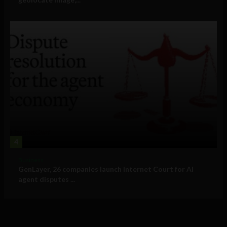
4
Business
GenLayer, 26 companies launch Internet Court for AI
agent disputes ...