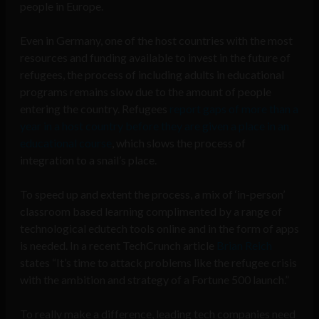
people in Europe.
Even in Germany, one of the host countries with the most
resources and funding available to invest in the future of
refugees, the process of including adults in educational
programs remains slow due to the amount of people
entering the country. Refugees
report gaps of more than a
year in a host country before they are given a place in an
educational course
, which slows the process of
integration to a snail’s place.
To speed up and extent the process, a mix of ‘in-person’
classroom based learning complimented by a range of
technological edutech tools online and in the form of apps
is needed. In a recent TechCrunch article
Brian Reich
states “It’s time to attack problems like the refugee crisis
with the ambition and strategy of a Fortune 500 launch.”
To really make a difference, leading tech companies need