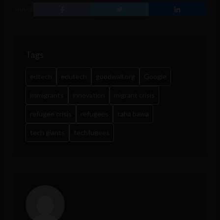
SHARE
Tags
edtech
edutech
goodwall.org
Google
immigrants
innovation
migrant crisis
refugee crisis
refugees
taha bawa
tech giants
techfugees