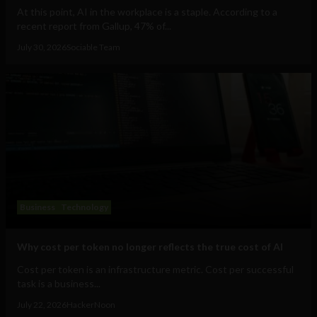
At this point, AI in the workplace is a staple. According to a
recent report from Gallup, 47% of...
July 30, 2026
Sociable Team
Business
Technology
Why cost per token no longer reflects the true cost of AI
Cost per token is an infrastructure metric. Cost per successful
task is a business...
July 22, 2026
HackerNoon