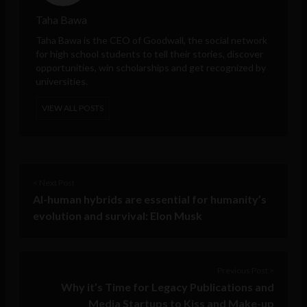
Taha Bawa
Taha Bawa
is the CEO of
Goodwall
, the social network
for high school students to tell their stories, discover
opportunities, win scholarships and get recognized by
universities.
VIEW ALL POSTS
< Next Post
AI-human hybrids are essential for humanity’s
evolution and survival: Elon Musk
Previous Post >
Why it’s Time for Legacy Publications and
Media Startups to Kiss and Make-up