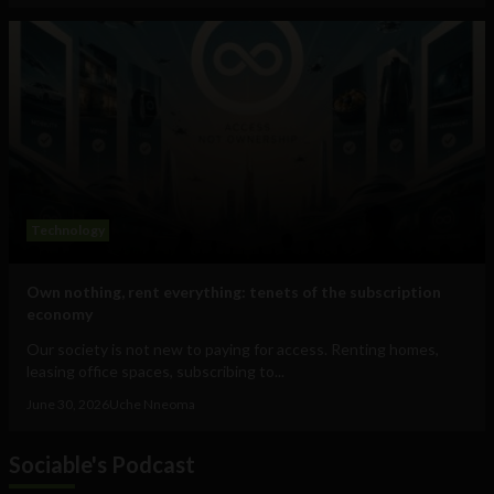
Technology
Own nothing, rent everything: tenets of the subscription
economy
Our society is not new to paying for access. Renting homes,
leasing office spaces, subscribing to...
June 30, 2026
Uche Nneoma
Sociable's Podcast