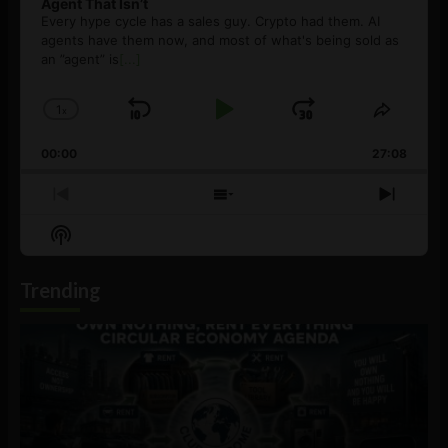
Agent That Isn’t
Every hype cycle has a sales guy. Crypto had them. AI
agents have them now, and most of what's being sold as
an ”agent” is
[...]
1
x
Skip
Play
Jump
Change
Share
Playback
This
Backward
Pause
Forward
00:00
Rate
27:08
Episod
Previous
Show
Next
Episode
Episodes
Episo
Show
List
Podcast
Information
Trending