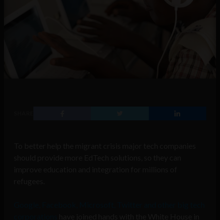
SHARE
To better help the migrant crisis major tech companies
should provide more EdTech solutions, so they can
improve education and integration for millions of
refugees.
Google, Facebook, Microsoft, Twitter and other big tech
corporations
have joined hands with the White House in