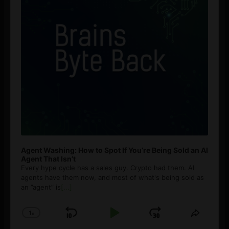
Agent Washing: How to Spot If You’re Being Sold an AI
Agent That Isn’t
Every hype cycle has a sales guy. Crypto had them. AI
agents have them now, and most of what's being sold as
an ”agent” is
[...]
1
x
Skip
Play
Jump
Change
Share
Playback
This