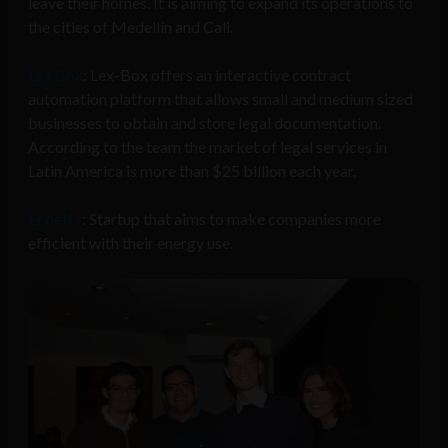
leave their homes. It is aiming to expand its operations to
the cities of Medellín and Cali.
Lex Box
: Lex-Box offers an interactive contract
automation platform that allows small and medium sized
businesses to obtain and store legal documentation.
According to the team the market of legal services in
Latin America is more than $25 billion each year.
Ecoeffy
: Startup that aims to make companies more
efficient with their energy use.