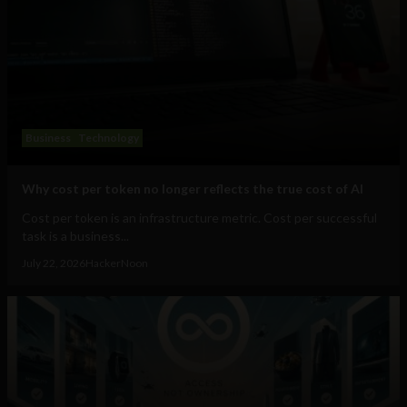
Business
Technology
Why cost per token no longer reflects the true cost of AI
Cost per token is an infrastructure metric. Cost per successful
task is a business...
July 22, 2026
HackerNoon