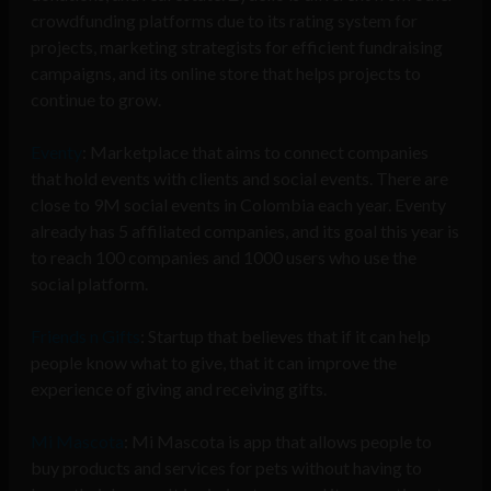
crowdfunding platforms due to its rating system for
projects, marketing strategists for efficient fundraising
campaigns, and its online store that helps projects to
continue to grow.
Eventy
: Marketplace that aims to connect companies
that hold events with clients and social events. There are
close to 9M social events in Colombia each year. Eventy
already has 5 affiliated companies, and its goal this year is
to reach 100 companies and 1000 users who use the
social platform.
Friends n Gifts
: Startup that believes that if it can help
people know what to give, that it can improve the
experience of giving and receiving gifts.
Mi Mascota
: Mi Mascota is app that allows people to
buy products and services for pets without having to