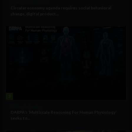
Government and Policy
Circular economy agenda requires social behavioral
change, digital product...
2
Military Technology
DARPA’s ‘Multiscale Reasoning For Human Physiology’
seeks to...