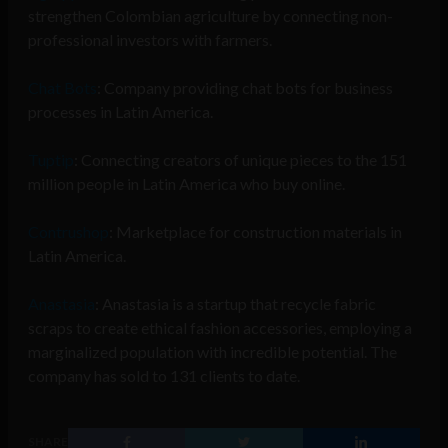
strengthen Colombian agriculture by connecting non-
professional investors with farmers.
Chat Bots
: Company providing chat bots for business
processes in Latin America.
Tuptip
: Connecting creators of unique pieces to the 151
million people in Latin America who buy online.
Contrushop
: Marketplace for construction materials in
Latin America.
Anastasia
: Anastasia is a startup that recycle fabric
scraps to create ethical fashion accessories, employing a
marginalized population with incredible potential. The
company has sold to 131 clients to date.
SHARE