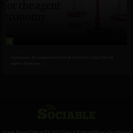
4
Business
GenLayer, 26 companies launch Internet Court for AI
agent disputes ...
Great Reset
Digital ID
CBDC
Gov & Policy
Military
Tech
Social