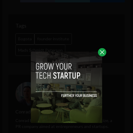
Tags
Bogota
founder institute
Mads Schmidt Peterson
Conrad Egusa
Conrad Egusa is the Founder and CEO of
Publicize
, a
PR company aimed at entrepreneurs and startups.