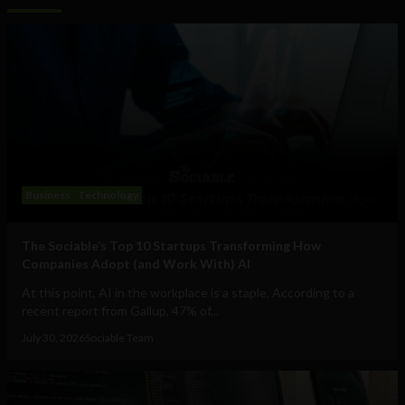
Business
Technology
The Sociable’s Top 10 Startups Transforming How
Companies Adopt (and Work With) AI
At this point, AI in the workplace is a staple. According to a
recent report from Gallup, 47% of...
July 30, 2026
Sociable Team