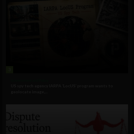
3
Government and Policy
US spy tech agency IARPA ‘LocUS’ program wants to
geolocate image,...