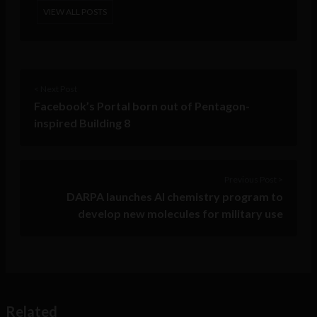
VIEW ALL POSTS
< Next Post
Facebook’s Portal born out of Pentagon-
inspired Building 8
Previous Post >
DARPA launches AI chemistry program to
develop new molecules for military use
Related