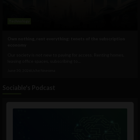
Technology
Own nothing, rent everything: tenets of the subscription
economy
Our society is not new to paying for access. Renting homes,
leasing office spaces, subscribing to...
June 30, 2026
Uche Nneoma
Sociable's Podcast
Audio
Player