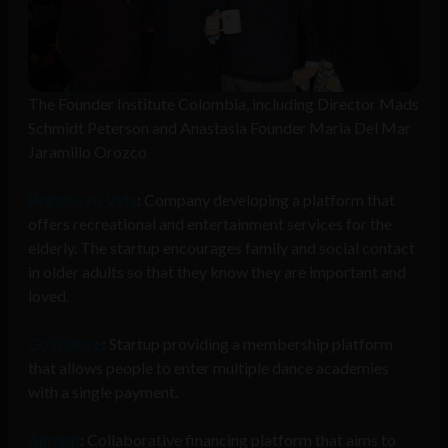
The Founder Institute Colombia, including Director Mads
Schmidt Peterson and Anastasia Founder Maria Del Mar
Jaramillo Orozco
Regalos en Vida
: Company developing a platform that
offers recreational and entertainment services for the
elderly. The startup encourages family and social contact
in older adults so that they know they are important and
loved.
Go2Dance
: Startup providing a membership platform
that allows people to enter multiple dance academies
with a single payment.
Agrapp
: Collaborative financing platform that aims to