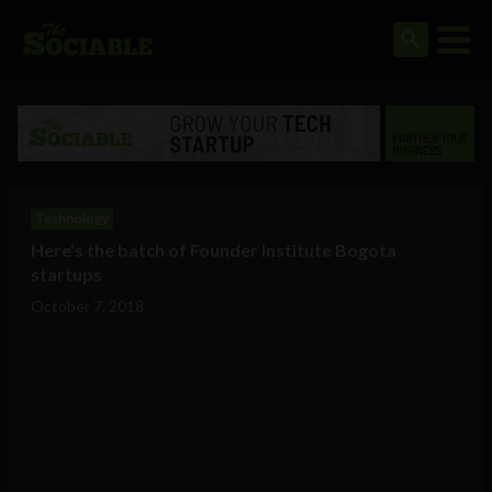
Technology
Here’s the batch of Founder Institute Bogota
startups
October 7, 2018