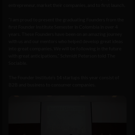
entrepreneur, market their companies, and to first launch.
“I am proud to present the graduating Founders from the
first Founder Institute Semester in Colombia in over 4
years. These Founders have been on an amazing journey
with us and our mentors who helped develop great ideas
into great companies. We will be following in the future
with great anticipations,” Schmidt Peterson told The
Sociable.
The Founder Institute’s 14 startups this year consist of
B2B and business to consumer companies.