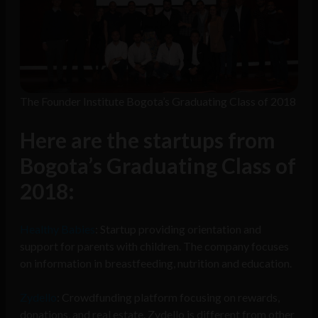
The Founder Institute Bogota’s Graduating Class of 2018
Here are the startups from
Bogota’s Graduating Class of
2018:
Healthy Babies
: Startup providing orientation and
support for parents with children. The company focuses
on information in breastfeeding, nutrition and education.
Zydello
: Crowdfunding platform focusing on rewards,
donations, and real estate. Zydello is different from other