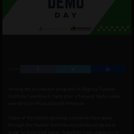
SHARE
Among the accelerator programs in Bogota, Founder
Institute Colombia is back after a five year hiatus under
new director Mads Schmidt Peterson.
Many of the fastest-growing companies have gone
through the Founder Institute accelerator program in
order to build their teams, transition from employee to