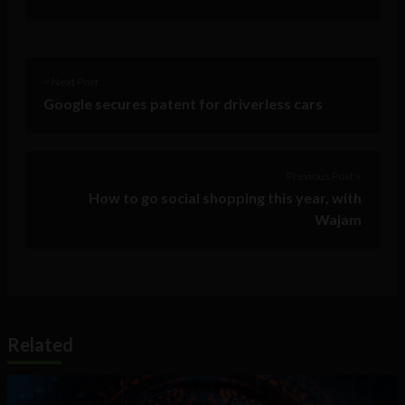
< Next Post
Google secures patent for driverless cars
Previous Post >
How to go social shopping this year, with
Wajam
Related