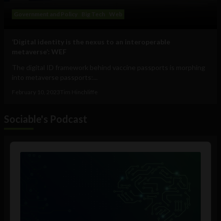
Government and Policy
Big Tech
Web
‘Digital identity is the nexus to an interoperable
metaverse’: WEF
The digital ID framework behind vaccine passports is morphing
into metaverse passports:...
February 10, 2023
Tim Hinchliffe
Sociable's Podcast
Audio
Player