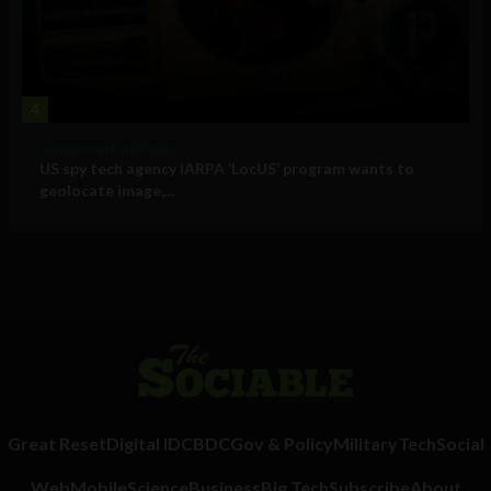
4
Government and Policy
US spy tech agency IARPA ‘LocUS’ program wants to
geolocate image,...
Great Reset
Digital ID
CBDC
Gov & Policy
Military
Tech
Social
Web
Mobile
Science
Business
Big Tech
Subscribe
About