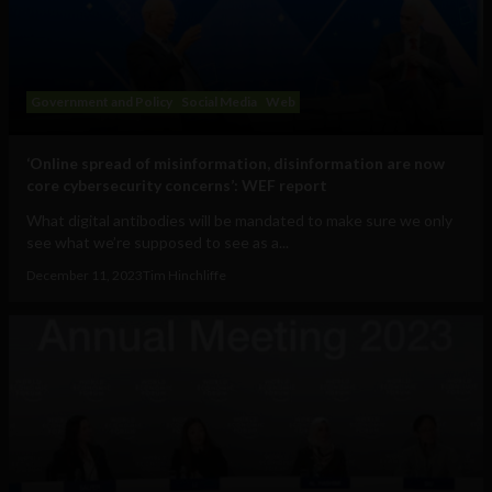
Government and Policy
Social Media
Web
‘Online spread of misinformation, disinformation are now
core cybersecurity concerns’: WEF report
What digital antibodies will be mandated to make sure we only
see what we’re supposed to see as a...
December 11, 2023
Tim Hinchliffe