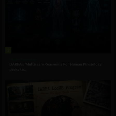
3
Military Technology
DARPA’s ‘Multiscale Reasoning For Human Physiology’
seeks to...