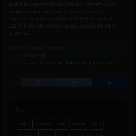
available under the iTunes Store tab in the left-hand
navigation pane. Here, users can complete the
subscription process, costing €24.99 in Ireland and
£21.99 in the UK, with similar fees expected in other
countries.
MacTrast has put together a
great guide to using iTunes
Match
and a small
one-time hack to improve the audio
quality
of your entire music library using the service.
SHARE
Tags
Apple
australia
brazil
canada
cloud
Germany
icloud
Ireland Technology News