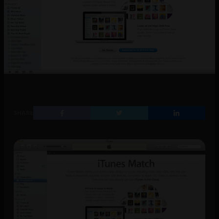
SHARE