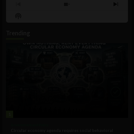
Previous
Show
Next
Episode
Episodes
Episo
Show
List
Podcast
Information
Trending
1
Government and Policy
Circular economy agenda requires social behavioral