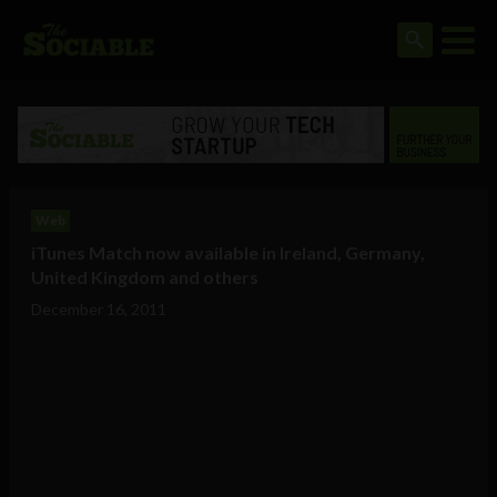
Web
iTunes Match now available in Ireland, Germany,
United Kingdom and others
December 16, 2011