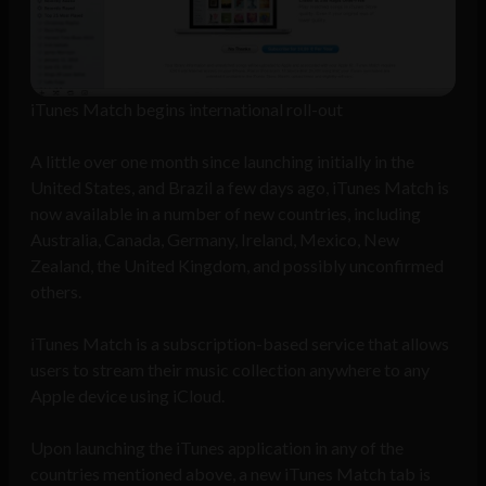
iTunes Match begins international roll-out
A little over one month since launching initially in the
United States, and Brazil a few days ago, iTunes Match is
now available in a number of new countries, including
Australia, Canada, Germany, Ireland, Mexico, New
Zealand, the United Kingdom, and possibly unconfirmed
others.
iTunes Match is a subscription-based service that allows
users to stream their music collection anywhere to any
Apple device using iCloud.
Upon launching the iTunes application in any of the
countries mentioned above, a new iTunes Match tab is