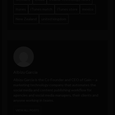
itunes
iTunes match
iTunes store
mexico
New Zealand
united kingdom
Albizu Garcia
Albizu Garcia is the Co-Founder and CEO of
Gain
-- a
marketing technology company that automates the
social media and content publishing workflow for
agencies and social media managers, their clients and
anyone working in teams.
VIEW ALL POSTS