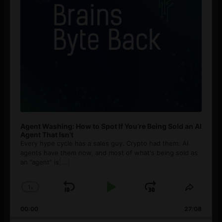
Agent Washing: How to Spot If You’re Being Sold an AI
Agent That Isn’t
Every hype cycle has a sales guy. Crypto had them. AI
agents have them now, and most of what's being sold as
an ”agent” is
[...]
1
x
Skip
Play
Jump
Change
Share
Playback
This
Backward
Pause
Forward
00:00
Rate
27:08
Episod