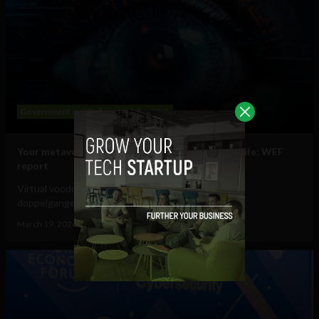
Government and Policy
Mobile
Web
Your metaverse identity will be central to daily life: WEF
report
Virtual voodoo dolls, autonomous avatars & digital
doppelgangers will be your...
March 19, 2024
Tim Hinchliffe