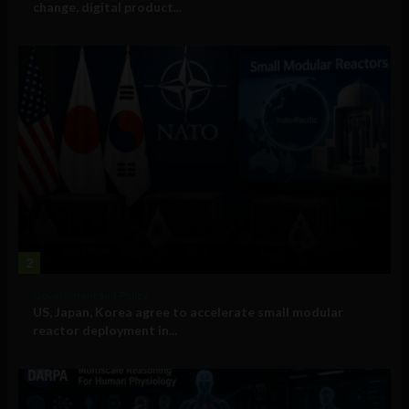
change, digital product...
2
Government and Policy
US, Japan, Korea agree to accelerate small modular
reactor deployment in...