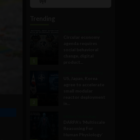
Show
List
Podcast
Information
Trending
Government and Policy
Circular economy
agenda requires
social behavioral
change, digital
1
product...
Government and Policy
US, Japan, Korea
agree to accelerate
small modular
reactor deployment
2
in...
Military Technology
DARPA’s ‘Multiscale
Reasoning For
Human Physiology’