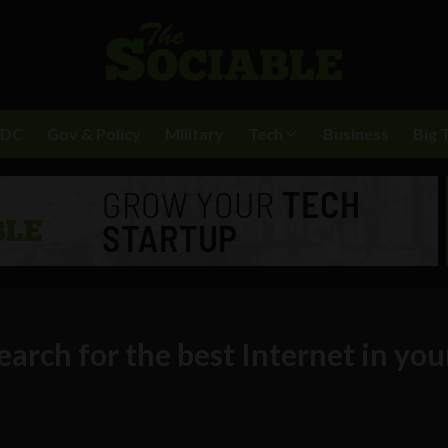
BDC
Gov & Policy
Military
Tech
Business
Big 
rch for the best Internet in you