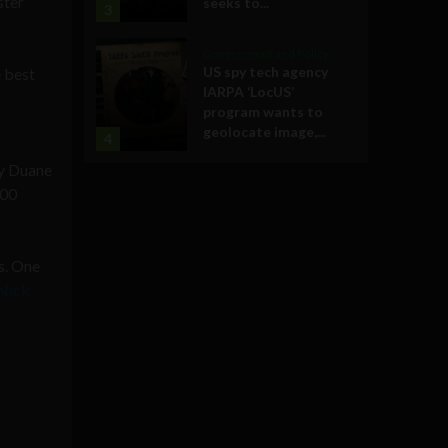
ster
seeks to...
3
Government and Policy
US spy tech agency
e best
IARPA ‘LocUS’
program wants to
geolocate image,...
4
by
Duane
400
s. One
Nick