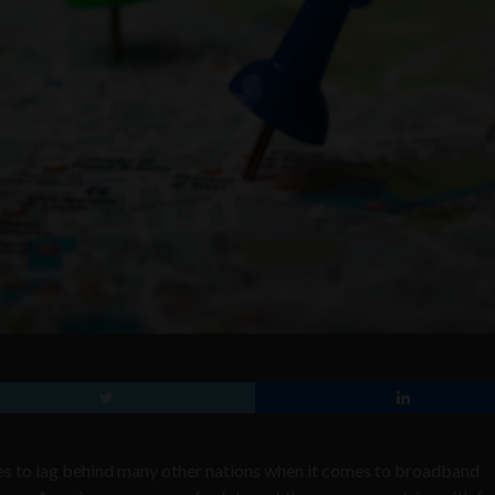
ues to lag behind many other nations when it comes to broadband