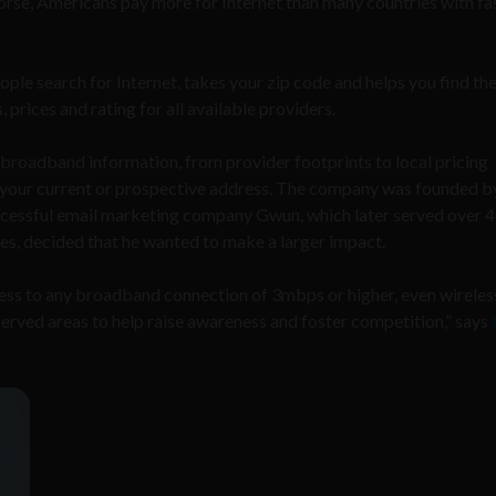
rse, Americans pay more for Internet than many countries with fa
ple search for Internet, takes your zip code and helps you find th
, prices and rating for all available providers.
t broadband information, from provider footprints to local pricing
for your current or prospective address. The company was founded 
ccessful email marketing company Gwun, which later
served over 
es, decided that he wanted to make a larger impact
.
ess to any broadband connection of 3mbps or higher, even wireles
-served areas to help raise awareness and foster competition,
”
says