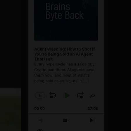
Agent Washing: How to Spot If
You’re Being Sold an AI Agent
That Isn’t
Every hype cycle has a sales guy.
Crypto had them. AI agents have
them now, and most of what's
being sold as an ”agent” is
[...]
1
x
Skip
Play
Jump
Change
Share
Playback
This
Backward
Pause
Forward
00:00
Rate
27:08
Episode
Previous
Show
Next
Episode
Episodes
Episode