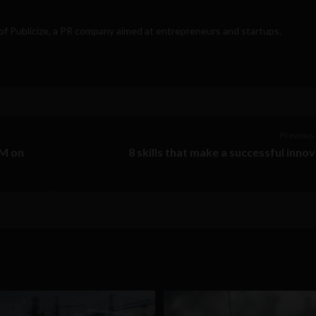
 of
Publicize
, a PR company aimed at entrepreneurs and startups.
Previous 
GM on
8 skills that make a successful inno