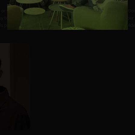
n or you
’
re shopping for alternative providers at an existing locatio
y to expanding your Internet options,
”
Reese continues.
“
With our
his process to show you a rough estimate of how far away a provid