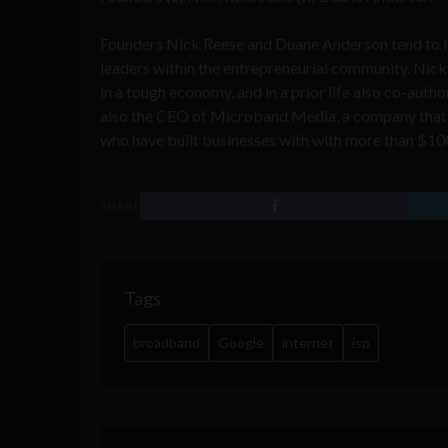
Founders Nick Reese and
Duane Anderson tend to 
leaders within the entrepreneurial community. Nick
in a tough economy
, and in a prior life also co-au
also the CEO of Microband Media, a company that 
who have built businesses with with more than $10
SHARE
Tags
broadband
Google
internet
isp