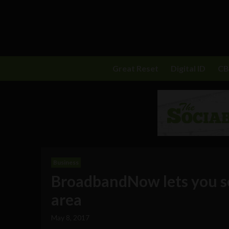
Great Reset
Digital ID
C
Business
BroadbandNow lets you sea
area
May 8, 2017