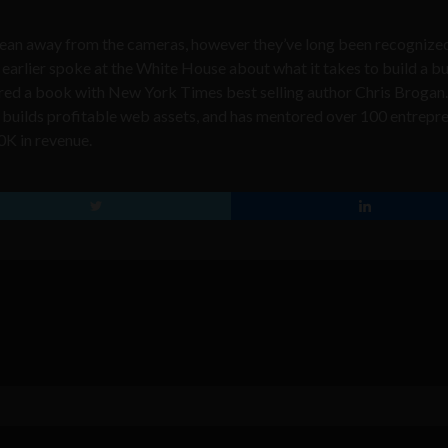
lean away from the cameras, however they
’
ve long been recognize
 earlier spoke at the White House
about what it takes to build a b
thored a book with New York Times best selling author
Chris Brogan
builds profitable web assets, and has mentored over 100 entrepr
0K in revenue.