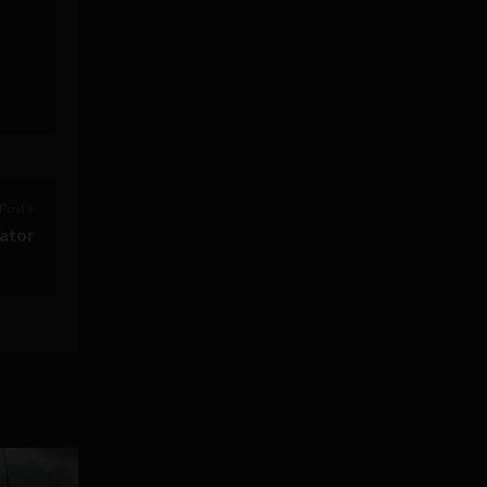
Post >
vator