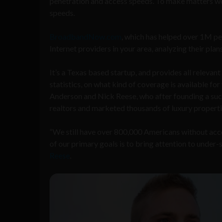
penetration and access speeds. To make matters wo
speeds.
BroadbandNow.com
, which has helped over 1M peo
Internet providers in your area, analyzing their plans
It
’
s
a Texas based startup, and provides all relevan
statistics, on what kind of coverage is available 
Anderson and
Nick Reese, who after founding a su
realtors and marketed thousands of luxury properti
“
We still have over 800,000 Americans without acc
of our primary goals is to bring attention to under
Reese
.