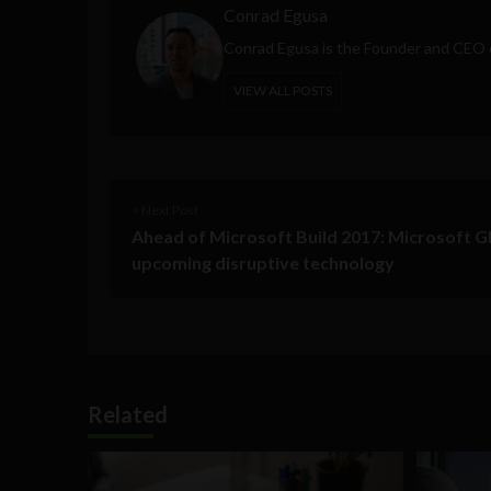
Conrad Egusa
Conrad Egusa is the Founder and CEO
VIEW ALL POSTS
< Next Post
Ahead of Microsoft Build 2017: Microsoft 
upcoming disruptive technology
Related