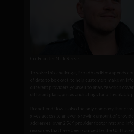
Co-Founder Nick Reese
To solve this challenge, BroadbandNow spends coun
of data to be exact, to help customers make an infor
different providers yourself to analyze which cove
different plans, prices and ratings for all available 
BroadbandNow is also the only company that provid
gives access to an ever-growing amount of provid
addresses; over 2,569 provider footprints; and In
resources that have been sourced by the US House o