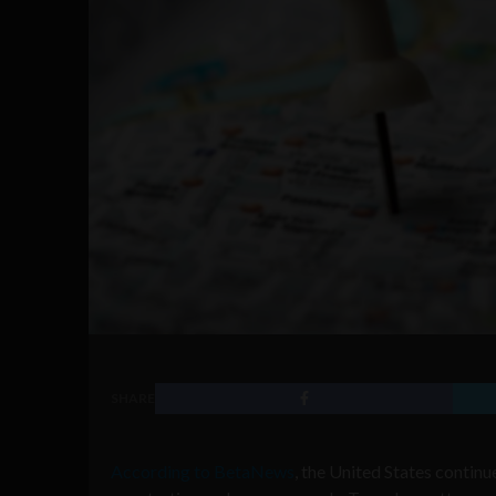
SHARE
According to BetaNews
, the United States contin