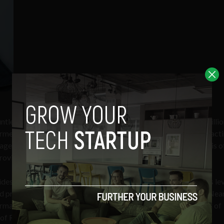
tless hours crunching relevant governmental data, over one billi
med decision of what is available in their area. Instead of contact
rage is best for your needs, BroadbandNow gives you an analysis o
providers.
es an API to access broadband availability data at an address le
ed proprietary data including: More than 486,212 On-Net and Ne
formation on 1,200+ datacenters.
The startup also creates a host of
f Representatives to local state offices.