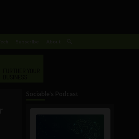
Tech
Subscribe
About
Sociable's Podcast
r
Audio
Player