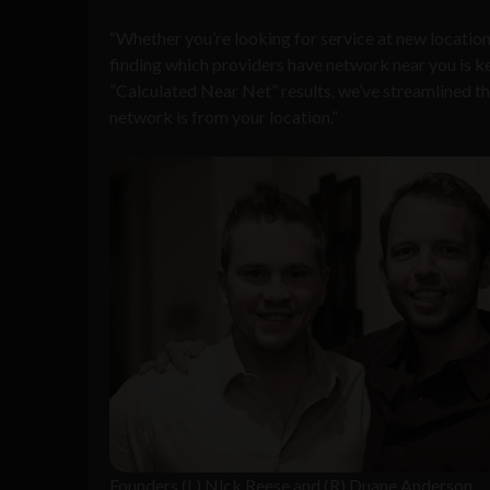
“
Whether you
’
re looking for service at new locatio
finding which providers have network near you is ke
“
Calculated Near Net
”
results, we
’
ve streamlined t
network is from your location.
”
Founders (L) Nick Reese and (R) Duane Anderson