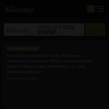
Technology
Business
Francesca de Quesada Covey, Partner at
TheVentureCity and ex-White House aide, joins
team of Miami-Dade County Mayor as Tech
Innovation Advisor
September 13, 2021