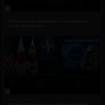
1
Government and Policy
Circular economy agenda requires social behavioral
change, digital product...
2
Government and Policy
US, Japan, Korea agree to accelerate small modular