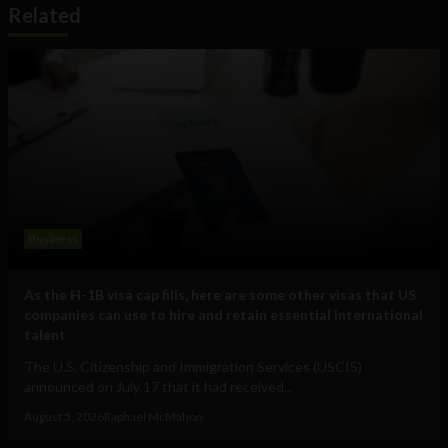
Related
Business
As the H-1B visa cap fills, here are some other visas that US
companies can use to hire and retain essential international
talent
The U.S. Citizenship and Immigration Services (USCIS)
announced on July 17 that it had received...
August 5, 2026
Raphael McMahon