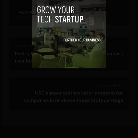
VIEW ALL POSTS
< Next Post
Pretty Good Phone Privacy: An easy fix to mask
user location from carriers
Previous Post >
USC announces incubator program for
companies in or above the prototype stage