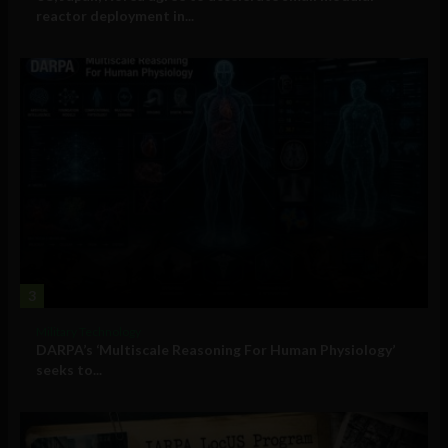
reactor deployment in...
3
Military Technology
DARPA’s ‘Multiscale Reasoning For Human Physiology’
seeks to...