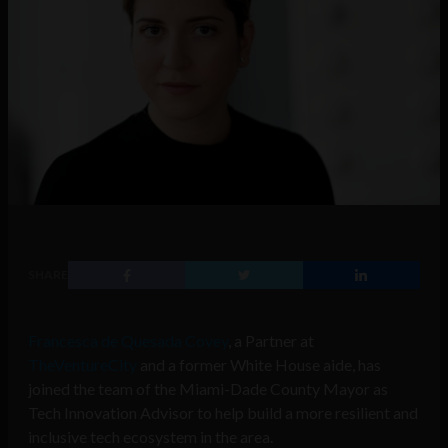
SHARE
Francesca de Quesada Covey
, a Partner at
TheVentureCity
and a former White House aide, has
joined the team of the Miami-Dade County Mayor as
Tech Innovation Advisor to help build a more resilient and
inclusive tech ecosystem in the area.