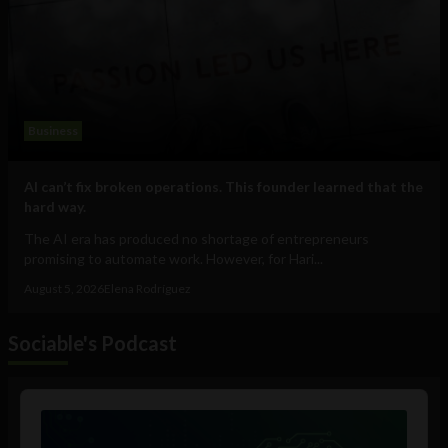
Business
AI can’t fix broken operations. This founder learned that the
hard way.
The AI era has produced no shortage of entrepreneurs
promising to automate work. However, for Hari...
August 5, 2026
Elena Rodríguez
Sociable's Podcast
Audio
Player