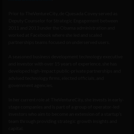
Prior to TheVentureCity, de Quesada Covey served as
Deputy Counselor for Strategic Engagement between
2011 and 2013 under the Obama administration and
worked at Facebook where she led and scaled
partnerships teams focused on underserved users.
A seasoned business development technology executive
and investor with over 15 years of experience, she has
developed high-impact public-private partnerships and
advised technology firms, elected officials, and
government agencies.
In her current role at TheVentureCity, she invests in early-
stage companies and is part of a group of operator-led
investors who aim to become an extension of a startup’s
team through providing strategic growth insights and
capital.