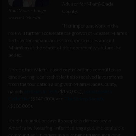
Advisor for Miami-Dade
Raul Moas – Image
County.
source: LinkedIn
“Her important work in this
role will further accelerate the growth of Greater Miami’s
tech sector, expand access to opportunities and put
Miamians at the center of their community’s future,” he
added.
Three other Miami-based organizations committed to
empowering local tech talent also received investments
from the foundation along with Miami-Dade County,
namely
Haitians in Tech
($150,000),
Local Leaders
Collective
($140,000), and
The Shrimp Society
($100,000).
Knight Foundation says its supports democracy in
America by fostering “informed, engaged, and equitable
communities”. It invests in a number of fields, including