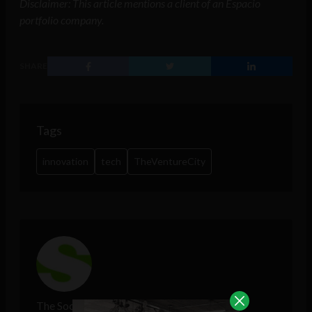
Disclaimer: This article mentions a client of an Espacio
portfolio company.
SHARE
Tags
innovation
tech
TheVentureCity
The Sociable