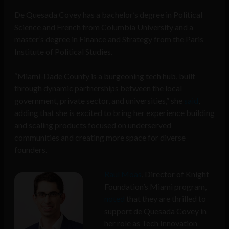
De Quesada Covey has a bachelor’s degree in Political
Science and French from Columbia University and a
master’s degree in Finance and Strategy from the Paris
Institute of Political Studies.
“Miami-Dade County is a burgeoning tech hub, built
through dynamic partnerships between the local
government, private sector, and universities,” she
said
,
adding that she is excited to bring her experience building
and scaling products focused on underserved
communities and creating more space for diverse
founders.
Raul Moas
, Director of Knight
Foundation’s Miami program,
noted
that they are thrilled to
support de Quesada Covey in
her role as Tech Innovation