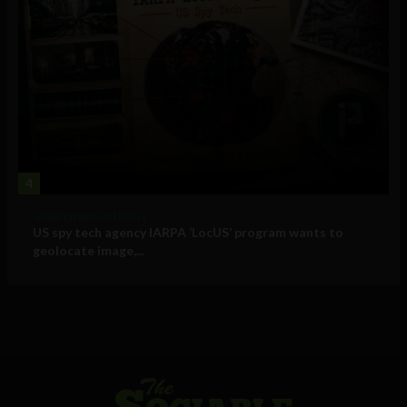
4
Government and Policy
US spy tech agency IARPA ‘LocUS’ program wants to
geolocate image,...