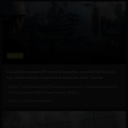
Business
Canadian company Provision launches specialized AI tool
for construction scope more accurate than Claude
Today, Toronto-based Provision announces the general launch
of its purpose-built Scope Agent, which...
August 5, 2026
Tim Hinchliffe