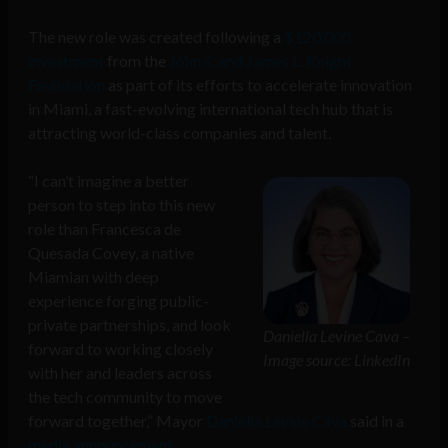
The new role was created following a
$120,000
investment
from the
John S. and James L. Knight
Foundation
as part of its efforts to accelerate innovation
in Miami, a fast-evolving international tech hub that is
attracting world-class companies and talent.
“I can’t imagine a better
person to step into this new
role than Francesca de
Quesada Covey, a native
Miamian with deep
experience forging public-
private partnerships, and look
Daniella Levine Cava –
forward to working closely
Image source: LinkedIn
with her and leaders across
the tech community to move
forward together,” Mayor
Daniella Levine Cava
said in a
media announcement
.