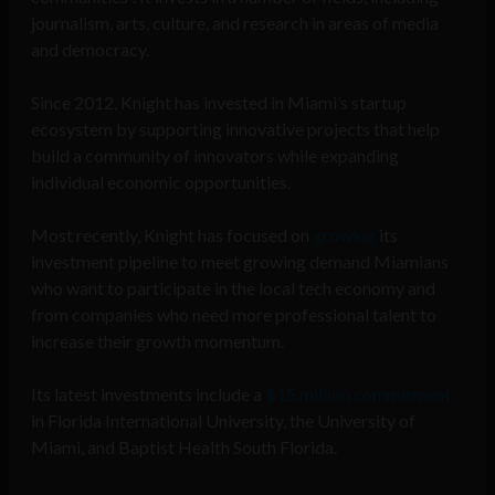
journalism, arts, culture, and research in areas of media
and democracy.
Since 2012, Knight has invested in Miami’s startup
ecosystem by supporting innovative projects that help
build a community of innovators while expanding
individual economic opportunities.
Most recently, Knight has focused on
growing
its
investment pipeline to meet growing demand Miamians
who want to participate in the local tech economy and
from companies who need more professional talent to
increase their growth momentum.
Its latest investments include a
$15 million commitment
in Florida International University, the University of
Miami, and Baptist Health South Florida.