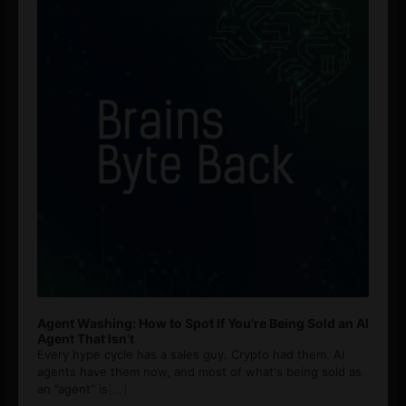
Agent Washing: How to Spot If You’re Being Sold an AI
Agent That Isn’t
Every hype cycle has a sales guy. Crypto had them. AI
agents have them now, and most of what's being sold as
an ”agent” is
[...]