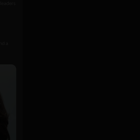
leaders
nd a