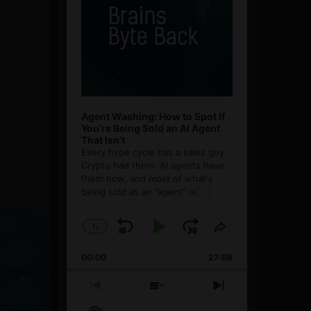
Agent Washing: How to Spot If
You’re Being Sold an AI Agent
That Isn’t
Every hype cycle has a sales guy.
Crypto had them. AI agents have
them now, and most of what's
being sold as an ”agent” is
[...]
1
x
Skip
Play
Jump
Change
Share
Playback
This
Backward
Pause
Forward
00:00
Rate
27:08
Episode
Previous
Show
Next
Episode
Episodes
Episode