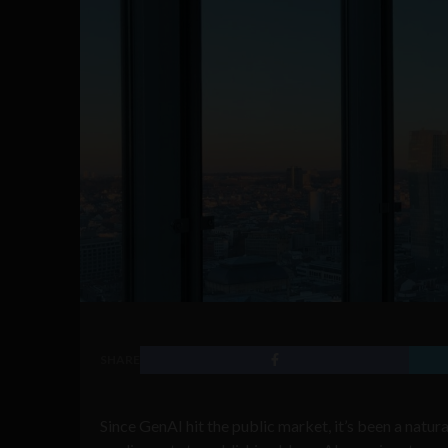
SHARE
Since GenAI hit the public market, it’s been a natur