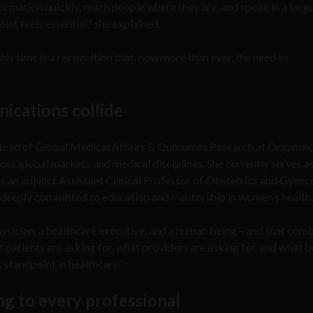
formation quickly, reach people where they are, and speak in a lan
oint feels essential,” she explained.
his time is a recognition that, now more than ever, the need to
ications collide
 Head of Global Medical Affairs & Outcomes Research at Organon
ss global markets and medical disciplines. She currently serves as
 an adjunct Assistant Clinical Professor of Obstetrics and Gynec
deeply committed to education and mentorship in women’s health.
physician, a healthcare executive, and a human being—and that com
 patients are asking for, what providers are asking for, and what b
tandpoint in healthcare.”
ing to every professional