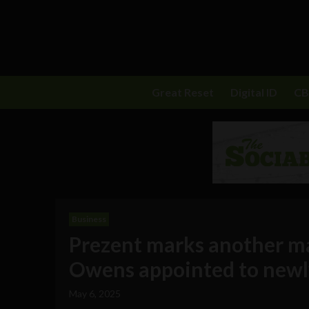
Great Reset
Digital ID
C
Business
Prezent marks another ma
Owens appointed to newl
May 6, 2025