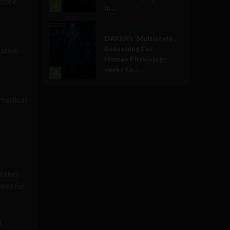
 more
3
in...
Military Technology
DARPA’s ‘Multiscale
Reasoning For
mation
Human Physiology’
seeks to...
4
 medical
stakes
mand for
l