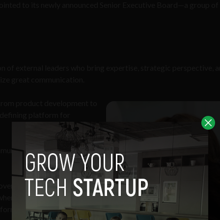
inted to its newly announced Senior Executive Board—a group of 
n of external leaders who bring expertise, strategic perspective, a
tize great communication.
ng from product development to
defining platform for
ommunication needs and
 over two decades of
where she spent her career
orm clinicians and scientists