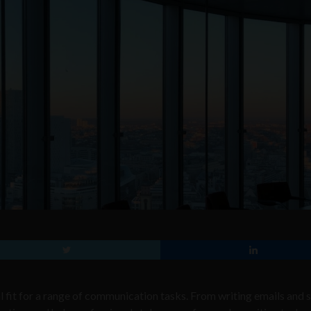
al fit for a range of communication tasks. From writing emails and s