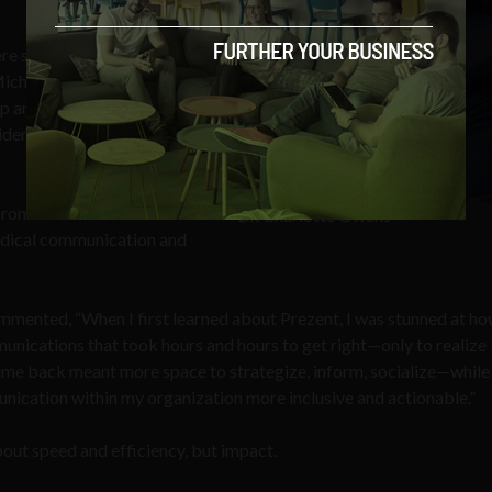
ere she obtained her Bachelor
 Michigan where she obtained
hip and the Henry Ford Health
idency in Obstetrics and
promises to be landmark
Dr. Charlotte Owens
edical communication and
ommented, “When I first learned about Prezent, I was stunned at h
munications that took hours and hours to get right—only to realize
 time back meant more space to strategize, inform, socialize—while
nication within my organization more inclusive and actionable.”
about speed and efficiency, but impact.