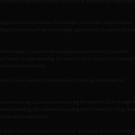
ve time and help professionals take care of everyday writing tasks
tegral to core operations. For example, if we think about medical
ing from clinical trials and funding applications, to patient infor
fterthought. It requires the strategic dissemination of scientific
ent levels of understanding. It’s also crucial to build trust between
g online misinformation.
ch of a loose cannon to trust with such tasks, given its habit of
ion startup is on a mission to bring the benefits of AI to high-
ntum building, the company is scaling fast to meet the rising de
stries and geographies.
e as Dr. Charlotte Owens, former SVP and Head of Global Medica