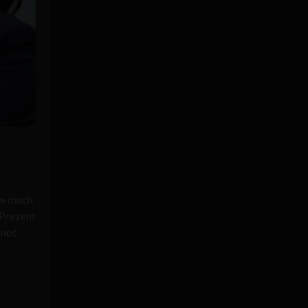
ow much
 Prezent
 not