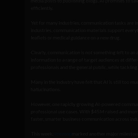
media posts to publishing blogs, AI promises to sa
efficiently.
Yet for many industries, communication tasks are in
industries, communication materials support everyth
leaflets or medical guidance on a new drug.
Clearly, communication is not something left to an a
information to a range of target audiences at differ
professionals and the general public, while tacklin
Many in the industry have felt that AI is still too mu
hallucinations.
However, one rapidly growing AI-powered communicat
professional use cases. With $45M raised and mome
faster, smarter business communication across indu
This week,
Prezent
marked another major mileston