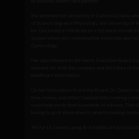
to business leaders and patients.
She attended the University of California Davis wh
of Science degree in Physiology, the University of
her Doctorate in Medicine on a full merit scholars
System where she completed her internship and res
Gynecology.
Her appointment to the Senior Executive Board is 
moment for both the company and the future of m
healthcare information.
On her motivations to join the Board, Dr. Owens c
time, money, and effort I had put into creating com
could help me do that in a matter of minutes. That
having to go it alone when it came to making commu
Yet for Dr. Owens, using AI in healthcare isn’t just 