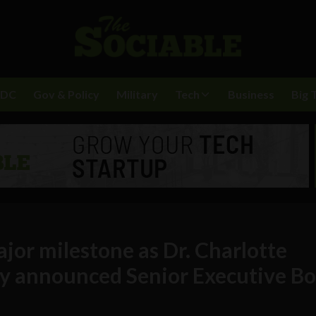
BDC
Gov & Policy
Military
Tech
Business
Big 
jor milestone as Dr. Charlotte
y announced Senior Executive B