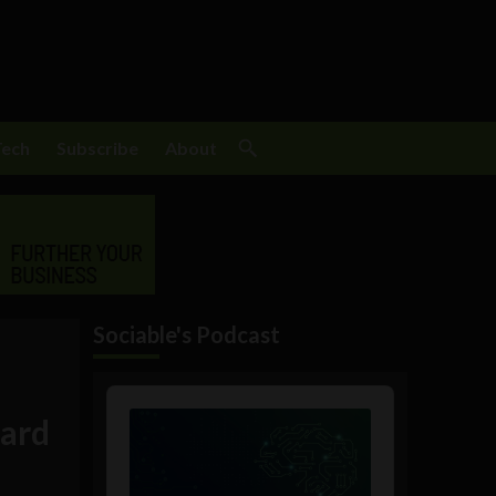
Tech
Subscribe
About
Sociable's Podcast
Audio
Player
oard