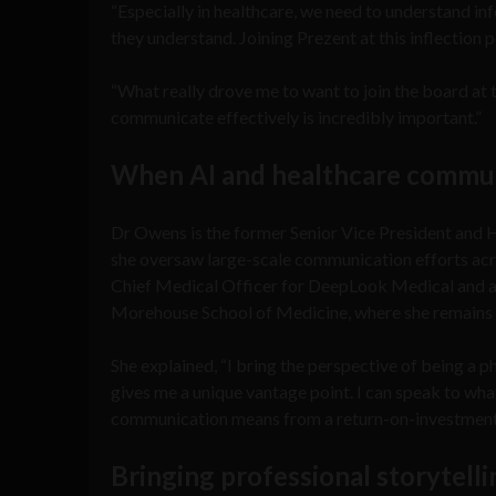
“Especially in healthcare, we need to understand in
they understand. Joining Prezent at this inflection p
“What really drove me to want to join the board at t
communicate effectively is incredibly important.”
When AI and healthcare commun
Dr Owens is the former Senior Vice President and
she oversaw large-scale communication efforts acro
Chief Medical Officer for DeepLook Medical and as
Morehouse School of Medicine, where she remains 
She explained, “I bring the perspective of being a 
gives me a unique vantage point. I can speak to what
communication means from a return-on-investment s
Bringing professional storytell