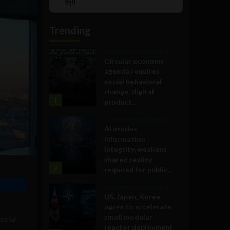
Show
List
Podcast
Information
Trending
Government and Policy
Circular economy
agenda requires
social behavioral
change, digital
1
product...
Government and Policy
AI erodes
information
integrity, weakens
shared reality
2
required for public...
Government and Policy
US, Japan, Korea
agree to accelerate
small modular
ocial
reactor deployment