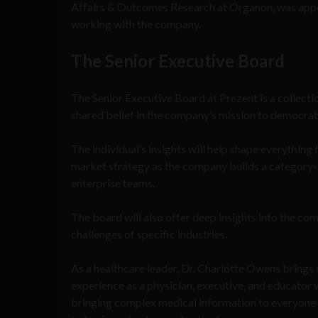
Affairs & Outcomes Research at Organon, was appo
working with the company.
The Senior Executive Board
The Senior Executive Board at Prezent is a collectio
shared belief in the company’s mission to democra
The individual’s insights will help shape everythi
market strategy as the company builds a category-
enterprise teams.
The board will also offer deep insights into the c
challenges of specific industries.
As a healthcare leader, Dr. Charlotte Owens brings
experience as a physician, executive, and educator 
bringing complex medical information to everyone f