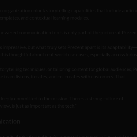
 organization unlock storytelling capabilities that include audien
templates, and contextual learning modules.
-powered communication tools is only part of the picture at Prezen
s impressive, but what truly sets Prezent apart is its adaptability
his thoughtful about real-world use cases, especially across indust
torytelling techniques, or tailoring content for global audiences, 
he team listens, iterates, and co-creates with customers. That
s deeply committed to the mission. There’s a strong culture of
iew, is just as important as the tech.”
nication
line medical misinformation, AI-powered communication could prov