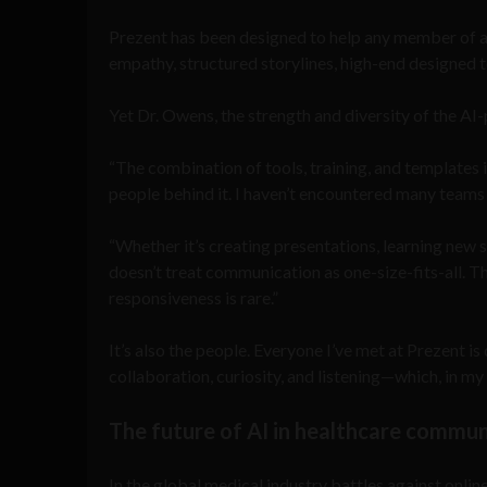
Prezent has been designed to help any member of an
empathy, structured storylines, high-end designed 
Yet Dr. Owens, the strength and diversity of the AI
“The combination of tools, training, and templates i
people behind it. I haven’t encountered many teams t
“Whether it’s creating presentations, learning new s
doesn’t treat communication as one-size-fits-all. T
responsiveness is rare.”
It’s also the people. Everyone I’ve met at Prezent i
collaboration, curiosity, and listening—which, in my v
The future of AI in healthcare commu
In the global medical industry battles against on