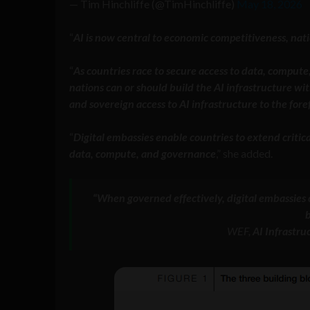
— Tim Hinchliffe (@TimHinchliffe)
May 18, 2026
“
AI is now central to economic competitiveness, natio
“
As countries race to secure access to data, compute,
nations can or should build the AI infrastructure wi
and sovereign access to AI infrastructure to the fore
“
Digital embassies enable countries to extend critica
data, compute, and governance
,” she added.
“When governed effectively, digital embassies c
b
WEF,
AI Infrastru