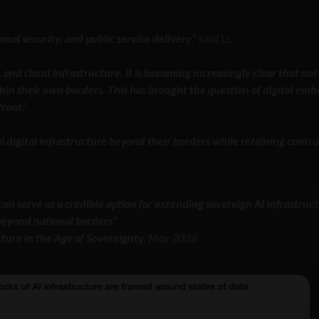
nal security, and public service delivery
,” said Li.
 and cloud infrastructure, it is becoming increasingly clear that not 
thin their own borders. This has brought the question of digital emb
front
.”
l digital infrastructure beyond their borders while retaining contro
an serve as a credible option for extending sovereign AI infrastruc
eyond national borders”
cture in the Age of Sovereignty
, May 2026