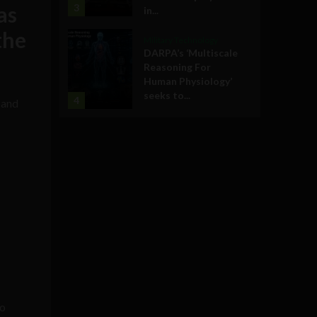
as
3
in...
the
Military Technology
DARPA’s ‘Multiscale
Reasoning For
Human Physiology’
seeks to...
4
 and
—
to