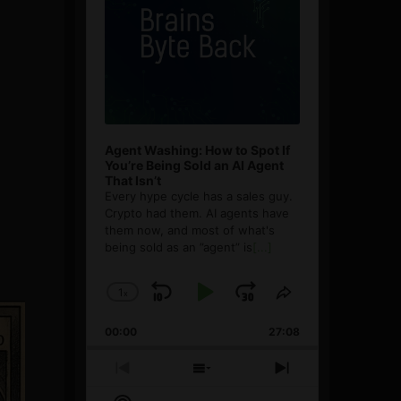
Agent Washing: How to Spot If
You’re Being Sold an AI Agent
That Isn’t
Every hype cycle has a sales guy.
Crypto had them. AI agents have
them now, and most of what's
being sold as an ”agent” is
[...]
1
x
Skip
Play
Jump
Change
Share
Playback
This
Backward
Pause
Forward
00:00
Rate
27:08
Episode
Previous
Show
Next
Episode
Episodes
Episode