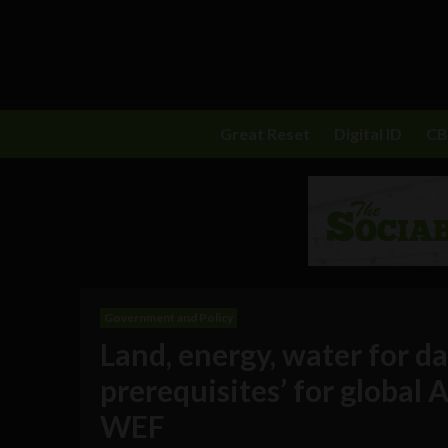
Great Reset
Digital ID
C
Government and Policy
Land, energy, water for d
prerequisites’ for global A
WEF