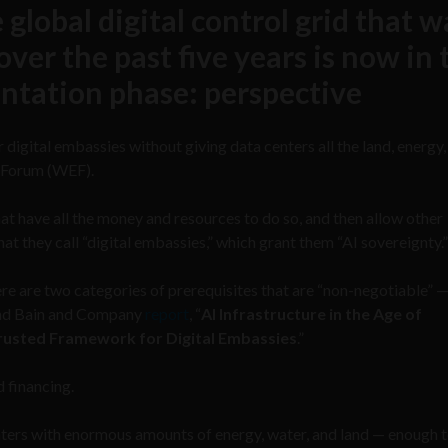
 global digital control grid that w
ver the past five years is now in 
ntation phase: perspective
 digital embassies without giving data centers all the land, energy,
 Forum (WEF).
that have all the money and resources to do so, and then allow other
at they call “digital embassies,” which grant them “AI sovereignty.”
ere are two categories of prerequisites that are “non-negotiable” 
and Bain and Company
report
, “
AI Infrastructure in the Age of
Trusted Framework for Digital Embassies
.”
d financing.
 centers with enormous amounts of energy, water, and land — enough 