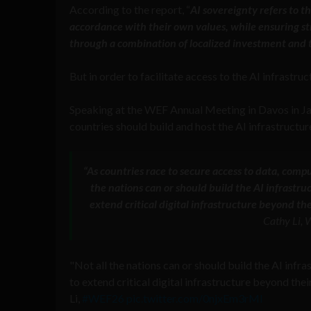
According to the report, “
AI sovereignty refers to t
accordance with their own values, while ensuring stra
through a combination of localized investment and t
But in order to facilitate access to the AI infrastruc
Speaking at the WEF Annual Meeting in Davos in J
countries should build and host the AI infrastructur
“As countries race to secure access to data, compu
the nations can or should build the AI infrastru
extend critical digital infrastructure beyond t
Cathy Li,
"Not all the nations can or should build the AI infr
to extend critical digital infrastructure beyond th
Li,
#WEF26
pic.twitter.com/0njxEm3rMl