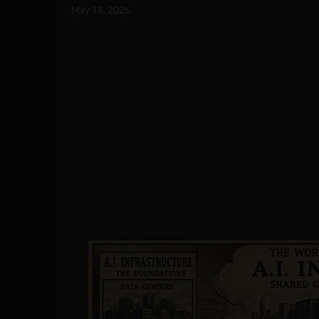
May 18, 2026