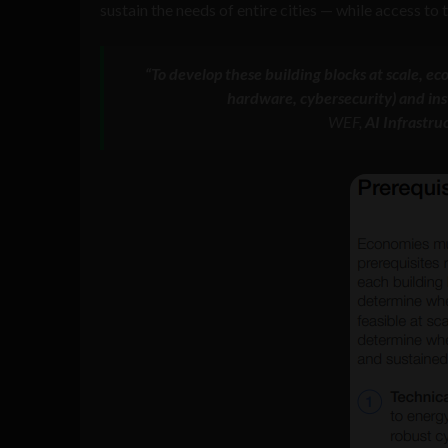
sustain the needs of entire cities — while access to
“To develop these building blocks at scale, ec
hardware, cybersecurity) and insti
WEF,
AI Infrastru