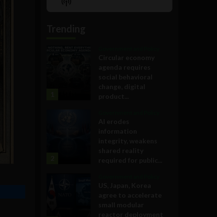
Show
List
Podcast
Information
Trending
Government and Policy
Circular economy
agenda requires
social behavioral
change, digital
1
product...
Government and Policy
AI erodes
information
integrity, weakens
shared reality
2
required for public...
Government and Policy
US, Japan, Korea
agree to accelerate
small modular
reactor deployment