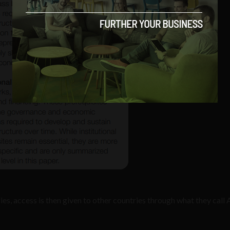
ries, access is then given to other countries through what they call 