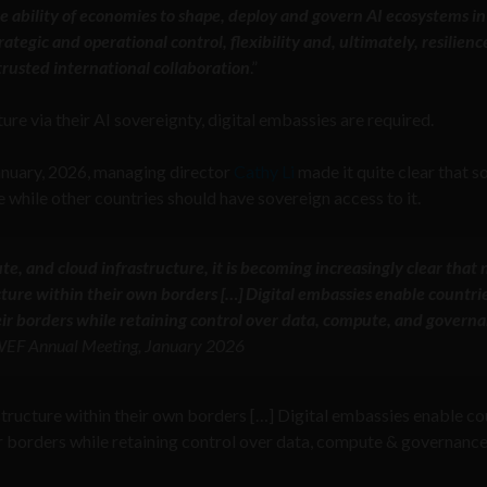
he ability of economies to shape, deploy and govern AI ecosystems in
tegic and operational control, flexibility and, ultimately, resilienc
rusted international collaboration
.”
ture via their AI sovereignty, digital embassies are required.
anuary, 2026, managing director
Cathy Li
made it quite clear that 
e while other countries should have sovereign access to it.
te, and cloud infrastructure, it is becoming increasingly clear that n
cture within their own borders […] Digital embassies enable countrie
heir borders while retaining control over data, compute, and govern
 WEF Annual Meeting, January 2026
astructure within their own borders […] Digital embassies enable co
eir borders while retaining control over data, compute & governanc