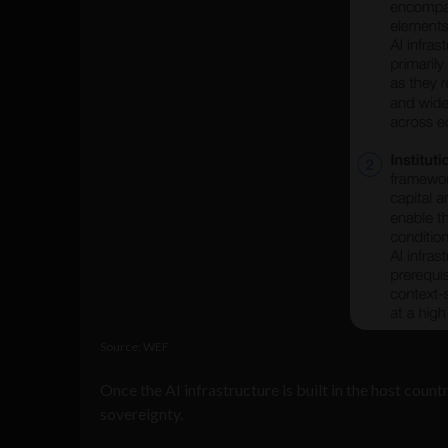
Source: WEF
Once the AI infrastructure is built in the host count
sovereignty.