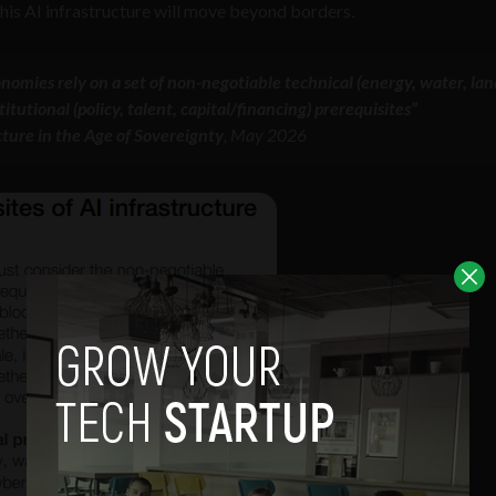
 this AI infrastructure will move beyond borders.
onomies rely on a set of non-negotiable technical (energy, water, lan
tutional (policy, talent, capital/financing) prerequisites”
cture in the Age of Sovereignty
, May 2026