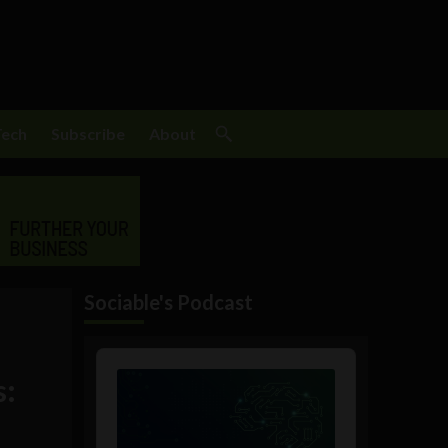
Tech
Subscribe
About
Sociable's Podcast
Audio
Player
s: