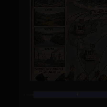
SHARE