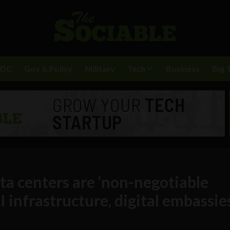
BDC
Gov & Policy
Military
Tech
Business
Big 
ata centers are ‘non-negotiable
I infrastructure, digital embassie