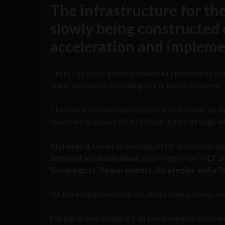
The infrastructure for the
slowly being constructed o
acceleration and impleme
There can be no globally shared AI infrastructure or
water they need, according to the World Economic
The plan is to build data centers in host countries 
countries to access the AI infrastructure through wh
And when it comes to building AI infrastructure, th
technical
and
institutional
, according to the WEF 
Sovereignty: Requirements, Strategies and a 
On the institutional side, it’s about policy, talent, an
For the technical side, it’s all about feeding data