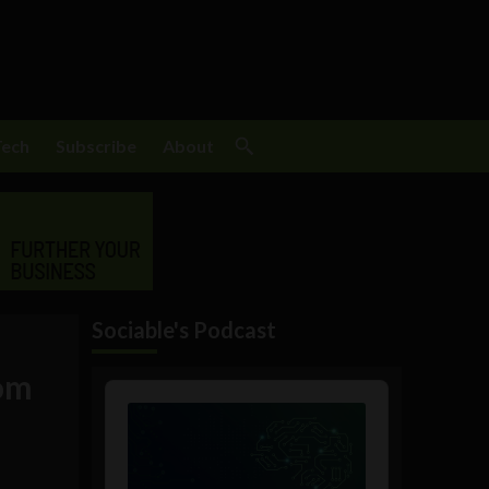
Tech
Subscribe
About
Sociable's Podcast
rom
Audio
Player