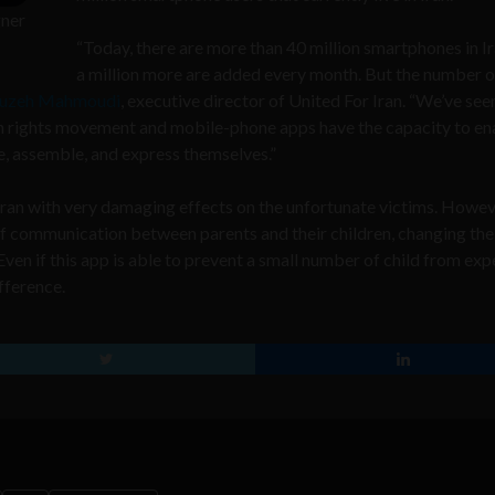
gner
“Today, there are more than 40 million smartphones in I
a million more are added every month. But the number o
ruzeh Mahmoudi
, executive director of United For Iran. “We’ve see
n rights movement and mobile-phone apps have the capacity to en
ze, assemble, and express themselves.”
n Iran with very damaging effects on the unfortunate victims. Howev
ne of communication between parents and their children, changing th
Even if this app is able to prevent a small number of child from ex
fference.