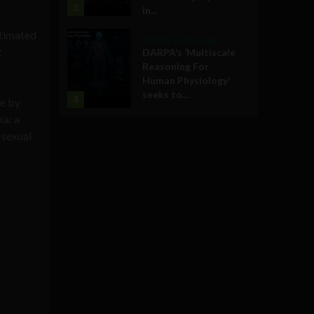
3
in...
stimated
Military Technology
t
DARPA’s ‘Multiscale
Reasoning For
Human Physiology’
seeks to...
4
ce by
ka: a
 sexual