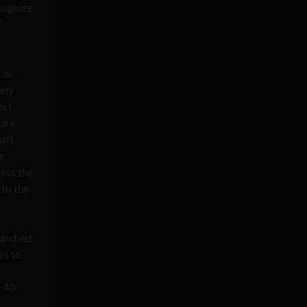
ecognize
”
t an
many
ect
 are
sn’t
e
ess the
 to the
aunched
ks to
e 40