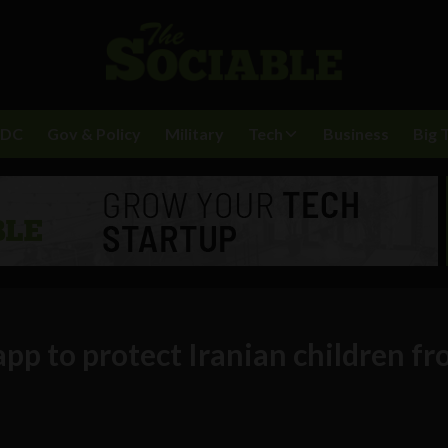
BDC
Gov & Policy
Military
Tech
Business
Big 
app to protect Iranian children f