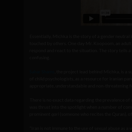
Essentially, Michka is the story of a gender neutral
touched by others. One day Mr. Koopoom, an adult
respond and react to the situation. The story tells a
confusing.
Sahar Shams
, the project lead behind Michka, is a 
of child psychologists, as a resource for Iranian pare
appropriate, understandable and non-threatening fo
There is no exact data regarding the prevalence of se
was thrust into the spotlight when a number of co
prominent
qari
(someone who recites the Quran), of 
“Iran is not immune to the use of sexual abuse as a