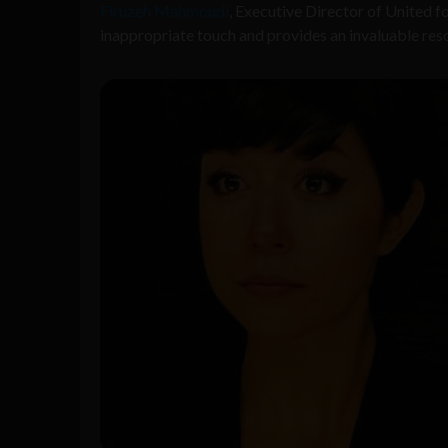
Firuzeh Mahmoudi
, Executive Director of United f
inappropriate touch and provides an invaluable resour