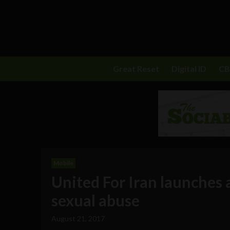
Great Reset
Digital ID
C
Mobile
United For Iran launches 
sexual abuse
August 21, 2017