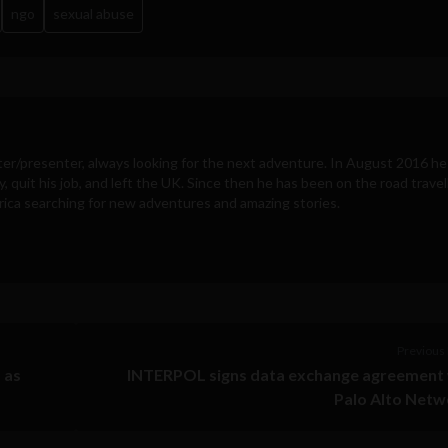
ngo
sexual abuse
ter/presenter, always looking for the next adventure. In August 2016 he
y, quit his job, and left the UK. Since then he has been on the road travel
ica searching for new adventures and amazing stories.
Previous 
 as
INTERPOL signs data exchange agreement 
Palo Alto Netw