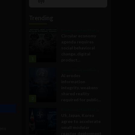
Show
List
Podcast
Information
Trending
Government and Policy
Circular economy
agenda requires
social behavioral
change, digital
1
product...
Government and Policy
AI erodes
information
integrity, weakens
shared reality
2
required for public...
Government and Policy
US, Japan, Korea
agree to accelerate
small modular
ern
reactor deployment