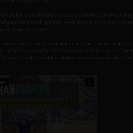
xperienced by its citizens.
f abuse, but more alarmingly, so does the country’s children. It is e
 a figure that is shockingly high. While this may only focus on stree
exual abuse for children.
rea is working to change the horrific conditions Iranian children fa
y in Iran. Most recently the NGO has announced the release of Mich
ed to help adults teach their children how to recognize and report