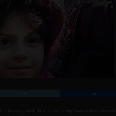
lems, however, one of the most concerning issues in the middle east