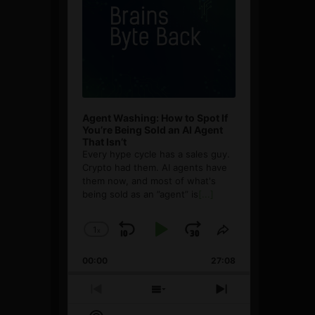
Agent Washing: How to Spot If
You’re Being Sold an AI Agent
That Isn’t
Every hype cycle has a sales guy.
Crypto had them. AI agents have
them now, and most of what's
being sold as an ”agent” is
[...]
1
x
Skip
Play
Jump
Change
Share
Playback
This
Backward
Pause
Forward
00:00
Rate
27:08
Episode
Previous
Show
Next
Episode
Episodes
Episode