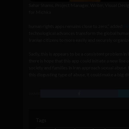
Sahar Shams, Project Manager, Writer, Visual Desi
for Michka
human rights apps remains close to zero,” added
Fi
technological advances transform the global huma
Iranian citizens to more easily and securely organi
Sadly, this is appears to be a consistent problem i
there is hope that this app could initiate a new li
society and families in Iran approach sexual abuse. 
this disgusting type of abuse, it could make a big di
SHARE
Tags