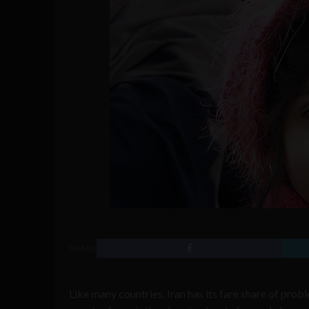
SHARE
Like many countries, Iran has its fare share of prob