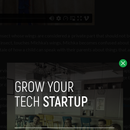
 insect whose wings are considered a private part that should not b
 insect, touches Michka’s wings, Michka becomes confused about
 tale of how a child can speak with their parents about things that a
survivor of childhood sexual abuse. She created the app, with the ap
nts to talk about the difficult topic of sexual abuse in a language t
r children.
xual abuse of children in Iran. But, in 2016 the issue of child sexu
mplaints came forward in Persian media outlets accusing
Saeed Too
sexual misconduct, including the rape of children.
 weapon of control waged by the powerful over the powerless,” exp