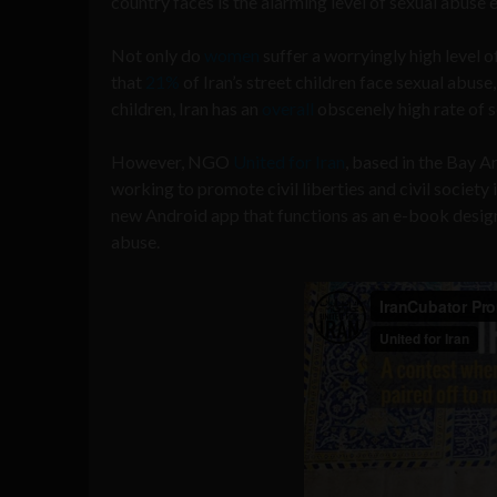
country faces is the alarming level of sexual abuse e
Not only do
women
suffer a worryingly high level o
that
21%
of Iran’s street children face sexual abuse,
children, Iran has an
overall
obscenely high rate of s
However, NGO
United for Iran
, based in the Bay A
working to promote civil liberties and civil societ
new Android app that functions as an e-book design
abuse.