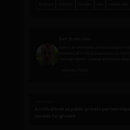
Android
children
Google
iran
mobile app
Sam Brake Guia
Sam is an energetic and passionate wri
donated all of his possessions to charit
through North, Central and South Amer
VIEW ALL POSTS
< Next Post
A critical look at public-private partnerships
models for growth