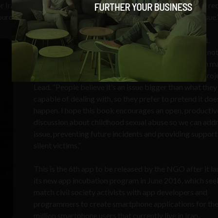
or Iran. “Michka empowers vulnerable children with the tools to r
ce for parents to talk to their children about this sensitive issue.
“Michka is a story I wish I was told when I was a child.
Unfortunately, the issue of childhood sexual abuse is no
openly and intelligently discussed issue in Iran– nor in 
places worldwide,“ explained
Sahar Shams
, Michka Proj
Lead. “People believe it’s an issue bigger than what they
capable of dealing with, so they prefer to pretend it doe
happen. I hope this book encourages an open, productiv
discussion about childhood sexual abuse so we can addr
issue, preventing future incidents and providing support
silent victims.”
This is the 6th app to be released by the NGO after it l
its new app incubation program in June 2016, which see
match civil society activists with app developers and
programmers to create smartphone applications for th
million smartphone users that currently live in Iran.