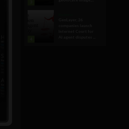
3
Business
GenLayer, 26
companies launch
Internet Court for
AI agent disputes ...
4