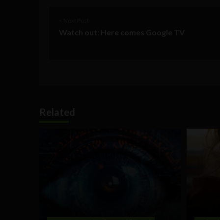
< Next Post
Watch out: Here comes Google TV
Related