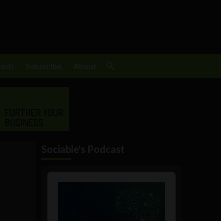
Tech
Subscribe
About
Sociable's Podcast
Audio
Player