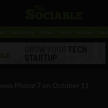
BDC
Gov & Policy
Military
Tech
Business
Big 
dows Phone 7 on October 11