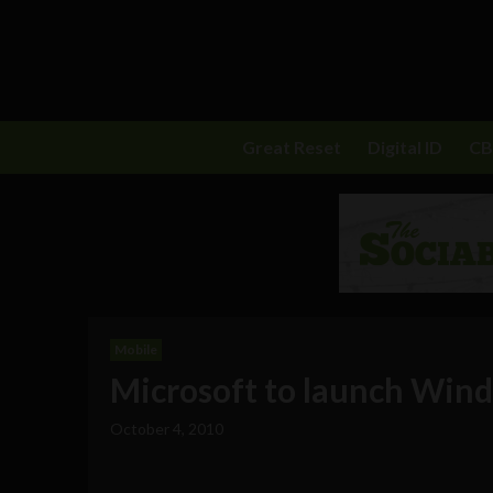
Great Reset
Digital ID
C
Mobile
Microsoft to launch Win
October 4, 2010