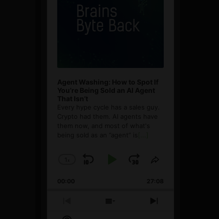
Agent Washing: How to Spot If
You’re Being Sold an AI Agent
That Isn’t
Every hype cycle has a sales guy.
Crypto had them. AI agents have
them now, and most of what's
being sold as an ”agent” is
[...]
1
x
Skip
Play
Jump
Change
Share
Playback
This
Backward
Pause
Forward
00:00
Rate
27:08
Episode
Previous
Show
Next
Episode
Episodes
Episode