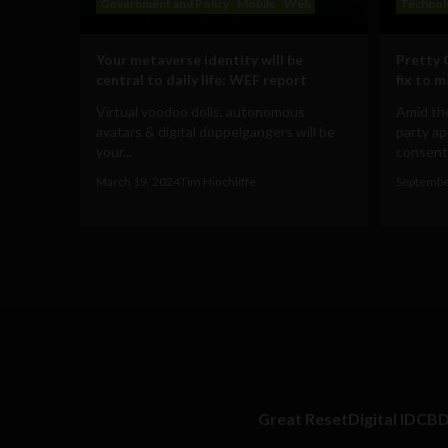
Government and Policy
Mobile
Web
Technol
Your metaverse identity will be
Pretty 
central to daily life: WEF report
fix to 
Virtual voodoo dolls, autonomous
Amid the
avatars & digital doppelgangers will be
party ap
your...
consent 
March 19, 2024
Tim Hinchliffe
Septembe
Great Reset
Digital ID
CB