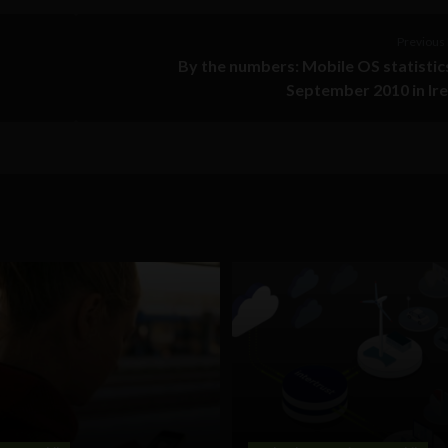
Previous 
By the numbers: Mobile OS statistic
September 2010 in Ir