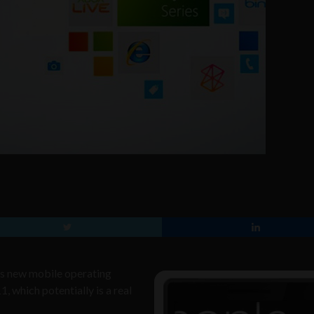
 its new mobile operating
 which potentially is a real