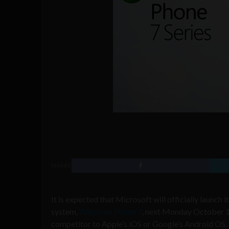
SHARE
It is expected that Microsoft will officially launch
system,
Windows Phone 7
, next Monday October 11,
competitor to Apple’s iOS or Google’s Android OS.