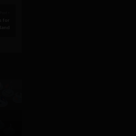
Post >
s for
eland