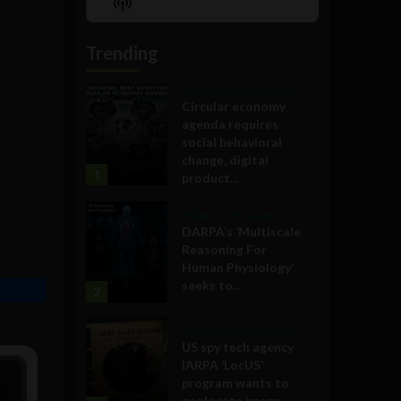
Show
List
Podcast
Information
Trending
Government and Policy
Circular economy
agenda requires
social behavioral
change, digital
1
product...
Military Technology
DARPA’s ‘Multiscale
Reasoning For
Human Physiology’
seeks to...
2
Government and Policy
US spy tech agency
IARPA ‘LocUS’
program wants to
geolocate image,...