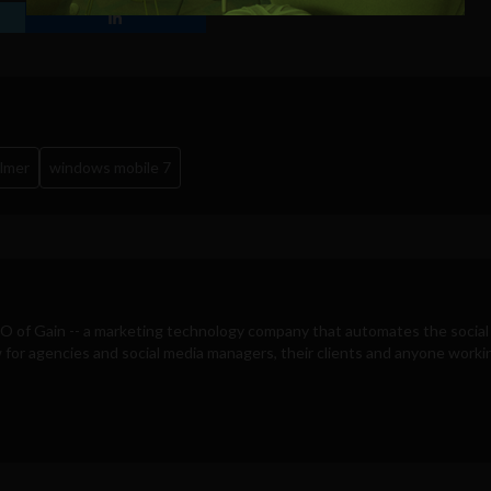
Windows Phone 7 screenshot
llmer
windows mobile 7
EO of
Gain
-- a marketing technology company that automates the social
for agencies and social media managers, their clients and anyone workin