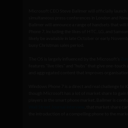
Microsoft CEO Steve Ballmer will officially launch
simultaneous press conferences in London and New 
Ballmer will announce a range of handsets that wi
Phone 7, including the likes of HTC, LG, and Samsun
likely be available in late October or early Novembe
busy Christmas sales period.
The OS is largely influenced by the Microsoft’s
Zun
features “live tiles” and “hubs” that give one-touch
and aggregated content that improves organisation
Windows Phone 7 is a direct and real challenge to 
though Microsoft has a lot of market share to gain
players in the smart phone market, Ballmer is confid
Wall Street Journal interview
, that market share can
the introduction of a compelling phone to the mark