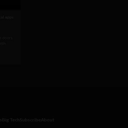
ial apps
he doors
with
s
Big Tech
Subscribe
About