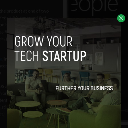
 the product at one of two
York. It’s expected that
ll be based on Windows
g. Resulting handsets will
r, just in time for another
e
, interface wise, and
 access to important data,
.
iOS and Android OS. Even
 from more established
ent, as noted in a r
ecent
 still change quickly with
et.