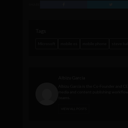
SHARE
Tags
Microsoft
mobile os
mobile phone
steve ba
Albizu Garcia
Albizu Garcia is the Co-Founder and C
media and content publishing workflow 
teams.
VIEW ALL POSTS