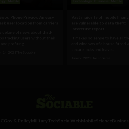
ogy
Mobile
Technology
Business
Mobile
Good Phone Privacy: An easy
Vast majority of mobile financ
mask user location from carriers
are vulnerable to data theft:
Intertrust report
 deluge of news about third-
ps tracking users without their
It makes no sense to have all t
and profiting...
and windows of a house fitted 
secure locks and leave...
r 14, 2021
The Sociable
June 2, 2021
The Sociable
DC
Gov & Policy
Military
Tech
Social
Web
Mobile
Science
Busines