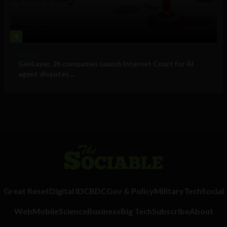
4
Business
GenLayer, 26 companies launch Internet Court for AI
agent disputes ...
Great Reset
Digital ID
CBDC
Gov & Policy
Military
Tech
Social
Web
Mobile
Science
Business
Big Tech
Subscribe
About