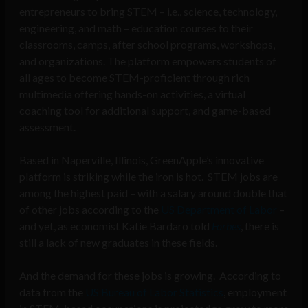
entrepreneurs to bring STEM – i.e., science, technology,
engineering, and math – education courses to their
classrooms, camps, after school programs, workshops,
and organizations. The platform empowers students of
all ages to become STEM-proficient through rich
multimedia offering hands-on activities, a virtual
coaching tool for additional support, and game-based
assessment.
Based in Naperville, Illinois, GreenApple’s innovative
platform is striking while the iron is hot. STEM jobs are
among the highest paid – with a salary around double that
of other jobs according to the
US Department of Labor
–
and yet, as economist Katie Bardaro told
Forbes
, there is
still a lack of new graduates in these fields.
And the demand for these jobs is growing. According to
data from the
US Bureau of Labor Statistics
, employment