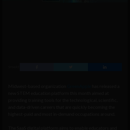
SHARE
Midwest-based organization
GreenApple
has released a
new STEM education platform this month aimed at
providing training tools for the technological, scientific,
and data-driven careers that are quickly becoming the
highest-paid and most in-demand occupations around.
The SaaS digital platform aims to enable educators and