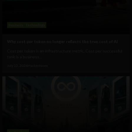
Business
Technology
Why cost per token no longer reflects the true cost of AI
Cost per token is an infrastructure metric. Cost per successful
task is a business...
July 22, 2026
HackerNoon