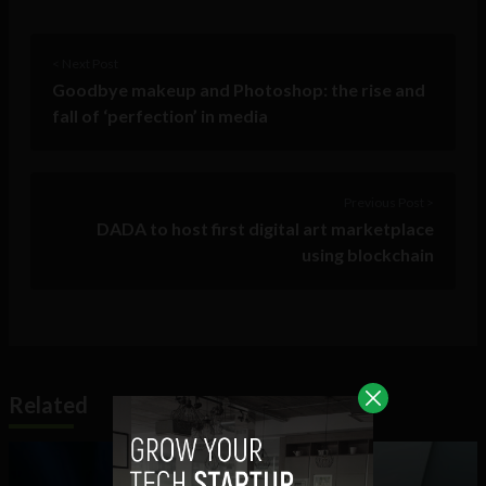
< Next Post
Goodbye makeup and Photoshop: the rise and
fall of ‘perfection’ in media
Previous Post >
DADA to host first digital art marketplace
using blockchain
Related