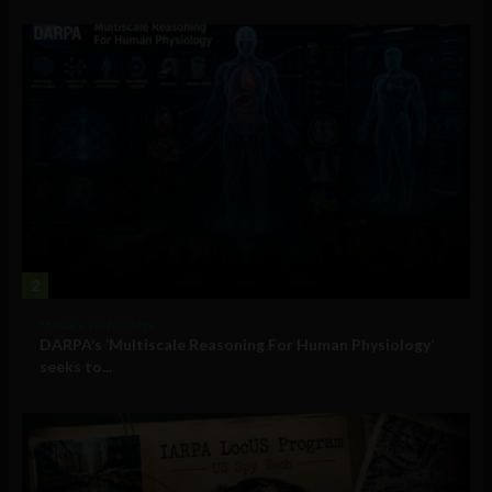
2
Military Technology
DARPA’s ‘Multiscale Reasoning For Human Physiology’
seeks to...