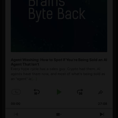
Agent Washing: How to Spot If You’re Being Sold an AI
Agent That Isn’t
Every hype cycle has a sales guy. Crypto had them. AI
agents have them now, and most of what's being sold as
an ”agent” is
[...]
1
x
Skip
Play
Jump
Change
Share
Playback
This
Backward
Pause
Forward
00:00
Rate
27:08
Episod
Previous
Show
Next