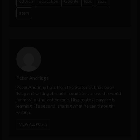
edtech
education
Google
jobs
saas
stem
Peter Andringa
Peter Andringa hails from the States but has been
living and writing abroad in countries across the world
for most of the last decade. His greatest passion is
learning. His second: sharing what he can through
writing.
VIEW ALL POSTS