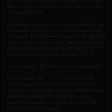
in STEM-based occupations is projected to grow to more
than 9 million between 2012 and 2022 – an increase of
around 1 million jobs.
By bringing courses and tools to any web-enabled device,
GreenApple
is helping educators and businesses to both
meet an ever-growing demand and to do so through what
is becoming the medium of choice. Education technology,
whose worth was estimated at over $8 billion in the
Education Technology Industry Network’s “
2014 U.S.
Education Technology Industry Market: PreK-12 Report,
”
is expected to be a $15 billion dollar industry by 2020.
But GreenApple, CEO
Dee Guiney
explains that the
company is a pioneer in the STEM education market
rather than an opportunistic latecomer. With 15 years of
experience providing STEM education to several
thousands of students, Guiney says, “We were doing
STEM before STEM was cool!”