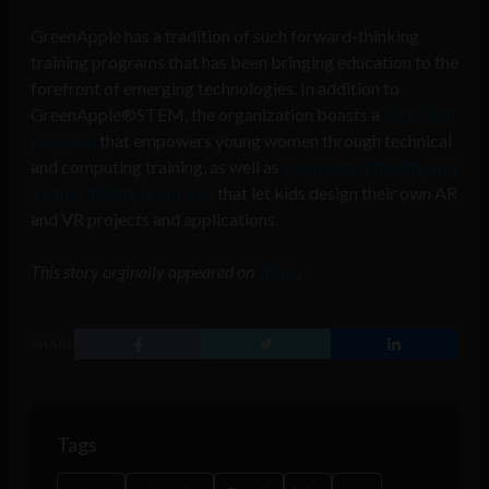
GreenApple has a tradition of such forward-thinking
training programs that has been bringing education to the
forefront of emerging technologies. In addition to
GreenApple®STEM, the organization boasts a
GirlsTech
program
that empowers young women through technical
and computing training, as well as
Augmented Reality and
Virtual Reality programs
that let kids design their own AR
and VR projects and applications.
This story orginally appeared on
Techli
.
SHARE
Tags