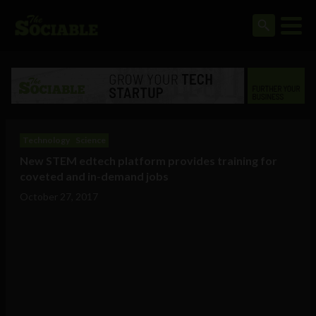
Technology
Science
New STEM edtech platform provides training for
coveted and in-demand jobs
October 27, 2017