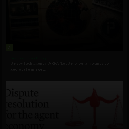
3
Government and Policy
US spy tech agency IARPA ‘LocUS’ program wants to
geolocate image,...