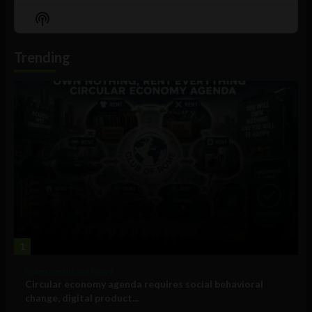
Episode
Episodes
Episo
Show
List
Podcast
Information
Trending
1
Government and Policy
Circular economy agenda requires social behavioral
change, digital product...