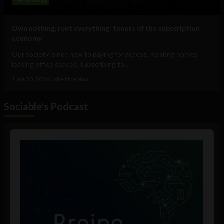
Technology
Own nothing, rent everything: tenets of the subscription
economy
Our society is not new to paying for access. Renting homes,
leasing office spaces, subscribing to...
June 30, 2026
Uche Nneoma
Sociable's Podcast
Audio
Player