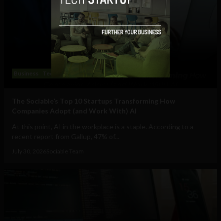
Business
Technology
The Sociable’s Top 10 Startups Transforming How
Companies Adopt (and Work With) AI
At this point, AI in the workplace is a staple. According to a
recent report from Gallup, 47% of...
July 30, 2026
Sociable Team