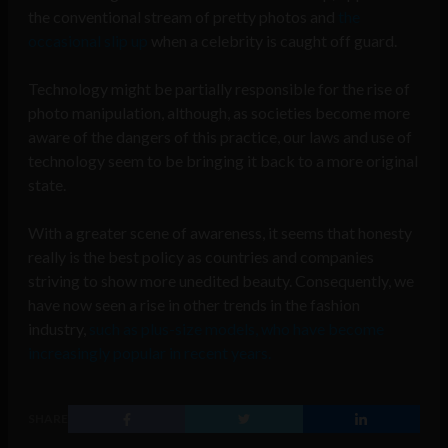
the conventional stream of pretty photos and
the
occasional slip up
when a celebrity is caught off guard.
Technology might be partially responsible for the rise of
photo manipulation, although, as societies become more
aware of the dangers of this practice, our laws and use of
technology seem to be bringing it back to a more original
state.
With a greater scene of awareness, it seems that honesty
really is the best policy as countries and companies
striving to show more unedited beauty. Consequently, we
have now seen a rise in other trends in the fashion
industry,
such as plus-size models, who have become
increasingly popular in recent years.
SHARE