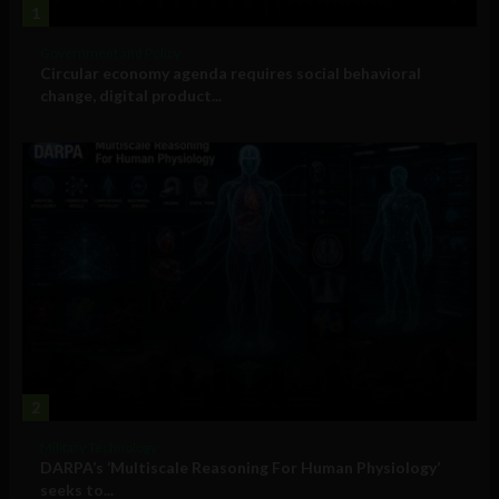
1
Government and Policy
Circular economy agenda requires social behavioral
change, digital product...
2
Military Technology
DARPA’s ‘Multiscale Reasoning For Human Physiology’
seeks to...