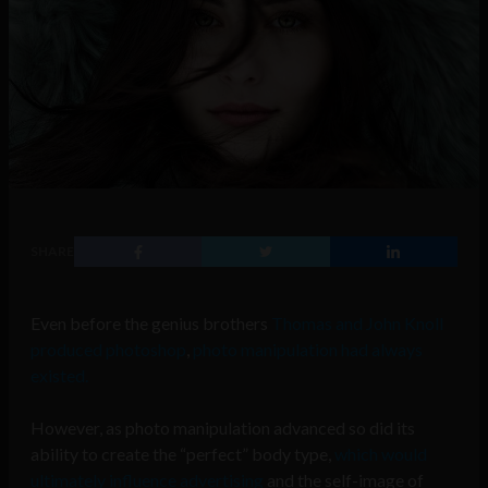
SHARE
Even before the genius brothers
Thomas and John Knoll
produced photoshop
,
photo manipulation had always
existed.
However, as photo manipulation advanced so did its
ability to create the “perfect” body type,
which would
ultimately influence advertising
and the self-image of