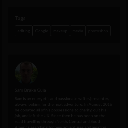
Tags
editing
Google
makeup
media
photoshop
Sam Brake Guia
Sam is an energetic and passionate writer/presenter,
always looking for the next adventure. In August 2016
he donated all of his possessions to charity, quit his
job, and left the UK. Since then he has been on the
road travelling through North, Central and South
America searching for new adventures and amazing