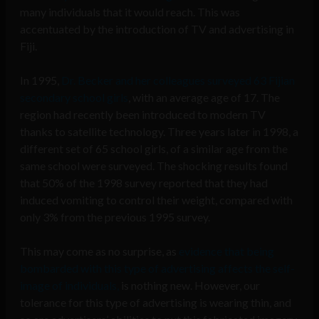
many individuals that it would reach. This was
accentuated by the introduction of TV and advertising in
Fiji.
In 1995,
Dr. Becker and her colleagues surveyed 63 Fijian
secondary school girls
, with an average age of 17. The
region had recently been introduced to modern TV
thanks to satellite technology. Three years later in 1998, a
different set of 65 school girls, of a similar age from the
same school were surveyed. The shocking results found
that 50% of the 1998 survey reported that they had
induced vomiting to control their weight, compared with
only 3% from the previous 1995 survey.
This may come as no surprise, as
evidence that being
bombarded with this type of advertising affects the self-
image of individuals,
is nothing new. However, our
tolerance for this type of advertising is wearing thin, and