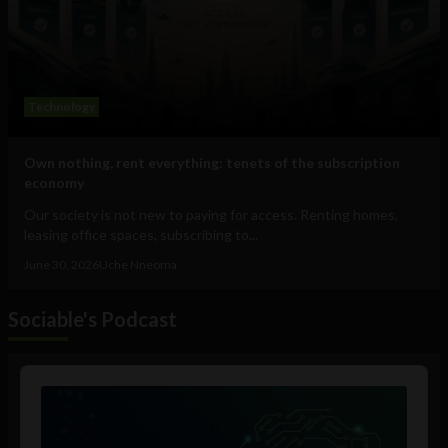
Technology
Own nothing, rent everything: tenets of the subscription
economy
Our society is not new to paying for access. Renting homes,
leasing office spaces, subscribing to...
June 30, 2026
Uche Nneoma
Sociable's Podcast
Audio
Player