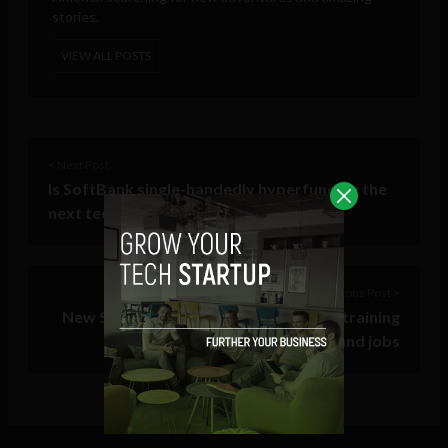
stories.
VIEW ALL POSTS
< Next Post
Is SoftBank single-handedly hyperfunding the
next tech bubble?
Previous Post >
New STEM edtech platform provides training
for coveted and in-demand jobs