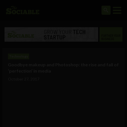
Technology
Goodbye makeup and Photoshop: the rise and fall of
‘perfection’ in media
October 27, 2017