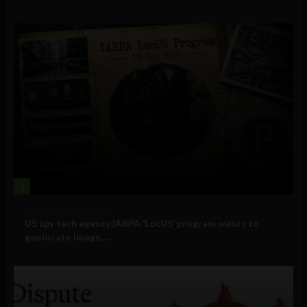
3
Government and Policy
US spy tech agency IARPA ‘LocUS’ program wants to
geolocate image,...