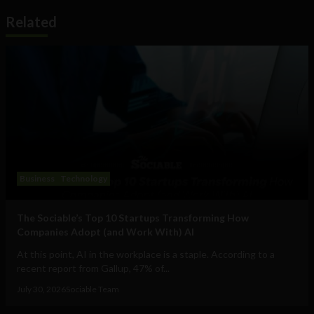
Related
Business
Technology
The Sociable’s Top 10 Startups Transforming How
Companies Adopt (and Work With) AI
At this point, AI in the workplace is a staple. According to a
recent report from Gallup, 47% of...
July 30, 2026
Sociable Team