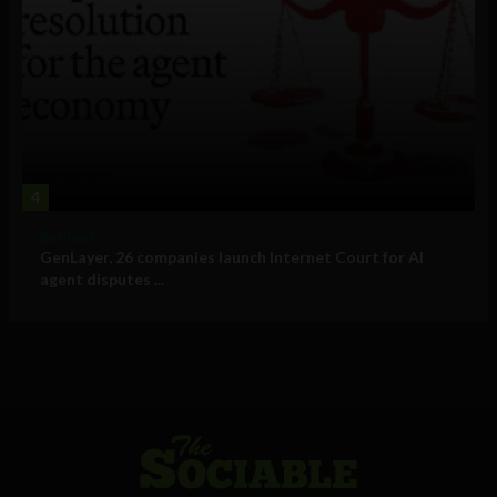
4
Business
GenLayer, 26 companies launch Internet Court for AI
agent disputes ...