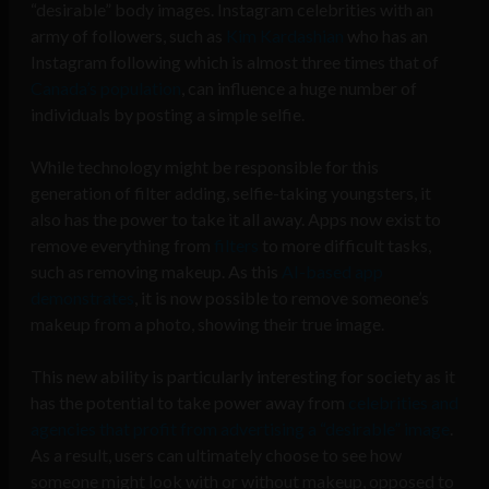
“desirable” body images. Instagram celebrities with an
army of followers, such as
Kim Kardashian
who has an
Instagram following which is almost three times that of
Canada’s population
, can influence a huge number of
individuals by posting a simple selfie.
While technology might be responsible for this
generation of filter adding, selfie-taking youngsters, it
also has the power to take it all away. Apps now exist to
remove everything from
filters
to more difficult tasks,
such as removing makeup. As this
AI-based app
demonstrates
, it is now possible to remove someone’s
makeup from a photo, showing their true image.
This new ability is particularly interesting for society as it
has the potential to take power away from
celebrities and
agencies that profit from advertising a “desirable” image
.
As a result, users can ultimately choose to see how
someone might look with or without makeup, opposed to