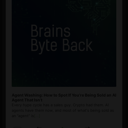
Agent Washing: How to Spot If You’re Being Sold an AI
Agent That Isn’t
Every hype cycle has a sales guy. Crypto had them. AI
agents have them now, and most of what's being sold as
an ”agent” is
[...]