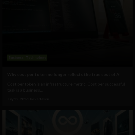
Business
Technology
Why cost per token no longer reflects the true cost of AI
Cost per token is an infrastructure metric. Cost per successful
task is a business...
July 22, 2026
HackerNoon