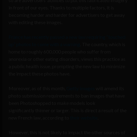
so are advertisers’ abilities to put this fabricated imagery
in front of our eyes. Thanks to multiple factors, it is
becoming harder and harder for advertisers to get away
with editing these images.
France has recently passed a new law requiring “touched
up” photos to come with a warning
. The country, which is
home to roughly 600,000 people who suffer from
anorexia or other eating disorders, views this practice as
a public health issue, prompting the new law to minimize
the impact these photos have.
Moreover, as of this month,
Getty Images
will amend its
photo submission requirements to ban images that have
been Photoshopped to make models look
significantly thinner or larger. This is direct a result of the
new French law, according to
their website
.
However, this is not likely to impact the other sources of