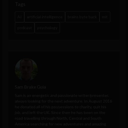
Tags
AI
artificial intelligence
brains byte back
mit
podcast
psychology
Sam Brake Guia
Sam is an energetic and passionate writer/presenter,
always looking for the next adventure. In August 2016
he donated all of his possessions to charity, quit his
job, and left the UK. Since then he has been on the
road travelling through North, Central and South
America searching for new adventures and amazing