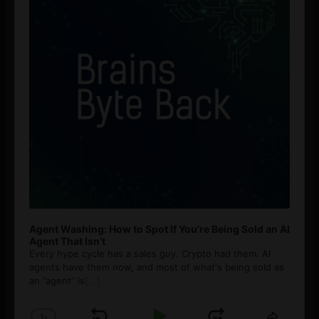
Agent Washing: How to Spot If You’re Being Sold an AI
Agent That Isn’t
Every hype cycle has a sales guy. Crypto had them. AI
agents have them now, and most of what's being sold as
an ”agent” is
[...]
1
x