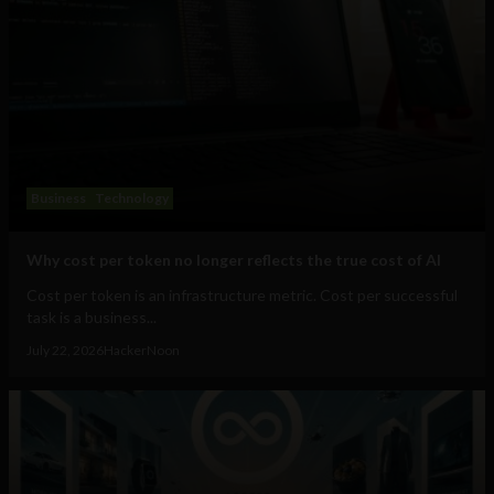
Business
Technology
Why cost per token no longer reflects the true cost of AI
Cost per token is an infrastructure metric. Cost per successful
task is a business...
July 22, 2026
HackerNoon