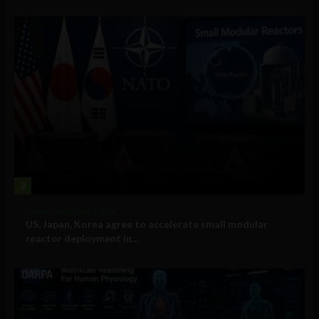
3
Government and Policy
US, Japan, Korea agree to accelerate small modular
reactor deployment in...