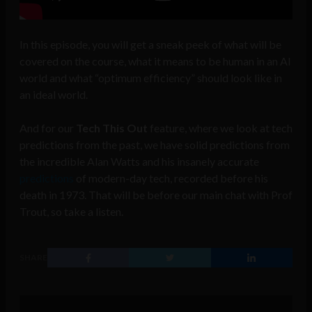
In this episode, you will get a sneak peek of what will be
covered on the course, what it means to be human in an AI
world and what “optimum efficiency” should look like in
an ideal world.
And for our
Tech This Out
feature, where we look at tech
predictions from the past, we have solid predictions from
the incredible Alan Watts and his insanely accurate
predictions
of modern-day tech, recorded before his
death in 1973. That will be before our main chat with Prof
Trout, so take a listen.
SHARE