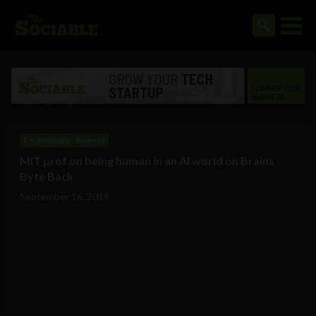
Technology
Science
MIT prof on being human in an AI world on Brains
Byte Back
September 16, 2019