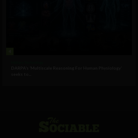
4
Military Technology
DARPA’s ‘Multiscale Reasoning For Human Physiology’
seeks to...