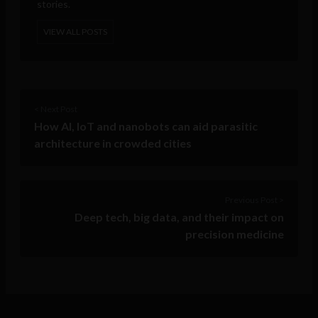
stories.
VIEW ALL POSTS
< Next Post
How AI, IoT and nanobots can aid parasitic
architecture in crowded cities
Previous Post >
Deep tech, big data, and their impact on
precision medicine