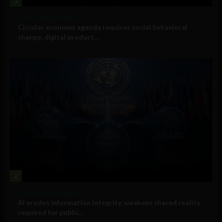
1
Government and Policy
Circular economy agenda requires social behavioral
change, digital product...
2
Government and Policy
AI erodes information integrity, weakens shared reality
required for public...