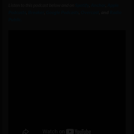
Listen to this podcast below and on
Spotify
,
Anchor
,
Apple
Podcasts
,
Breaker
,
Google Podcasts
,
Overcast
, and
Radio
Public.