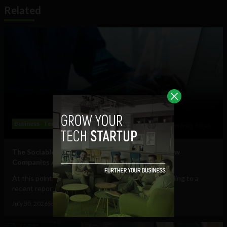
Related
Business
Technology
The Sociable’s Top 10 Startups Transforming How
Companies Adopt (and Work With) AI
At this point, AI in the workplace is a staple. According to a
recent report from Gallup, 47% of...
July 30, 2026
Sociable Team