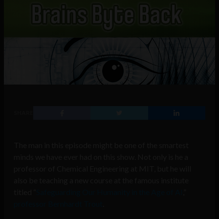
SHARE
The man in this episode might be one of the smartest
minds we have ever had on this show. Not only is he a
professor of Chemical Engineering at MIT, but he will
also be
teaching a new course at the famous institute
titled “
Safeguarding Our Humanity in the Age of AI
,”
professor Bernhardt Trout
.