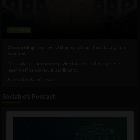
Technology
Own nothing, rent everything: tenets of the subscription
economy
Our society is not new to paying for access. Renting homes,
leasing office spaces, subscribing to...
June 30, 2026
Uche Nneoma
Sociable's Podcast
Audio
Player