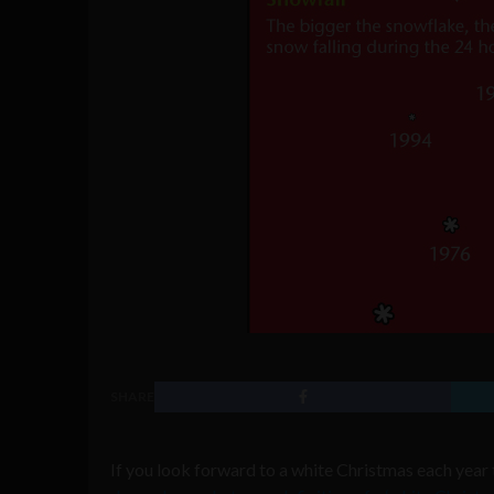
SHARE
If you look forward to a white Christmas each year t