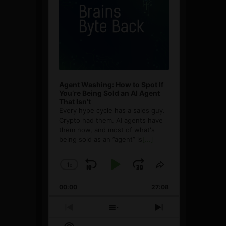
Agent Washing: How to Spot If
You’re Being Sold an AI Agent
That Isn’t
Every hype cycle has a sales guy.
Crypto had them. AI agents have
them now, and most of what's
being sold as an ”agent” is
[...]
1
x
Skip
Play
Jump
Change
Share
Playback
This
Backward
Pause
Forward
00:00
Rate
27:08
Episode
Previous
Show
Next
Episode
Episodes
Episode