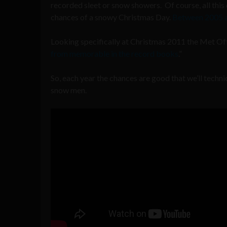
recorded sleet or snow showers. Of course, all this
chances of a snowy Christmas Day.
Between 2005 a
Looking specifically at Christmas 2011 the Met Of
from memorable in the record books
.”
So, each year the chances are good that we’ll techn
snow men.