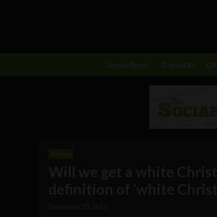
Great Reset
Digital ID
C
Science
Will we get a white Chris
definition of ‘white Chris
December 20, 2011