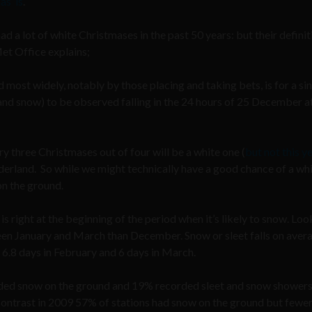
s’ is
.
ad a lot of white Christmases in the past 50 years: but their definit
et Office explains;
d most widely, notably by those placing and taking bets, is for a si
nd snow) to be observed falling in the 24 hours of 25 December a
ry three Christmases out of four will be a white one (
but not this y
derland. So while we might technically have a good chance of a wh
on the ground.
 right at the beginning of the period when it’s likely to snow. Loo
ween January and March than December. Snow or sleet falls on aver
 6.8 days in February and 6 days in March.
rded snow on the ground and 19% recorded sleet and snow showers
contrast in 2009 57% of stations had snow on the ground but fewer