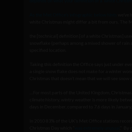
depends on what your definition of a ‘white Christma
As the Met Office’s infographic below hints
we’ve h
white Christmas might differ a bit from ours. The M
the [technical] definition [of a white Christmas] use
snowflake (perhaps among a mixed shower of rain a
specified location.
Taking this definition the Office says just under eve
a single snow flake does not make for a winter won
Christmas that doesn’t mean that we will see snow 
…For most parts of the United Kingdom, Christmas is
climate history, wintry weather is more likely bet
days in December, compared to 7.6 days in January,
In 2010 83% of the UK’s Met Office stations reco
Christmas Day which “
was extremely unusual
.” By 