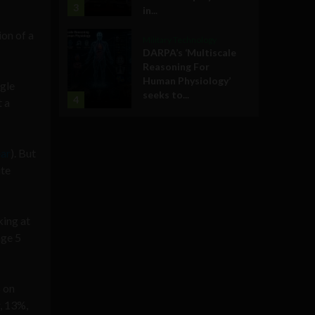
3
in...
ion of a
Military Technology
DARPA’s ‘Multiscale
Reasoning For
Human Physiology’
ngle
seeks to...
4
t a
ear
). But
ite
king at
age 5
 on
, 13%,