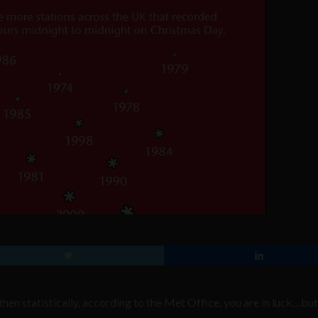
hen statistically, according to the Met Office, you are in luck…but i