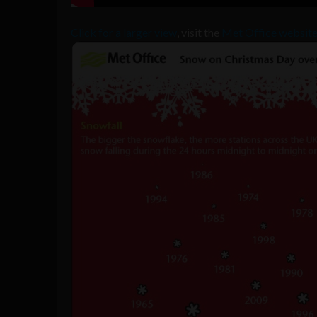
Click for a larger view
, visit the
Met Office website