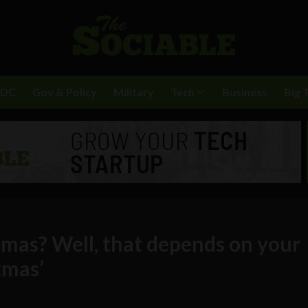
BDC
Gov & Policy
Military
Tech
Business
Big 
tmas? Well, that depends on your
tmas’