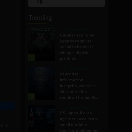
Show
List
Podcast
Information
Trending
Government and Policy
Circular economy
agenda requires
social behavioral
change, digital
1
product...
Government and Policy
AI erodes
information
integrity, weakens
shared reality
2
required for public...
Government and Policy
US, Japan, Korea
agree to accelerate
small modular
t all
reactor deployment