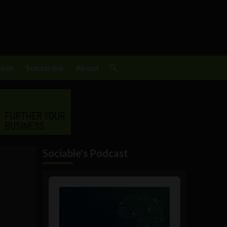
Tech
Subscribe
About
Sociable's Podcast
Audio
Player