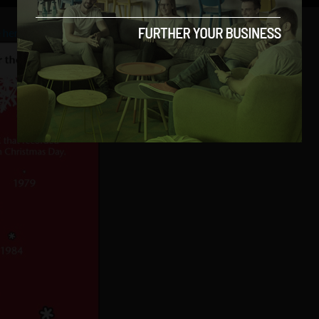
 here
.