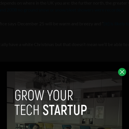
 depends on where in the UK you are: the further north, the greater
nd 2008 no ground snow or snow/sleet showers were recorded
.
fice says December 25 will be warm and breezy and “
[it] is likely 
ically have a white Christmas but that doesn’t mean we’ll be able t