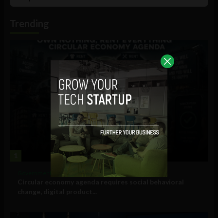
List
Podcast
Information
Trending
1
Government and Policy
Circular economy agenda requires social behavioral
change, digital product...