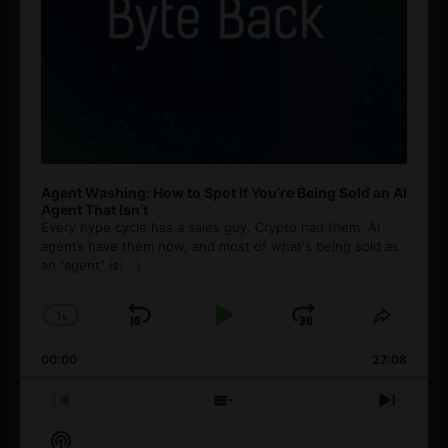
Agent Washing: How to Spot If You’re Being Sold an AI
Agent That Isn’t
Every hype cycle has a sales guy. Crypto had them. AI
agents have them now, and most of what's being sold as
an ”agent” is
[...]
1
x
Skip
Play
Jump
Change
Share
Playback
This
Backward
Pause
Forward
00:00
Rate
27:08
Episod
Previous
Show
Next
Episode
Episodes
Episo
Show