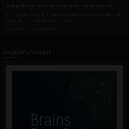
Rebranding immigration for a positive economic impact
Immigration is one of the hottest topics in the news today, and
while the United States seems to be...
November 26, 2018
Sam Brake Guia
Sociable's Podcast
Audio
Player