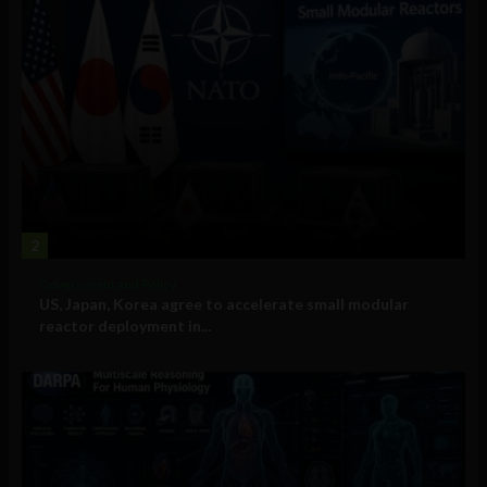
2
Government and Policy
US, Japan, Korea agree to accelerate small modular
reactor deployment in...