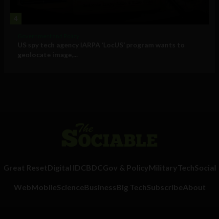
4
Government and Policy
US spy tech agency IARPA ‘LocUS’ program wants to
geolocate image,...
Great Reset
Digital ID
CBDC
Gov & Policy
Military
Tech
Social
Web
Mobile
Science
Business
Big Tech
Subscribe
About