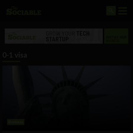
0-1 visa
Business