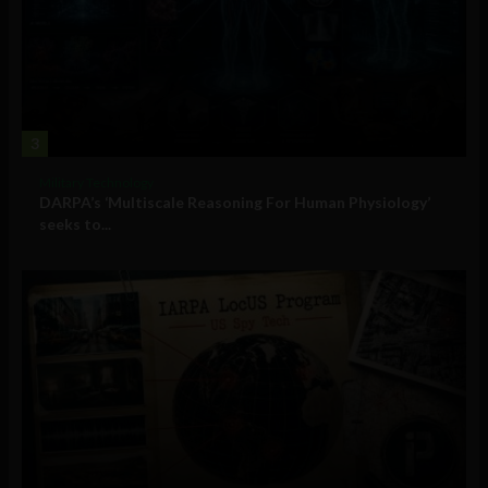
3
Military Technology
DARPA’s ‘Multiscale Reasoning For Human Physiology’
seeks to...