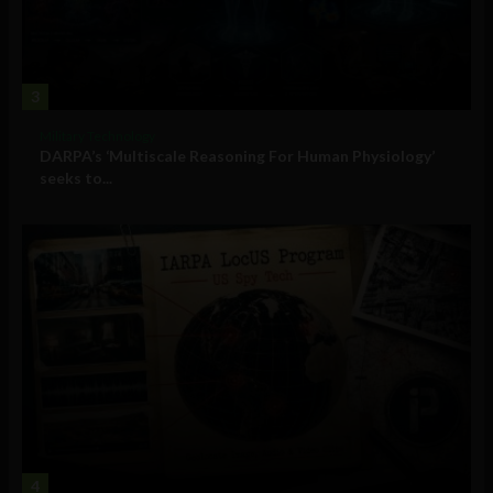
3
Military Technology
DARPA’s ‘Multiscale Reasoning For Human Physiology’
seeks to...
4