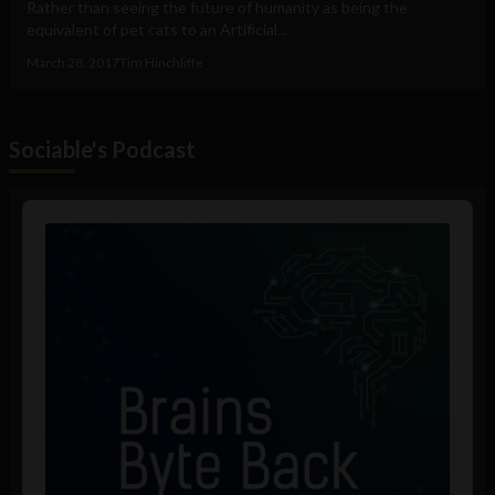
Rather than seeing the future of humanity as being the
equivalent of pet cats to an Artificial...
March 28, 2017
Tim Hinchliffe
Sociable's Podcast
Audio
Player