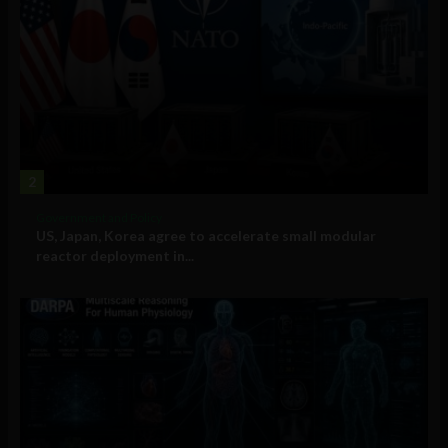
2
Government and Policy
US, Japan, Korea agree to accelerate small modular
reactor deployment in...