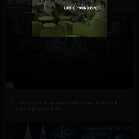
Trending
1
Government and Policy
Circular economy agenda requires social behavioral
change, digital product...