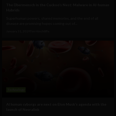
The Übermensch in the Cuckoo’s Nest: Malware in AI-human
Hybrids
Superhuman powers, shared memories, and the end of all
disease are promising hopes coming out of...
January 31, 2019
Tim Hinchliffe
Technology
AI human cyborgs are next on Elon Musk’s agenda with the
launch of Neuralink