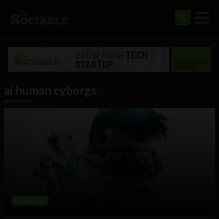
ai human cyborgs
Technology