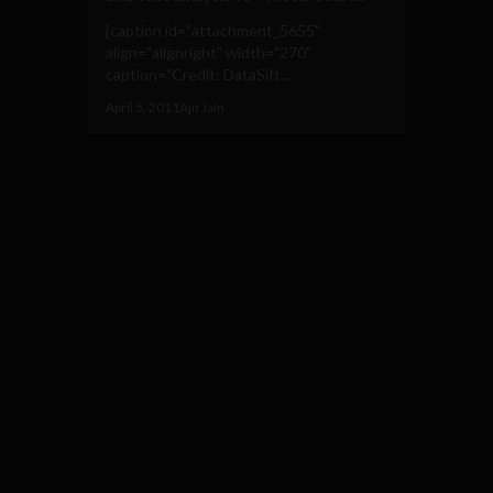
[caption id="attachment_5655"
align="alignright" width="270"
caption="Credit: DataSift...
April 5, 2011
Ajit Jain