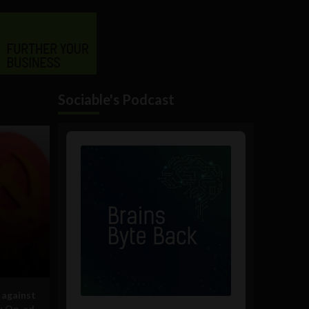
Sociable's Podcast
Audio
Player
 against
s: Op-ed