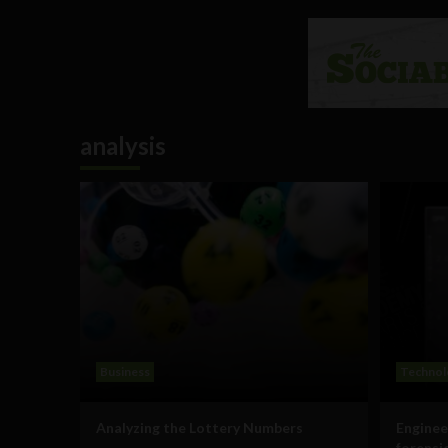
analysis
Business
Technol
Analyzing the Lottery Numbers
Enginee
forensi