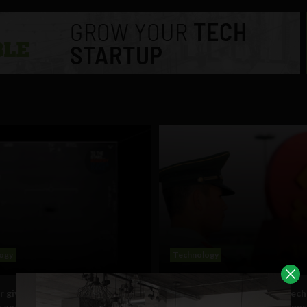
ogy
Technology
r gives spacetime-bending
5 ways China weaponizes tech
c analysis of Tic Tac shaped
its own citizens, warning sign