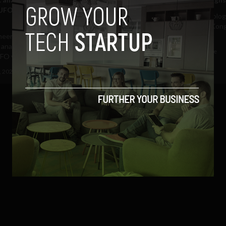
UFO video captured by US
As China weaponizes technolog
its own citizens from Hong Kon
neer shares his independent
Xinjiang, here I present...
 analysis of the Tic Tac shaped
December 19, 2019
Tim Hinchliffe
FO video with...
, 2020
Tim Hinchliffe