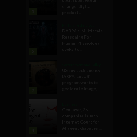
social behavioral
change, digital
1
product...
Military Technology
DARPA’s ‘Multiscale
Reasoning For
Human Physiology’
seeks to...
2
Government and Policy
US spy tech agency
IARPA ‘LocUS’
program wants to
geolocate image,...
3
Business
GenLayer, 26
companies launch
Internet Court for
AI agent disputes ...
4