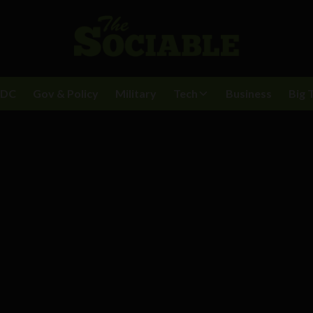
BDC
Gov & Policy
Military
Tech
Business
Big 