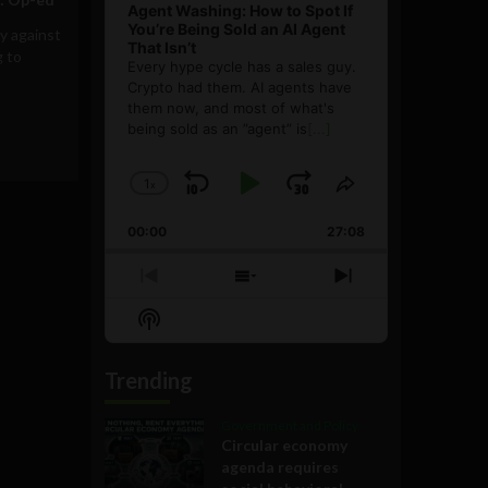
Agent Washing: How to Spot If
You’re Being Sold an AI Agent
y against
That Isn’t
g to
Every hype cycle has a sales guy.
Crypto had them. AI agents have
them now, and most of what's
being sold as an ”agent” is
[...]
1
x
Skip
Play
Jump
Change
Share
Playback
This
Backward
Pause
Forward
00:00
Rate
27:08
Episode
Previous
Show
Next
Episode
Episodes
Episode
Show
List
Podcast
Information
Trending
Government and Policy
Circular economy
agenda requires