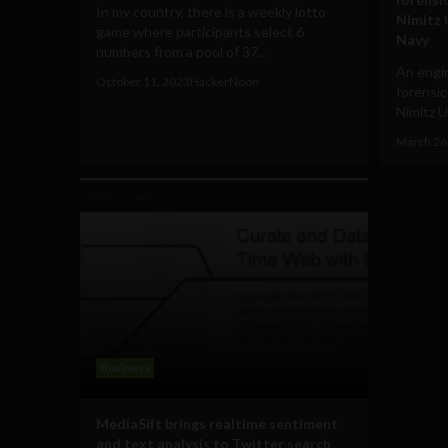
In my country, there is a weekly lotto
Nimitz 
game where participants select 6
Navy
numbers from a pool of 37...
An engi
October 11, 2023
HackerNoon
forensic
Nimitz U
March 26
Business
MediaSift brings realtime sentiment
and text analysis to Twitter search