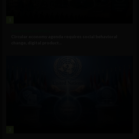
1
Government and Policy
Circular economy agenda requires social behavioral
change, digital product...
2