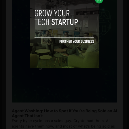
Agent Washing: How to Spot If You’re Being Sold an AI
Agent That Isn’t
Every hype cycle has a sales guy. Crypto had them. AI
agents have them now, and most of what's being sold as