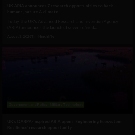
UK ARIA announces 7 research opportunities to hack
humans, nature & climate
Today, the UK's Advanced Research and Invention Agency
(ARIA) announces the launch of seven refined...
August 3, 2026
Tim Hinchliffe
Government and Policy
Military Technology
UK’s DARPA-inspired ARIA opens ‘Engineering Ecosystem
Resilience’ research opportunity