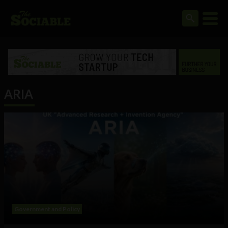
ARIA
Government and Policy