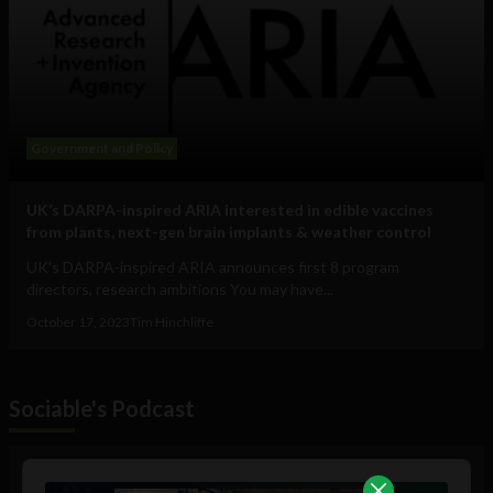
Government and Policy
UK’s DARPA-inspired ARIA interested in edible vaccines
from plants, next-gen brain implants & weather control
UK's DARPA-inspired ARIA announces first 8 program
directors, research ambitions You may have...
October 17, 2023
Tim Hinchliffe
Sociable's Podcast
Audio
Player