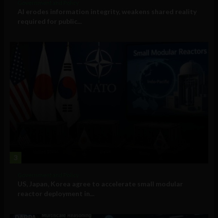
Government and Policy
AI erodes information integrity, weakens shared reality
required for public...
3
Government and Policy
US, Japan, Korea agree to accelerate small modular
reactor deployment in...