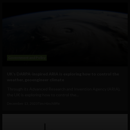
Government and Policy
UK’s DARPA-inspired ARIA is exploring how to control the
weather, geoengineer climate
Through its Advanced Research and Invention Agency (ARIA),
the UK is exploring how to control the...
December 13, 2023
Tim Hinchliffe