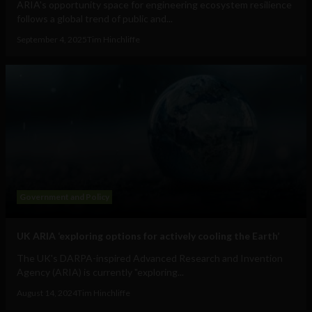
ARIA's opportunity space for engineering ecosystem resilience
follows a global trend of public and...
September 4, 2025
Tim Hinchliffe
Government and Policy
UK ARIA ‘exploring options for actively cooling the Earth’
The UK's DARPA-inspired Advanced Research and Invention
Agency (ARIA) is currently "exploring...
August 14, 2024
Tim Hinchliffe