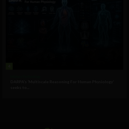
4
Military Technology
DARPA’s ‘Multiscale Reasoning For Human Physiology’
seeks to...