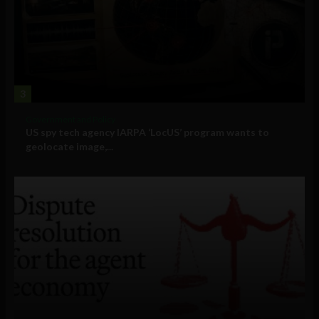
3
Government and Policy
US spy tech agency IARPA ‘LocUS’ program wants to
geolocate image,...