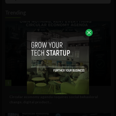
List
Podcast
Information
Trending
1
Government and Policy
Circular economy agenda requires social behavioral
change, digital product...