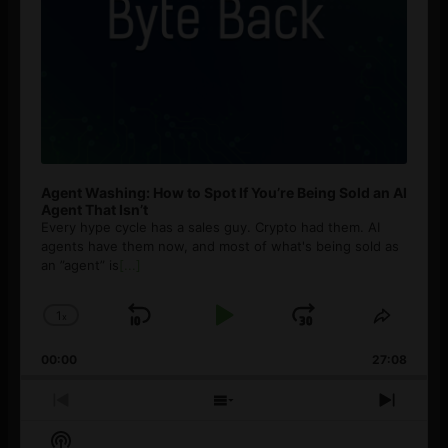
Agent Washing: How to Spot If You’re Being Sold an AI
Agent That Isn’t
Every hype cycle has a sales guy. Crypto had them. AI
agents have them now, and most of what's being sold as
an ”agent” is
[...]
1
x
Skip
Play
Jump
Change
Share
Playback
This
Backward
Pause
Forward
00:00
Rate
27:08
Episod
Previous
Show
Next
Episode
Episodes
Episo
Show