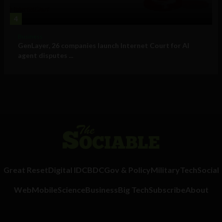
4
Business
GenLayer, 26 companies launch Internet Court for AI
agent disputes ...
Great Reset
Digital ID
CBDC
Gov & Policy
Military
Tech
Social
Web
Mobile
Science
Business
Big Tech
Subscribe
About