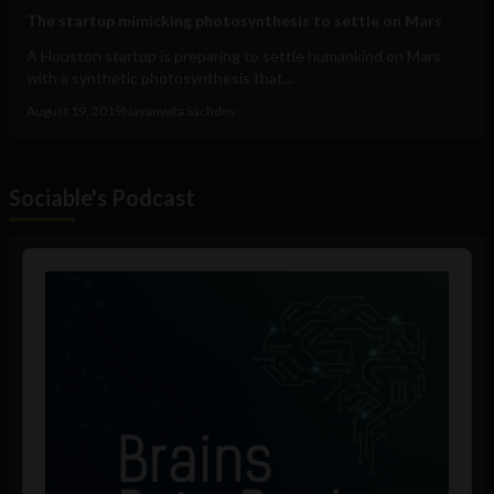
The startup mimicking photosynthesis to settle on Mars
A Houston startup is preparing to settle humankind on Mars
with a synthetic photosynthesis that...
August 19, 2019
Navanwita Sachdev
Sociable's Podcast
Audio
Player