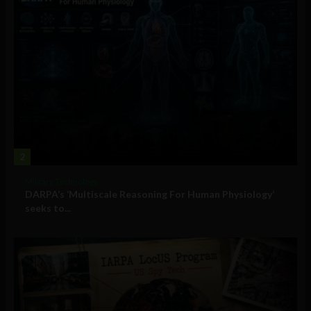
2
Military Technology
DARPA’s ‘Multiscale Reasoning For Human Physiology’
seeks to...