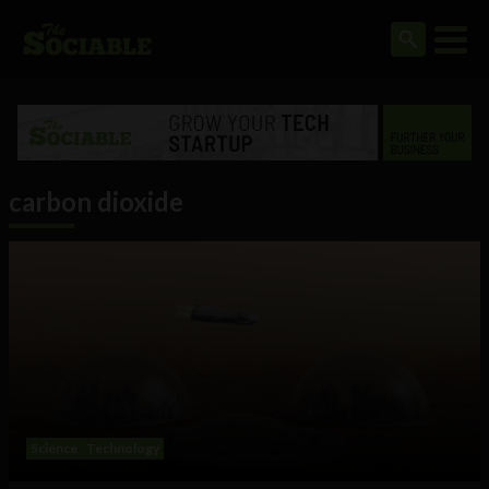
carbon dioxide
Science
Technology