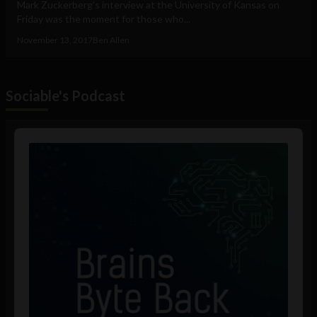
Mark Zuckerberg's interview at the University of Kansas on
Friday was the moment for those who...
November 13, 2017
Ben Allen
Sociable's Podcast
Audio
Player