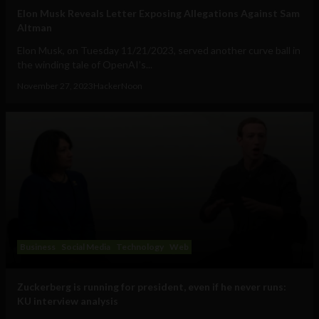
Elon Musk Reveals Letter Exposing Allegations Against Sam
Altman
Elon Musk, on Tuesday 11/21/2023, served another curve ball in
the winding tale of OpenAI’s...
November 27, 2023
HackerNoon
Business
Social Media
Technology
Web
Zuckerberg is running for president, even if he never runs:
KU interview analysis