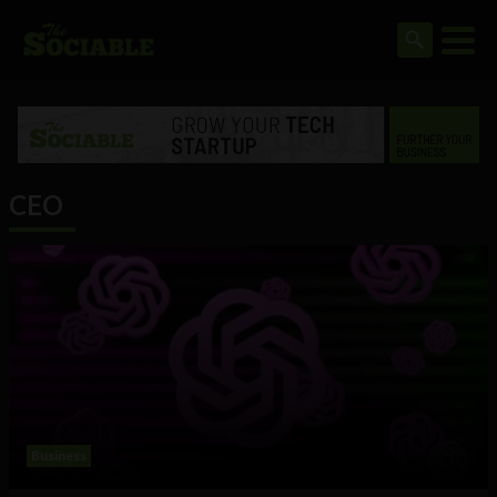
CEO
Business