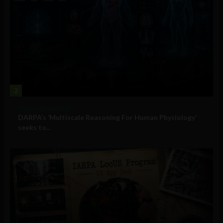
2
Military Technology
DARPA’s ‘Multiscale Reasoning For Human Physiology’
seeks to...