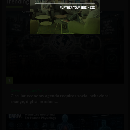
Trending
1
Government and Policy
Circular economy agenda requires social behavioral
change, digital product...