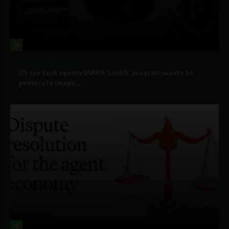
3
Government and Policy
US spy tech agency IARPA ‘LocUS’ program wants to
geolocate image,...
4