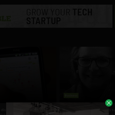
Business
 disaster? There’s an app
Interview: Are brands ready t
d) for that
consumers on the mobile web