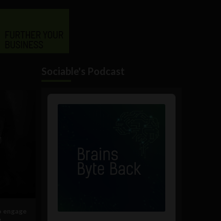
Sociable's Podcast
Audio
Player
o engage
?