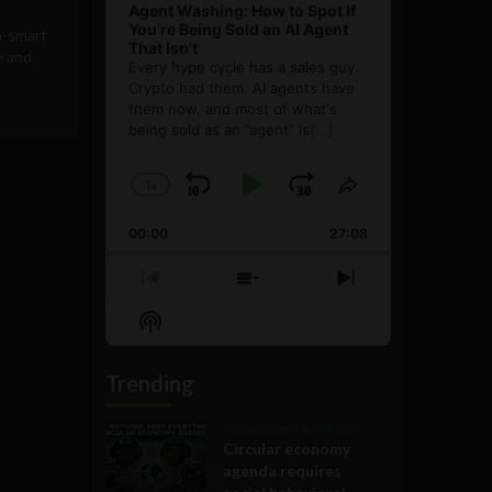
Agent Washing: How to Spot If
You’re Being Sold an AI Agent
n-smart
That Isn’t
e and
Every hype cycle has a sales guy.
Crypto had them. AI agents have
them now, and most of what's
being sold as an ”agent” is
[...]
1
x
Skip
Play
Jump
Change
Share
Playback
This
Backward
Pause
Forward
00:00
Rate
27:08
Episode
Previous
Show
Next
Episode
Episodes
Episode
Show
List
Podcast
Information
Trending
Government and Policy
Circular economy
agenda requires