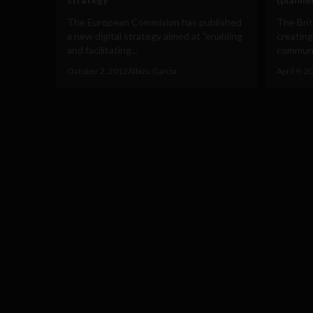
The European Commision has published
The Bri
a new digital strategy aimed at "enabling
creating
and facilitating...
communit
October 2, 2012
Albizu Garcia
April 9, 2