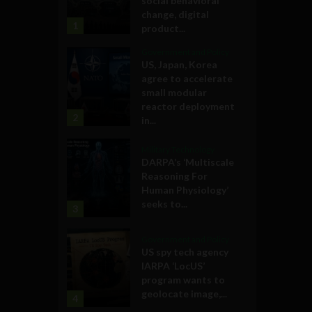
social behavioral
change, digital
1
product...
Government and Policy
US, Japan, Korea
agree to accelerate
small modular
reactor deployment
2
in...
Military Technology
DARPA’s ‘Multiscale
Reasoning For
Human Physiology’
seeks to...
3
Government and Policy
US spy tech agency
IARPA ‘LocUS’
program wants to
geolocate image,...
4