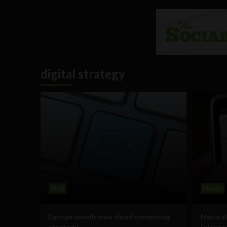
digital strategy
Web
Mobile
Europe unveils new cloud computing
Natural
strategy
(planne