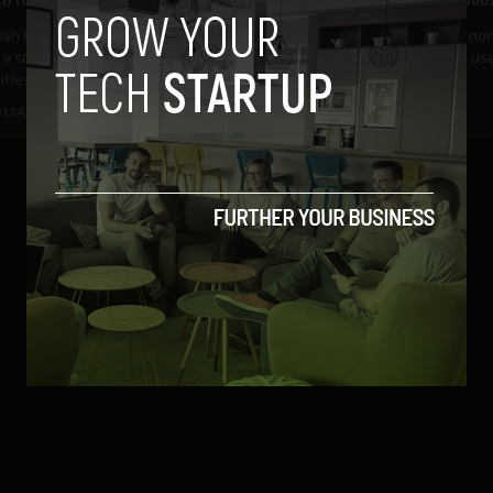
tish Government is proposing
Smartphones now rival their no
 a smartphone app to help
counterparts for uptake and us
ies affected by...
consumers are...
012
Ajit Jain
April 5, 2012
Ajit Jain