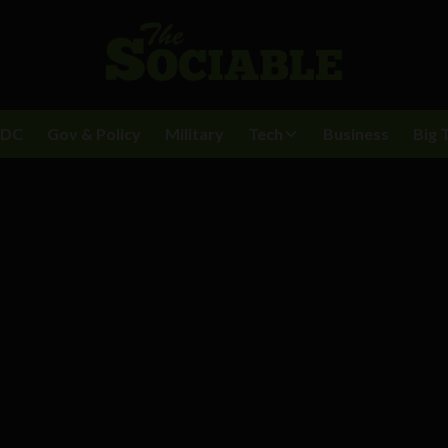
BDC
Gov & Policy
Military
Tech
Business
Big 