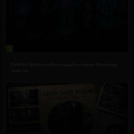
2
Military Technology
DARPA’s ‘Multiscale Reasoning For Human Physiology’
seeks to...