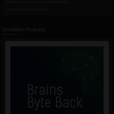
leaders and clean energy organizations...
July 28, 2016
Guest Contributor
Sociable's Podcast
Audio
Player