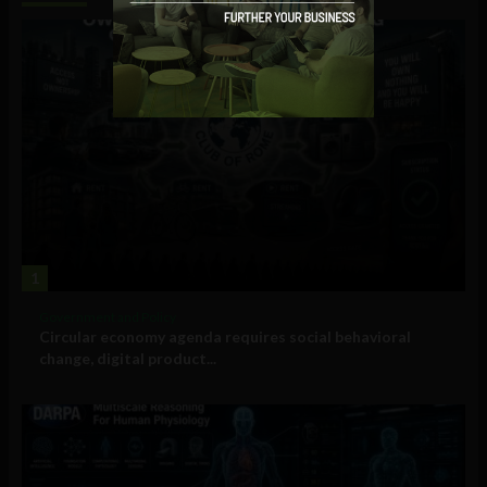
1
Government and Policy
Circular economy agenda requires social behavioral
change, digital product...