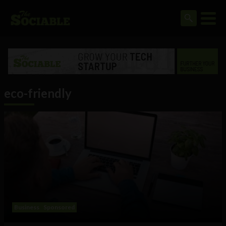
eco-friendly
Business
Sponsored