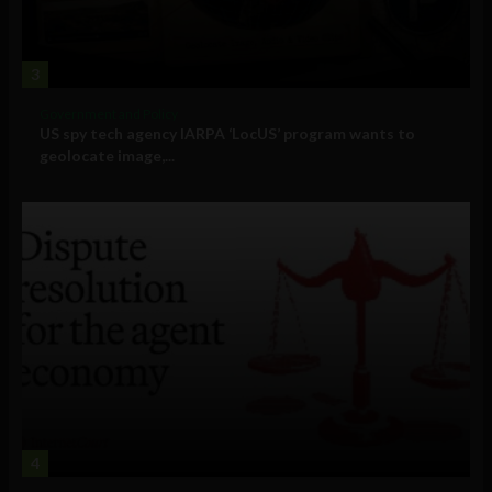
3
Government and Policy
US spy tech agency IARPA ‘LocUS’ program wants to
geolocate image,...
4