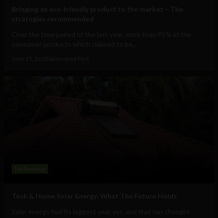
Bringing an eco-friendly product to the market – The
strategies recommended
Over the time period of the last year, more than 95% of the
consumer products which claimed to be...
June 15, 2018
Sponsored Post
Technology
Tech & Home Solar Energy: What The Future Holds
Solar energy had its biggest year yet, and that has thought