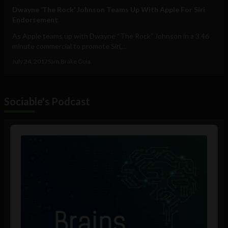
Dwayne ‘The Rock’ Johnson Teams Up With Apple For Siri
Endorsement
As Apple teams up with Dwayne “The Rock” Johnson in a 3.46
minute commercial to promote Siri,...
July 24, 2017
Sam Brake Guia
Sociable's Podcast
Audio
Player