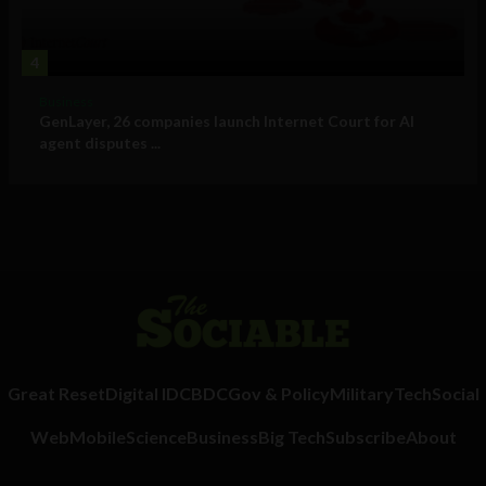
4
Business
GenLayer, 26 companies launch Internet Court for AI
agent disputes ...
Great Reset
Digital ID
CBDC
Gov & Policy
Military
Tech
Social
Web
Mobile
Science
Business
Big Tech
Subscribe
About