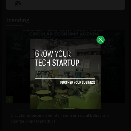
Episode
Episodes
Episo
Show
List
Podcast
Information
Trending
1
Government and Policy
Circular economy agenda requires social behavioral
change, digital product...