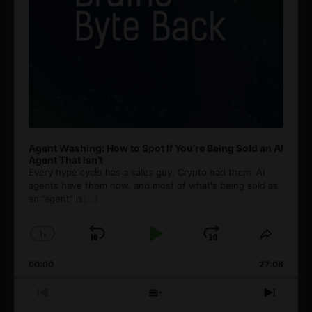
Agent Washing: How to Spot If You’re Being Sold an AI
Agent That Isn’t
Every hype cycle has a sales guy. Crypto had them. AI
agents have them now, and most of what's being sold as
an ”agent” is
[...]
1
x
Skip
Play
Jump
Change
Share
Playback
This
Backward
Pause
Forward
00:00
Rate
27:08
Episod
Previous
Show
Next