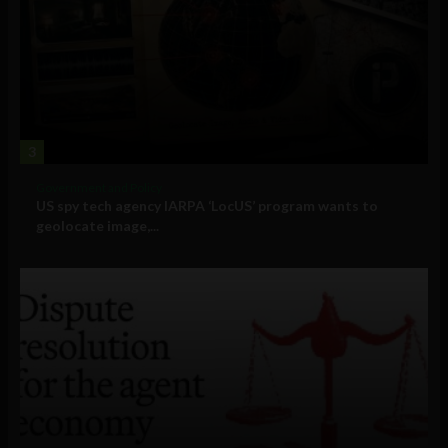
3
Government and Policy
US spy tech agency IARPA ‘LocUS’ program wants to
geolocate image,...