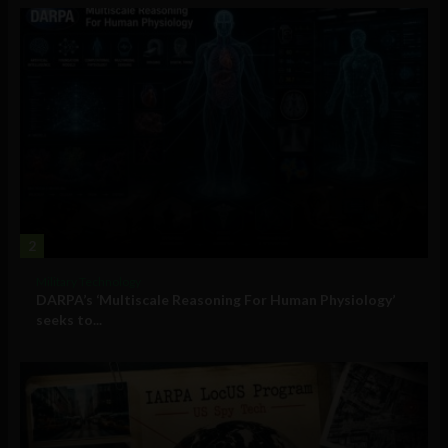
2
Military Technology
DARPA’s ‘Multiscale Reasoning For Human Physiology’
seeks to...