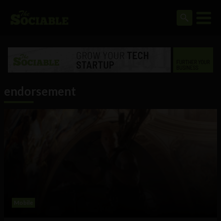
endorsement
Mobile