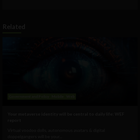
Related
Government and Policy
Mobile
Web
Your metaverse identity will be central to daily life: WEF
report
Virtual voodoo dolls, autonomous avatars & digital
doppelgangers will be your...