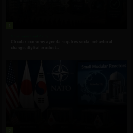
1
Government and Policy
Circular economy agenda requires social behavioral
change, digital product...
2