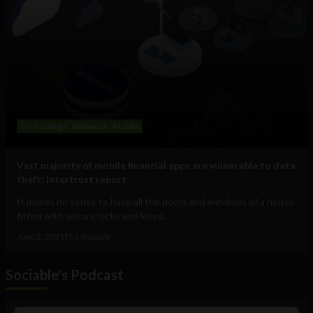
Technology
Business
Mobile
Vast majority of mobile financial apps are vulnerable to data
theft: Intertrust report
It makes no sense to have all the doors and windows of a house
fitted with secure locks and leave...
June 2, 2021
The Sociable
Sociable's Podcast