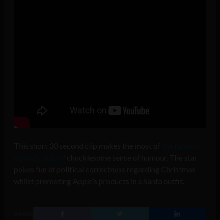
This short
30 second clip
makes the most of
the famous
comedy actors
’ chucklesome sense of humour. The star
pokes fun at political correctness regarding Christmas
whilst promoting Apple’s products in a Santa outfit.
SHARE