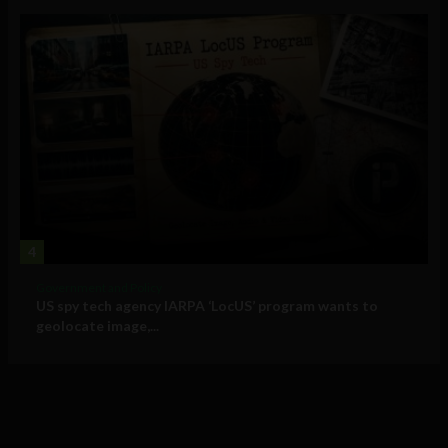
4
Government and Policy
US spy tech agency IARPA ‘LocUS’ program wants to
geolocate image,...