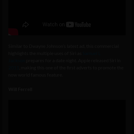
Similar to Dwayne Johnson’s latest ad, this
commercial
highlights the multiple uses of Siri as
Samuel L
Jackson
prepares for a date night. Apple released Siri in
2011
, making this one of the first adverts to promote the
now world famous feature.
Will Ferrell