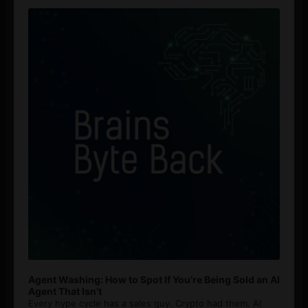
Audio
Player
Agent Washing: How to Spot If You’re Being Sold an AI
Agent That Isn’t
Every hype cycle has a sales guy. Crypto had them. AI