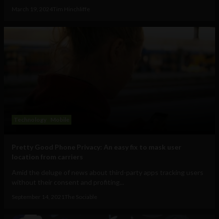
March 19, 2024
Tim Hinchliffe
Technology
Mobile
Pretty Good Phone Privacy: An easy fix to mask user
location from carriers
Amid the deluge of news about third-party apps tracking users
without their consent and profiting...
September 14, 2021
The Sociable