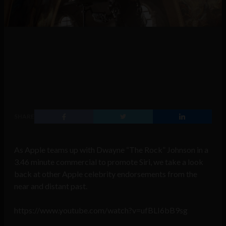
SHARE
As Apple teams up with Dwayne “The Rock” Johnson in a
3.46
minute commercial to promote Siri, we take a look
back at other Apple celebrity endorsements from the
near and distant past.
https://www.youtube.com/watch?v=ufBLI6bB9sg