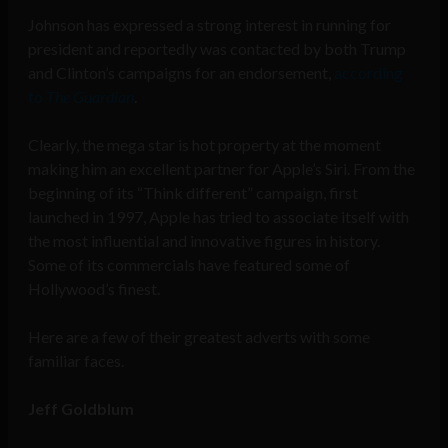
Johnson has expressed a strong interest in running for
president
and reportedly was contacted by both Trump
and Clinton’s campaigns for an endorsement,
according
to
The Guardian
.
Clearly, the mega star is hot property at the moment
making him an excellent partner for Apple’s Siri. From the
beginning of its “Think different” campaign, first
launched in 1997, Apple has tried to associate itself with
the most influential and innovative figures in history.
Some of its commercials have featured some of
Hollywood’s finest.
Here are a few of their greatest adverts with some
familiar faces.
Jeff Goldblum