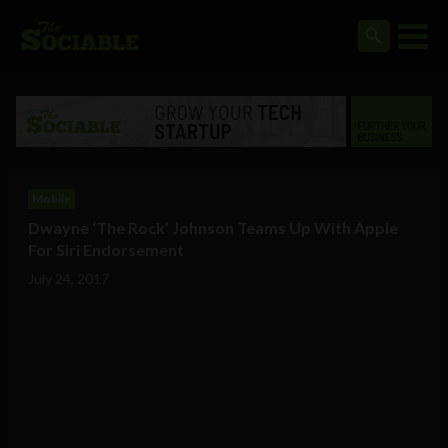
Mobile
Dwayne ‘The Rock’ Johnson Teams Up With Apple
For Siri Endorsement
July 24, 2017