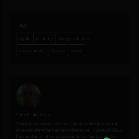
Tags
Apple
celebrity
dwayne johnson
endorsement
Google
Video
Sam Brake Guia
Sam is an energetic and passionate writer/presenter,
always looking for the next adventure. In August 2016
he donated all of his possessions to charity, quit his