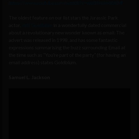
https://www.youtube.com/watch?v=woBHea66bKM
The oldest feature on our list stars the Jurassic Park
actor,
Jeff Goldblum
in a wonderfully dated
commercial
about a revolutionary new wonder known as email. The
advert was released in 1998, and has some fantastic
expressions summarising the buzz surrounding Email at
the time such as “You’re part of the party” (for having an
email address) states Goldblum.
Samuel L. Jackson