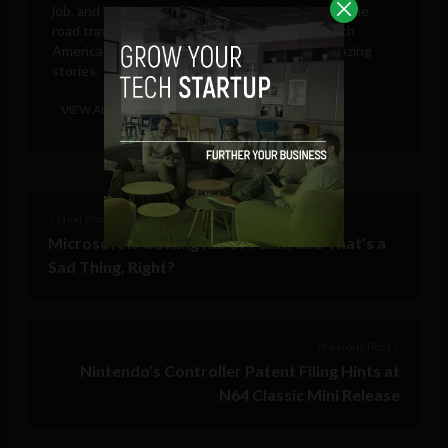
job, and left the UK. Since then he has been on the
road travelling through North, Central and South
America searching for new adventures and amazing
stories.
VIEW ALL POSTS
< Next Post
Microsoft is Getting Rid of Paint, and That’s a
Sad Thing, Right?
Previous Post >
Nintendo’s Controller Patent Filing Hints at
N64 Classic Mini Release