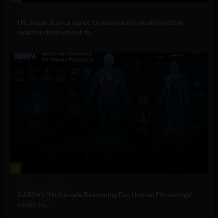
Government and Policy
US, Japan, Korea agree to accelerate small modular
reactor deployment in...
3
Military Technology
DARPA’s ‘Multiscale Reasoning For Human Physiology’
seeks to...