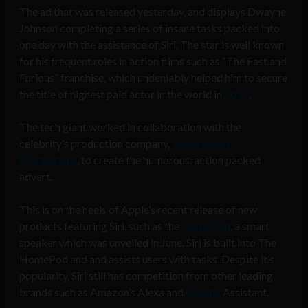
The ad that was released yesterday, and displays Dwayne
Johnson completing a series of insane tasks packed into
one day with the assistance of Siri. The star is well known
for his frequent roles in action films such as “The Fast and
Furious” franchise, which undeniably helped him to secure
the title of highest paid actor in the world in
2016
.
The tech giant worked in collaboration with the
celebrity’s production company,
Seven Bucks
Productions
, to create the humorous, action packed
advert.
This is on the heels of Apple’s recent release of new
products featuring Siri, such as the
HomePod
, a smart
speaker which was unveiled in June. Siri is built into The
HomePod and and assists users with tasks. Despite it’s
popularity, Siri still has competition from other leading
brands such as
Amazon’s
Alexa and
Google
Assistant.