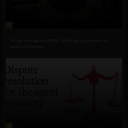
3
Government and Policy
US spy tech agency IARPA ‘LocUS’ program wants to
geolocate image,...
4