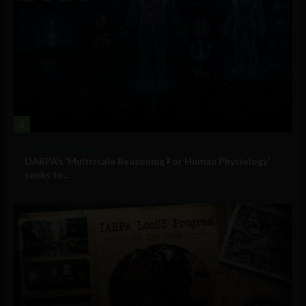
2
Military Technology
DARPA’s ‘Multiscale Reasoning For Human Physiology’
seeks to...