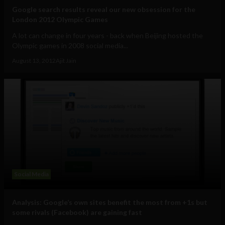
Google search results reveal our new obsession for the
London 2012 Olympic Games
A lot can change in four years - back when Beijing hosted the
Olympic games in 2008 social media...
August 13, 2012
Ajit Jain
Social Media
Analysis: Google’s own sites benefit the most from +1s but
some rivals (Facebook) are gaining fast