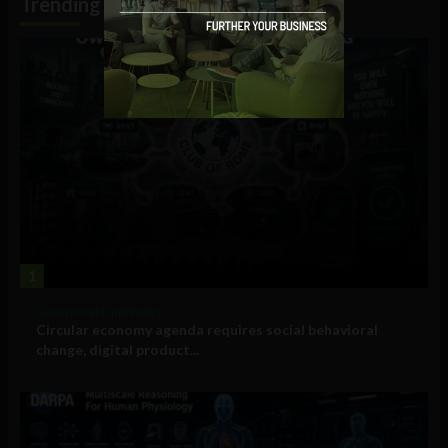
Trending
1
Government and Policy
Circular economy agenda requires social behavioral
change, digital product...