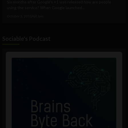
Six months after Google's +1 was released how are people
using the service? When Google launched...
October 5, 2011
Ajit Jain
Sociable's Podcast
Audio
Player