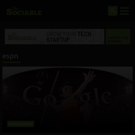
espn
Entertainment