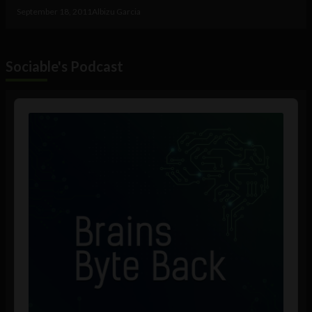
September 18, 2011
Albizu Garcia
Sociable's Podcast
Audio
Player