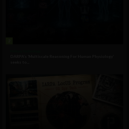
2
Military Technology
DARPA’s ‘Multiscale Reasoning For Human Physiology’
seeks to...