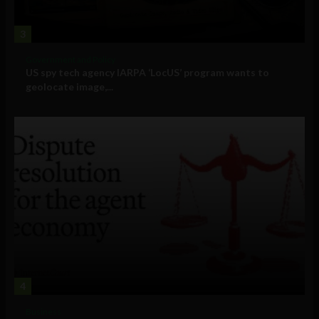
3
Government and Policy
US spy tech agency IARPA ‘LocUS’ program wants to
geolocate image,...
4
Business