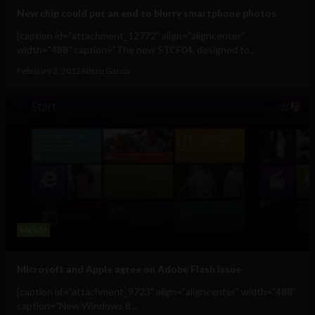
New chip could put an end to blurry smartphone photos
[caption id="attachment_12772" align="aligncenter"
width="488" caption="The new STCF04, designed to...
February 3, 2012
Albizu Garcia
Mobile
Microsoft and Apple agree on Adobe Flash issue
[caption id="attachment_9723" align="aligncenter" width="488"
caption="New Windows 8...