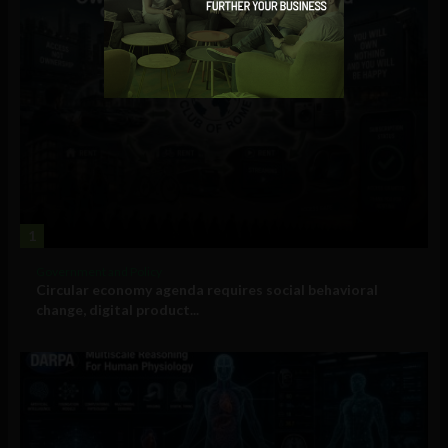
1
Government and Policy
Circular economy agenda requires social behavioral
change, digital product...