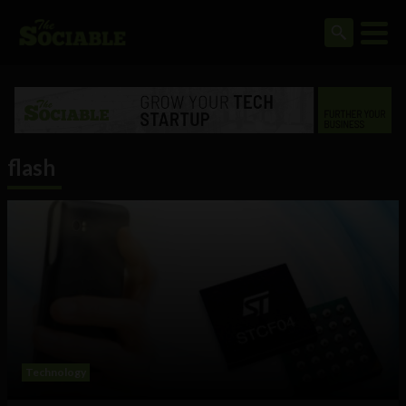
flash
Technology