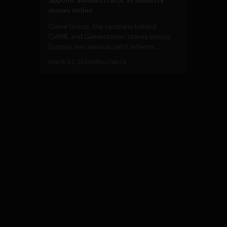
moves online
Game Group, the company behind
GAME and Gamestation stores across
Europe, has announced it intends...
March 21, 2012
Albizu Garcia