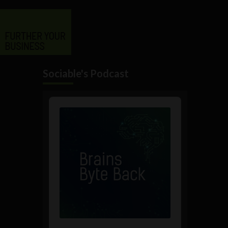
Sociable's Podcast
Audio
Player