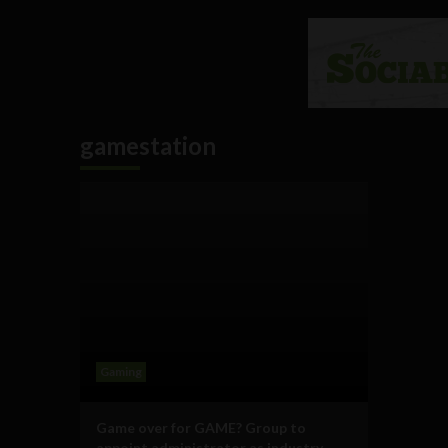
gamestation
Gaming
Game over for GAME? Group to
appoint administrator as industry