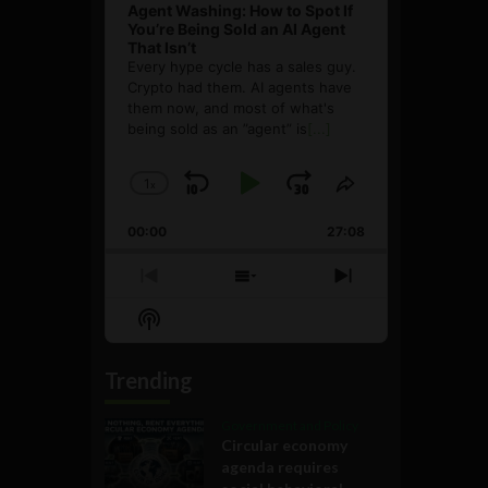
Agent Washing: How to Spot If
You’re Being Sold an AI Agent
That Isn’t
Every hype cycle has a sales guy.
Crypto had them. AI agents have
them now, and most of what's
being sold as an ”agent” is
[...]
1
x
Skip
Play
Jump
Change
Share
Playback
This
Backward
Pause
Forward
00:00
Rate
27:08
Episode
Previous
Show
Next
Episode
Episodes
Episode
Show
List
Podcast
Information
Trending
Government and Policy
Circular economy
agenda requires