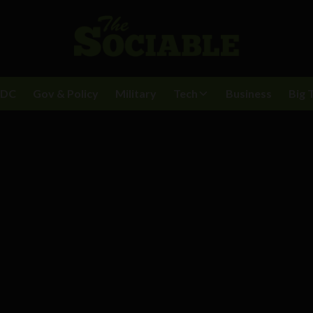
BDC
Gov & Policy
Military
Tech
Business
Big 