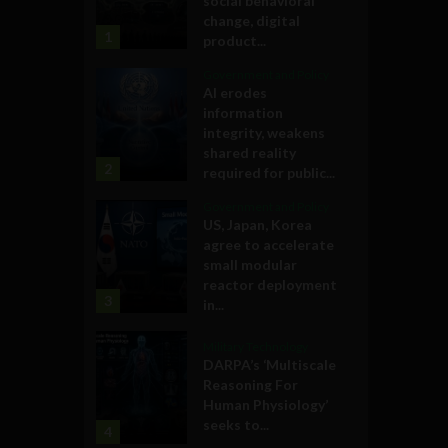
social behavioral
change, digital
1
product...
Government and Policy
AI erodes
information
integrity, weakens
shared reality
2
required for public...
Government and Policy
US, Japan, Korea
agree to accelerate
small modular
reactor deployment
3
in...
Military Technology
DARPA’s ‘Multiscale
Reasoning For
Human Physiology’
seeks to...
4