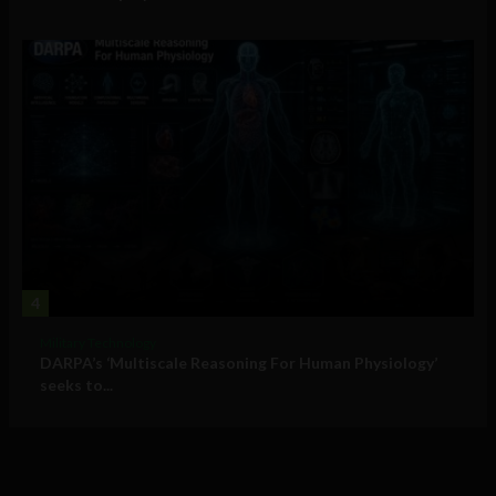
4
Military Technology
DARPA’s ‘Multiscale Reasoning For Human Physiology’
seeks to...