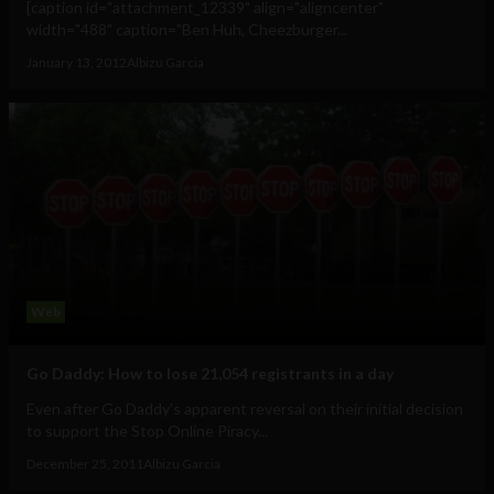
[caption id="attachment_12339" align="aligncenter"
width="488" caption="Ben Huh, Cheezburger...
January 13, 2012
Albizu Garcia
Web
Go Daddy: How to lose 21,054 registrants in a day
Even after Go Daddy's apparent reversal on their initial decision
to support the Stop Online Piracy...
December 25, 2011
Albizu Garcia