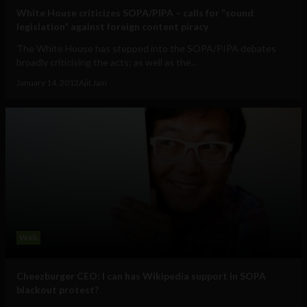
White House criticizes SOPA/PIPA – calls for “sound
legislation” against foreign content piracy
The White House has stepped into the SOPA/PIPA debates
broadly criticising the acts; as well as the...
January 14, 2012
Ajit Jain
Web
Cheezburger CEO: I can has Wikipedia support in SOPA
blackout protest?