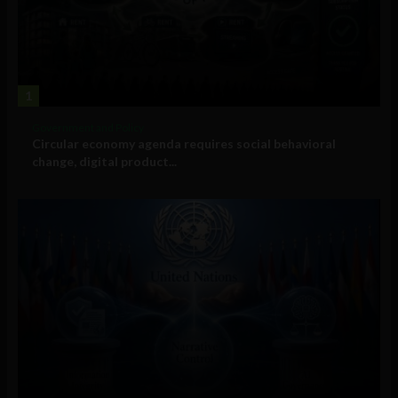
1
Government and Policy
Circular economy agenda requires social behavioral
change, digital product...