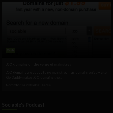
Web
.CO domains on the verge of mainstream
.CO domains are about to go mainstream as domain registry site
Go Daddy makes .CO domains the...
November 14, 2010
Albizu Garcia
Sociable's Podcast