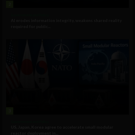
2
Government and Policy
AI erodes information integrity, weakens shared reality
required for public...
3
Government and Policy
US, Japan, Korea agree to accelerate small modular
reactor deployment in...