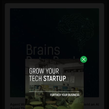
Audio
Player
Agent Washing: How to Spot If You’re Being Sold an AI
Agent That Isn’t