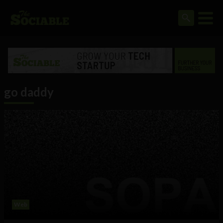
go daddy
Web