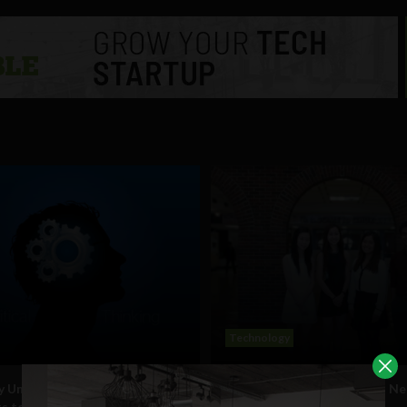
Technology
y University mandates all
Why High School Students Ne
s to take Critical Thinking
Become Global Citizens