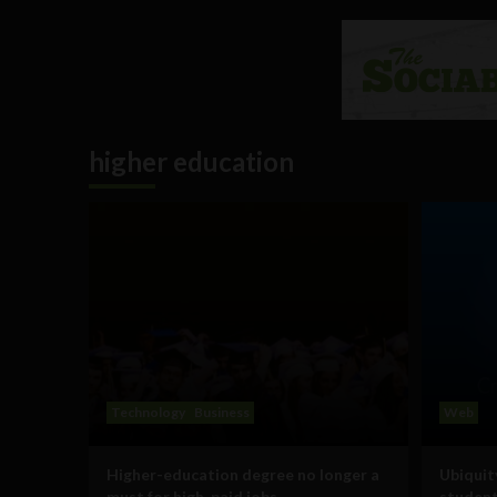
higher education
Technology
Business
Web
Higher-education degree no longer a
Ubiquit
must for high-paid jobs
student