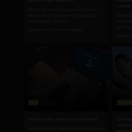
course
We’ve all come across posts on social
media about how some of the world’s
A globa
tech leaders, such as...
platform
for Criti
September 30, 2017
Omar Elorfaly
October 
Web
Technol
Why it makes sense to study online
Goodwa
showcas
In recent years, online learning has gone
potenti