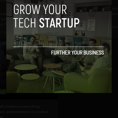
American youngsters are growin
l education and technology
an increasingly culturally isolate
 partners with the Foundation
which is further...
cal Thinking to...
September 28, 2016
Guest Contribut
17, 2016
Tim Hinchliffe
ogy
ll student networking
es achievements to realize
al