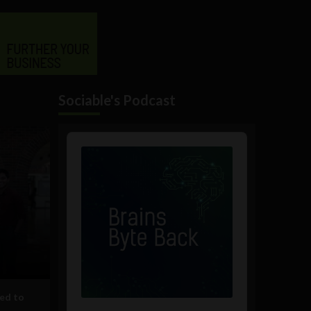
Sociable's Podcast
Audio
Player
ed to