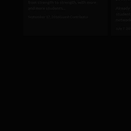
from strength to strength, with more
and more students...
Already 
student
September 17, 2016
Guest Contributor
networki
July 7, 2