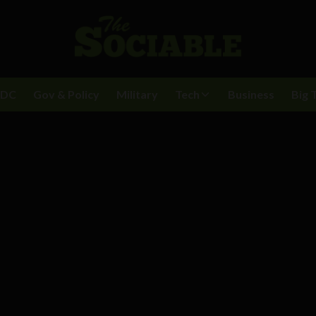
BDC
Gov & Policy
Military
Tech
Business
Big 