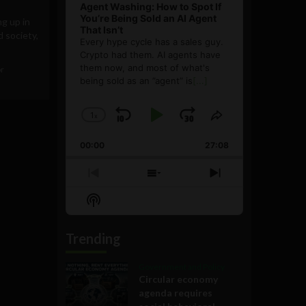
Agent Washing: How to Spot If
You’re Being Sold an AI Agent
g up in
That Isn’t
d society,
Every hype cycle has a sales guy.
Crypto had them. AI agents have
them now, and most of what's
or
being sold as an ”agent” is
[...]
1
x
Skip
Play
Jump
Change
Share
Playback
This
Backward
Pause
Forward
00:00
Rate
27:08
Episode
Previous
Show
Next
Episode
Episodes
Episode
Show
List
Podcast
Information
Trending
Government and Policy
Circular economy
agenda requires