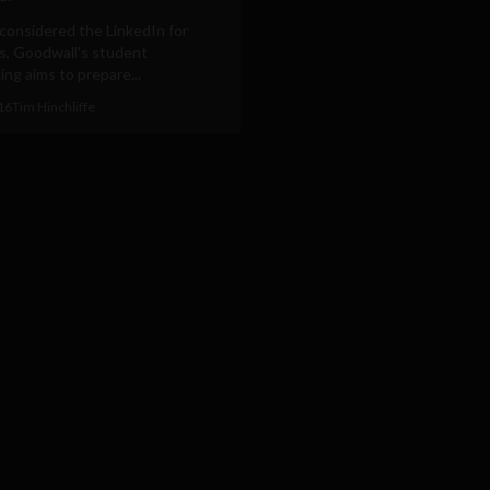
considered the LinkedIn for
s, Goodwall's student
ng aims to prepare...
016
Tim Hinchliffe