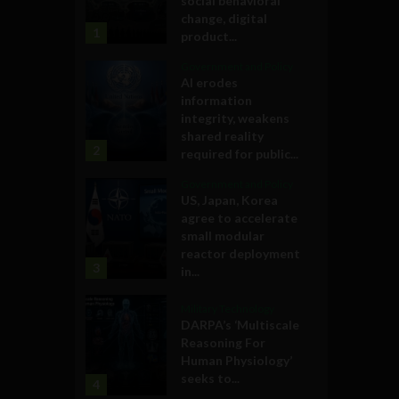
social behavioral
change, digital
1
product...
Government and Policy
AI erodes
information
integrity, weakens
shared reality
2
required for public...
Government and Policy
US, Japan, Korea
agree to accelerate
small modular
reactor deployment
3
in...
Military Technology
DARPA’s ‘Multiscale
Reasoning For
Human Physiology’
seeks to...
4