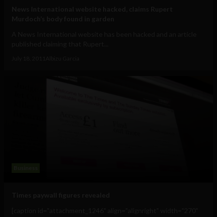
News International website hacked, claims Rupert
Murdoch’s body found in garden
A News International website has been hacked and an article
published claiming that Rupert...
July 18, 2011
Albizu Garcia
Business
Times paywall figures revealed
[caption id="attachment_1246" align="alignright" width="270"