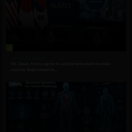
2
Government and Policy
US, Japan, Korea agree to accelerate small modular
reactor deployment in...