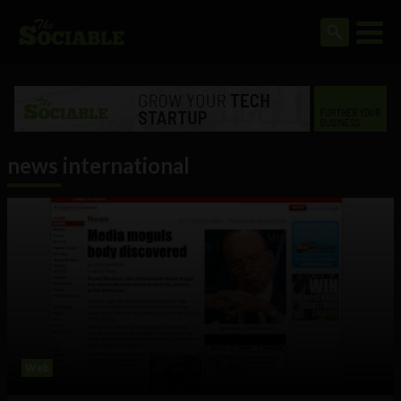
news international
Web