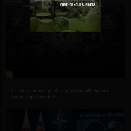
1
Government and Policy
Circular economy agenda requires social behavioral
change, digital product...