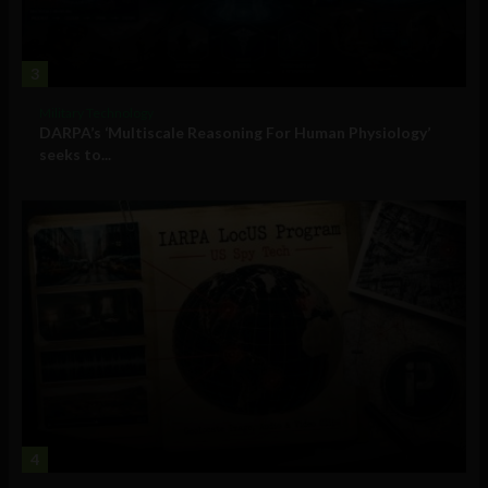
3
Military Technology
DARPA’s ‘Multiscale Reasoning For Human Physiology’
seeks to...
4