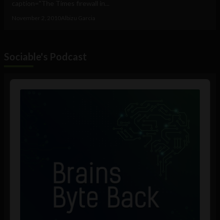
caption="The Times firewall in...
November 2, 2010
Albizu Garcia
Sociable's Podcast
Audio
Player