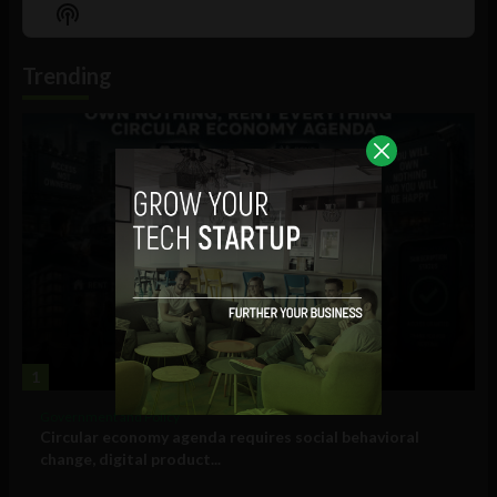
Episode
Episodes
Episo
Show
List
Podcast
Information
Trending
1
Government and Policy
Circular economy agenda requires social behavioral
change, digital product...