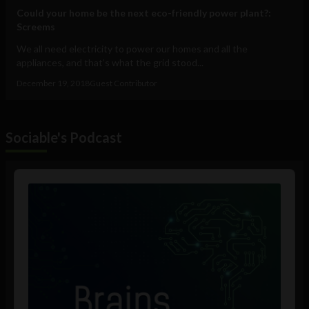
Could your home be the next eco-friendly power plant?:
Screems
We all need electricity to power our homes and all the
appliances, and that’s what the grid stood...
December 19, 2018
Guest Contributor
Sociable's Podcast
Audio
Player