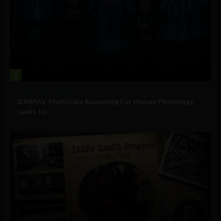
3
Military Technology
DARPA’s ‘Multiscale Reasoning For Human Physiology’
seeks to...