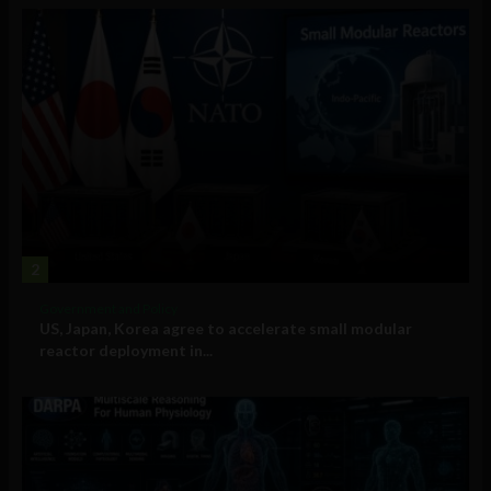
2
Government and Policy
US, Japan, Korea agree to accelerate small modular
reactor deployment in...