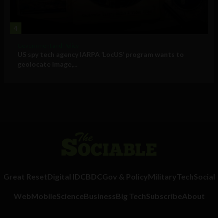
4
Government and Policy
US spy tech agency IARPA ‘LocUS’ program wants to
geolocate image,...
Great Reset
Digital ID
CBDC
Gov & Policy
Military
Tech
Social
Web
Mobile
Science
Business
Big Tech
Subscribe
About