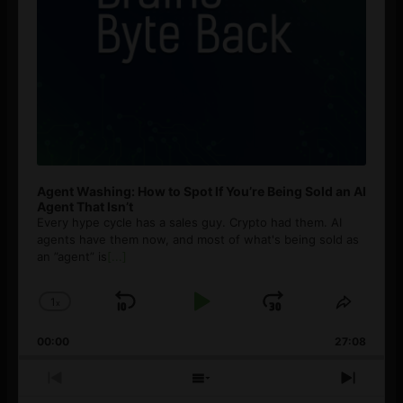
Agent Washing: How to Spot If You’re Being Sold an AI
Agent That Isn’t
Every hype cycle has a sales guy. Crypto had them. AI
agents have them now, and most of what's being sold as
an ”agent” is
[...]
1
x
Skip
Play
Jump
Change
Share
Playback
This
Backward
Pause
Forward
00:00
Rate
27:08
Episod
Previous
Show
Next