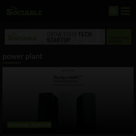
power plant
Technology
Sponsored