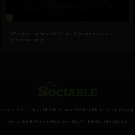
4
Government and Policy
US spy tech agency IARPA ‘LocUS’ program wants to
geolocate image,...
Great Reset
Digital ID
CBDC
Gov & Policy
Military
Tech
Social
Web
Mobile
Science
Business
Big Tech
Subscribe
About