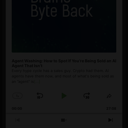
Agent Washing: How to Spot If You’re Being Sold an AI
Agent That Isn’t
Every hype cycle has a sales guy. Crypto had them. AI
agents have them now, and most of what's being sold as
an ”agent” is
[...]
1
x
Skip
Play
Jump
Change
Share
Playback
This
Backward
Pause
Forward
00:00
Rate
27:08
Episod
Previous
Show
Next