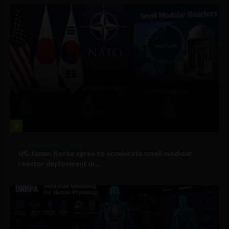
2
Government and Policy
US, Japan, Korea agree to accelerate small modular
reactor deployment in...