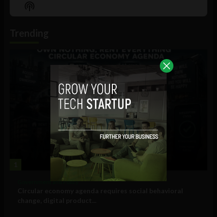
Episode
Episodes
Episo
Show
List
Podcast
Information
Trending
1
Government and Policy
Circular economy agenda requires social behavioral
change, digital product...