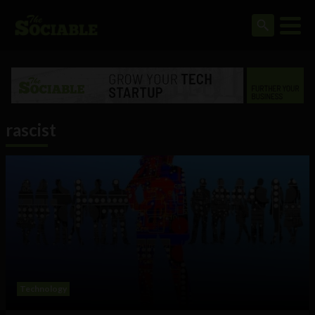
rascist
Technology