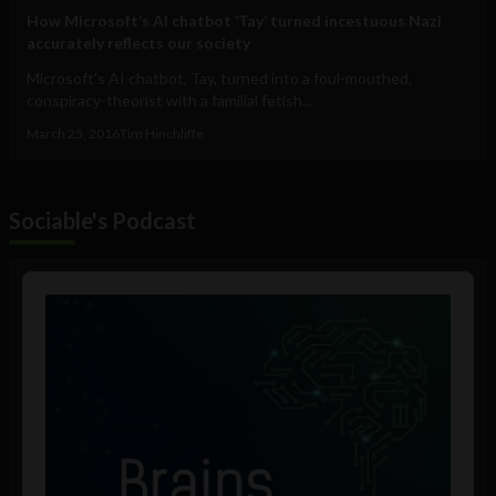
How Microsoft’s AI chatbot ‘Tay’ turned incestuous Nazi
accurately reflects our society
Microsoft's AI chatbot, Tay, turned into a foul-mouthed,
conspiracy-theorist with a familial fetish...
March 25, 2016
Tim Hinchliffe
Sociable's Podcast
Audio
Player