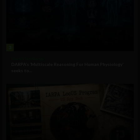
3
Military Technology
DARPA’s ‘Multiscale Reasoning For Human Physiology’
seeks to...