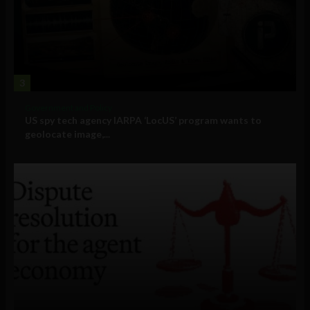
3
Government and Policy
US spy tech agency IARPA ‘LocUS’ program wants to
geolocate image,...