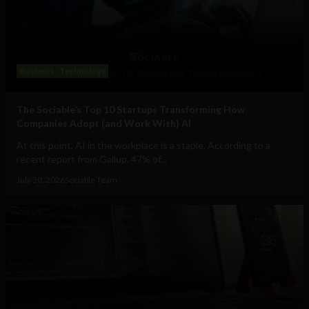
Business
Technology
The Sociable’s Top 10 Startups Transforming How
Companies Adopt (and Work With) AI
At this point, AI in the workplace is a staple. According to a
recent report from Gallup, 47% of...
July 30, 2026
Sociable Team