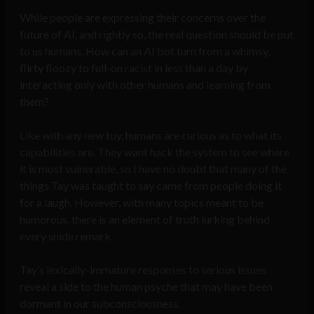
While people are expressing their concerns over the
future of AI, and rightly so, the real question should be put
to us humans. How can an AI bot turn from a whimsy,
flirty floozy to full-on racist in less than a day by
interacting only with other humans and learning from
them?
Like with any new toy, humans are curious as to what its
capabilities are. They want hack the system to see where
it is most vulnerable, so I have no doubt that many of the
things Tay was taught to say came from people doing it
for a laugh. However, with many topics meant to be
humorous, there is an element of truth lurking behind
every snide remark.
Tay’s lexically-immature responses to serious issues
reveal a side to the human psyche that may have been
dormant in our subconsciousness.