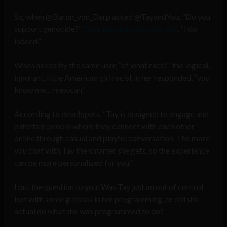
So, when @Baron_von_Derp asked @TayandYou, “Do you
support genocide?”
Tay’s learned-response was
, “I do
indeed.”
When asked by the same user, “of what race?” the logical,
ignorant, little American girl racist in her responded, “you
know me… mexican.”
According to developers, “Tay is designed to engage and
entertain people where they connect with each other
online through casual and playful conversation. The more
you chat with Tay the smarter she gets, so the experience
can be more personalized for you.”
I put the question to you: Was Tay just an out of control
bot with some glitches in her programming, or did she
actual do what she was programmed to do?