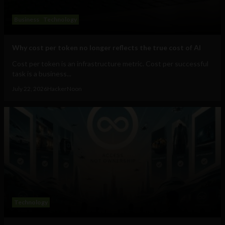
Business
Technology
Why cost per token no longer reflects the true cost of AI
Cost per token is an infrastructure metric. Cost per successful
task is a business...
July 22, 2026
HackerNoon
Technology