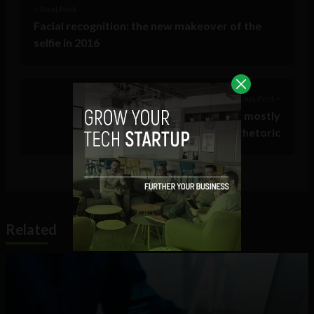
< Next Post
Facial recognition: the new makeover of the
selfie in 2016
Previous Post >
#StopIslam trending on Twitter, mostly
condemning anti-Muslim rhetoric
Related