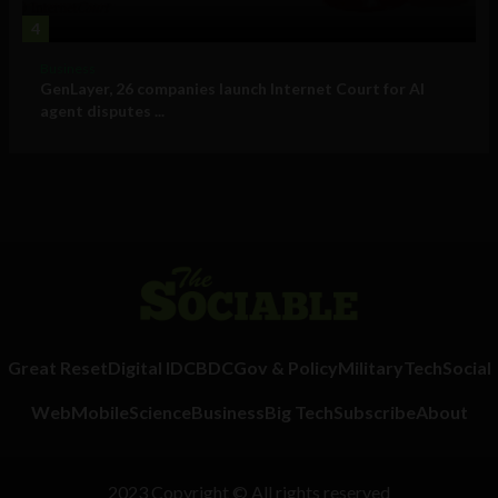
4
Business
GenLayer, 26 companies launch Internet Court for AI
agent disputes ...
Great Reset
Digital ID
CBDC
Gov & Policy
Military
Tech
Social
Web
Mobile
Science
Business
Big Tech
Subscribe
About
2023 Copyright © All rights reserved