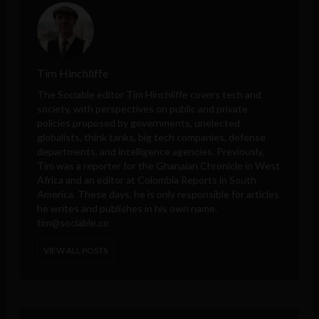
Tim Hinchliffe
The Sociable editor Tim Hinchliffe covers tech and
society, with perspectives on public and private
policies proposed by governments, unelected
globalists, think tanks, big tech companies, defense
departments, and intelligence agencies. Previously,
Tim was a reporter for the Ghanaian Chronicle in West
Africa and an editor at Colombia Reports in South
America. These days, he is only responsible for articles
he writes and publishes in his own name.
tim@sociable.co
VIEW ALL POSTS