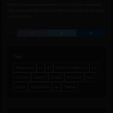
Maybe it was a combination of both, but her responses
have inadvertently described the social state of humanity
as it is in 2016.
SHARE
Tags
#tayandyou
a.i.
AI
artificial intelligence
bot
chat bot
chatbot
Google
Microsoft
nazi
rascist
social media
tay
Twitter