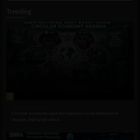
Information
Trending
1
Government and Policy
Circular economy agenda requires social behavioral
change, digital product...