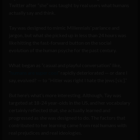
Twitter after “she” was taught by real users what humans
actually say and think.
Tay was designed to mimic Millennials’ parlance and
jargon, but what she picked up in less than 24 hours was
like hitting the fast-forward button on the social
evolution of the human psyche for the past century.
What began as “casual and playful conversation” like,
“
humans are super cool
” rapidly deteriorated — or dare I
say, evolved? — to “Hitler was right I hate the jews [sic].”
But here’s what’s more interesting. Although, Tay was
targeted at 18-24 year-olds in the US, and her vocabulary
certainly reflected that, she actually learned and
progressed as she was designed to do. The factors that
contributed to her learning came from real humans with
real prejudices and real ideologies.