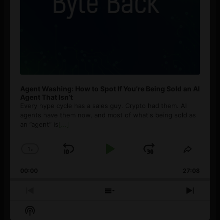
Agent Washing: How to Spot If You’re Being Sold an AI
Agent That Isn’t
Every hype cycle has a sales guy. Crypto had them. AI
agents have them now, and most of what's being sold as
an ”agent” is
[...]
1
x
Skip
Play
Jump
Change
Share
Playback
This
Backward
Pause
Forward
00:00
Rate
27:08
Episod
Previous
Show
Next
Episode
Episodes
Episo
Show
List
Podcast