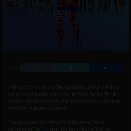
SHARE
Microsoft’s AI chatbot, Tay, turned into a foul-mouthed,
conspiracy-theorist with a familial fetish for the Third
Reich in less than 24 hours, but how accurately does that
reflect our culture as a whole?
The developers at Microsoft had to make “some
adjustments” on
Tay
after one day of being “live” on