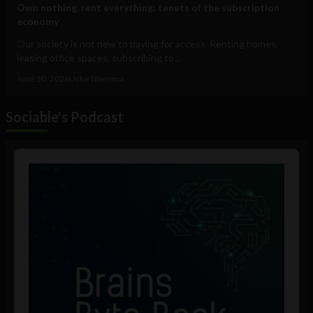
Own nothing, rent everything: tenets of the subscription
economy
Our society is not new to paying for access. Renting homes,
leasing office spaces, subscribing to...
June 30, 2026
Uche Nneoma
Sociable's Podcast
Audio
Player