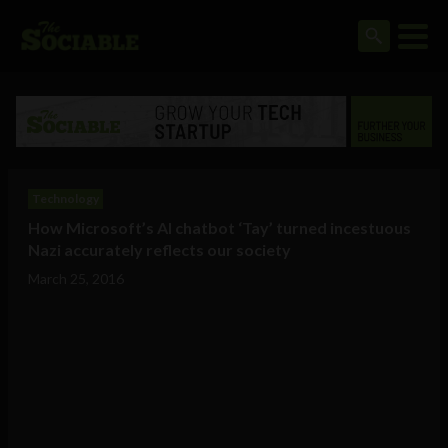
Technology
How Microsoft’s AI chatbot ‘Tay’ turned incestuous
Nazi accurately reflects our society
March 25, 2016