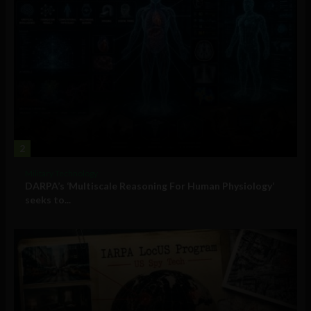
2
Military Technology
DARPA’s ‘Multiscale Reasoning For Human Physiology’
seeks to...