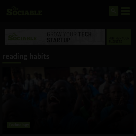
reading habits
Technology