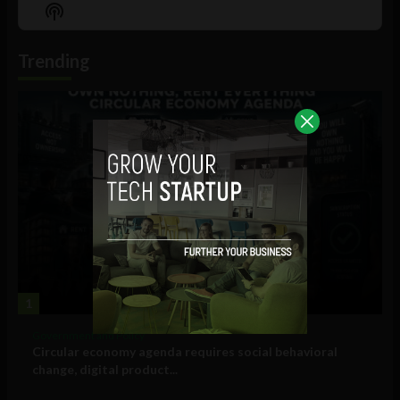
Episode
Episodes
Episo
Show
List
Podcast
Information
Trending
1
Government and Policy
Circular economy agenda requires social behavioral
change, digital product...