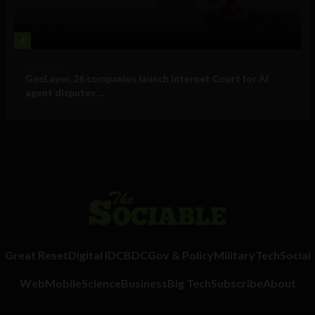
4
Business
GenLayer, 26 companies launch Internet Court for AI
agent disputes ...
Great Reset
Digital ID
CBDC
Gov & Policy
Military
Tech
Social
Web
Mobile
Science
Business
Big Tech
Subscribe
About