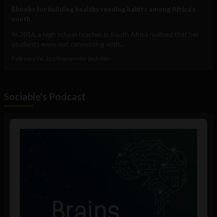
Ebooks for building healthy reading habits among Africa’s
youth
In 2016, a high school teacher in South Africa realized that her
students were not connecting with...
February 26, 2019
Navanwita Sachdev
Sociable's Podcast
Audio
Player