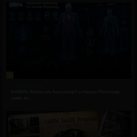
2
Military Technology
DARPA’s ‘Multiscale Reasoning For Human Physiology’
seeks to...