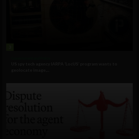
3
Government and Policy
US spy tech agency IARPA ‘LocUS’ program wants to
geolocate image,...