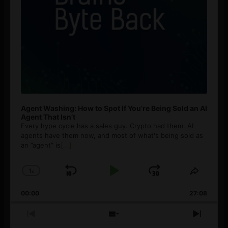
Agent Washing: How to Spot If You’re Being Sold an AI
Agent That Isn’t
Every hype cycle has a sales guy. Crypto had them. AI
agents have them now, and most of what's being sold as
an ”agent” is
[...]
1
x
Skip
Play
Jump
Change
Share
Playback
This
Backward
Pause
Forward
00:00
Rate
27:08
Episod
Previous
Show
Next