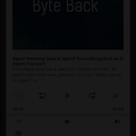
Agent Washing: How to Spot If You’re Being Sold an AI
Agent That Isn’t
Every hype cycle has a sales guy. Crypto had them. AI
agents have them now, and most of what's being sold as
an ”agent” is
[...]
1
x
Skip
Play
Jump
Change
Share
Playback
This
Backward
Pause
Forward
00:00
Rate
27:08
Episod
Previous
Show
Next
Episode
Episodes
Episo
Show