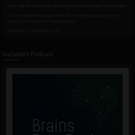
Last call for entries to Spark of Genius startup competition
This coming Friday, September 14, is the final date at which
entries to the Electric Ireland Spark...
September 8, 2012
Albizu Garcia
Sociable's Podcast
Audio
Player