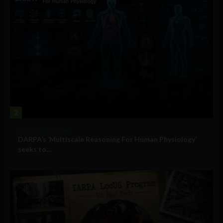
2
Military Technology
DARPA’s ‘Multiscale Reasoning For Human Physiology’
seeks to...