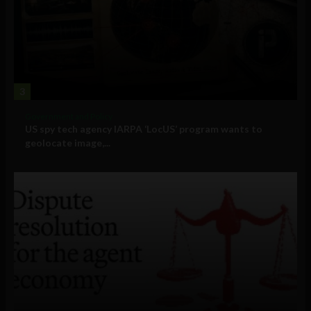
3
Government and Policy
US spy tech agency IARPA ‘LocUS’ program wants to
geolocate image,...