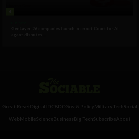
4
Business
GenLayer, 26 companies launch Internet Court for AI
agent disputes ...
Great Reset
Digital ID
CBDC
Gov & Policy
Military
Tech
Social
Web
Mobile
Science
Business
Big Tech
Subscribe
About