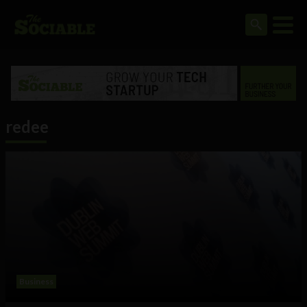
redee
Business