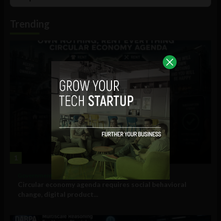
List
Podcast
Information
Trending
1
Government and Policy
Circular economy agenda requires social behavioral
change, digital product...