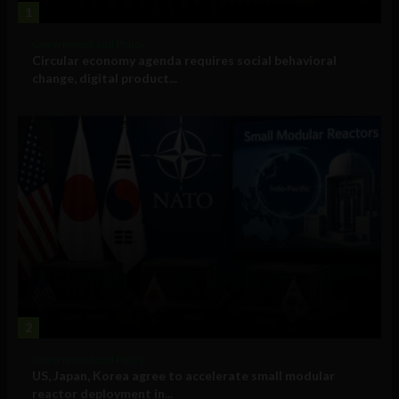
1
Government and Policy
Circular economy agenda requires social behavioral
change, digital product...
2
Government and Policy
US, Japan, Korea agree to accelerate small modular
reactor deployment in...