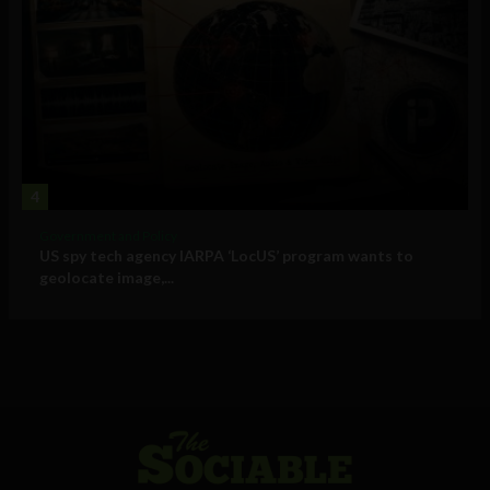
4
Government and Policy
US spy tech agency IARPA ‘LocUS’ program wants to
geolocate image,...