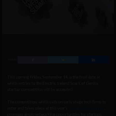
SHARE
This coming Friday, September 14, is the final date at
which entries to the Electric Ireland Spark of Genius
startup competition will be accepted.
The competition, which calls on early stage tech firms to
enter and takes place at this year’s
Dublin Web Summit
,
promises great networking opportunities for startups