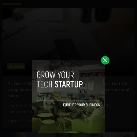
Business
As the H-1B visa cap fills, here are some other visas that US
companies can use to hire and retain essential international
talent
The U.S. Citizenship and Immigration Services (USCIS)
announced on July 17 that it had received...
August 5, 2026
Raphael McMahon