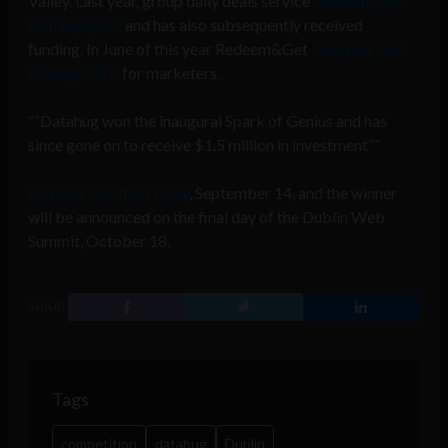
Valley. Last year, group daily deals service
Redeem&Get
won top prize
and has also subsequently received
funding. In June of this year Redeem&Get
launched Deal
Manager Pro
for marketers.
“Datahug won the inaugural Spark of Genius and has
since gone on to receive $1.5 million in investment”
Entries close this Friday
, September 14, and the winner
will be announced on the final day of the Dublin Web
Summit, October 18.
SHARE
Tags
competition
datahug
Dublin