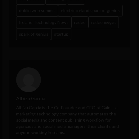
dublin web summit
electric ireland spark of genius
Ireland Technology News
redee
redeem&get
spark of genius
startup
Albizu Garcia
Albizu Garcia is the Co-Founder and CEO of
Gain
-- a
marketing technology company that automates the
social media and content publishing workflow for
agencies and social media managers, their clients and
anyone working in teams.