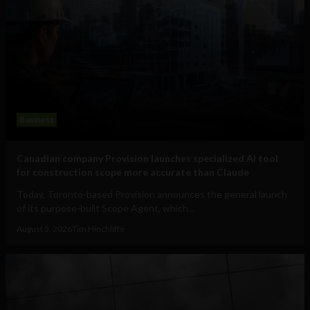
Business
Canadian company Provision launches specialized AI tool
for construction scope more accurate than Claude
Today, Toronto-based Provision announces the general launch
of its purpose-built Scope Agent, which...
August 5, 2026
Tim Hinchliffe