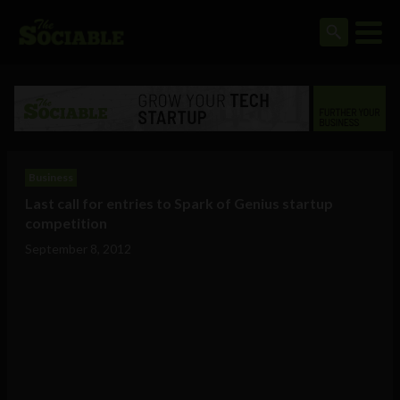
Business
Last call for entries to Spark of Genius startup
competition
September 8, 2012