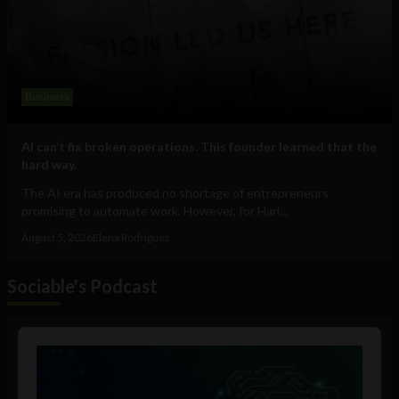
Business
AI can’t fix broken operations. This founder learned that the
hard way.
The AI era has produced no shortage of entrepreneurs
promising to automate work. However, for Hari...
August 5, 2026
Elena Rodríguez
Sociable's Podcast
Audio
Player