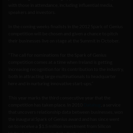
with those in attendance, including influential media,
speakers and investors.
In the coming weeks finalists in the 2012 Spark of Genius
competition will be chosen and given a chance to pitch
their businesses live on stage at the Summit in October.
“The call for nominations for the Spark of Genius
competition comes at a time when Ireland is getting
increasing recognition for its contribution to the industry,
both in attracting large multinationals to headquarter
here and in nurturing innovative start-ups.”
This year marks the third consecutive year that the
competition has taken place. In 2010
Datahug
, a service
that uncovers relationship data between businesses, won
the inaugural Spark of Genius award and has since went
on to receive a $1.5 million investment from Silicon