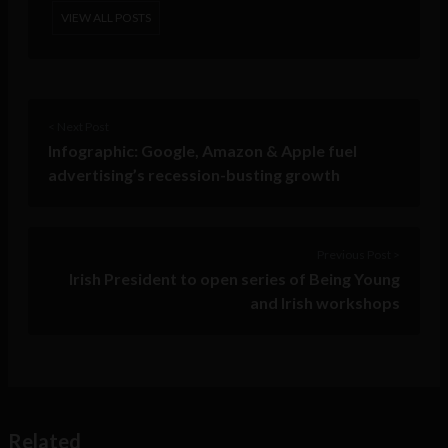
VIEW ALL POSTS
< Next Post
Infographic: Google, Amazon & Apple fuel
advertising’s recession-busting growth
Previous Post >
Irish President to open series of Being Young
and Irish workshops
Related