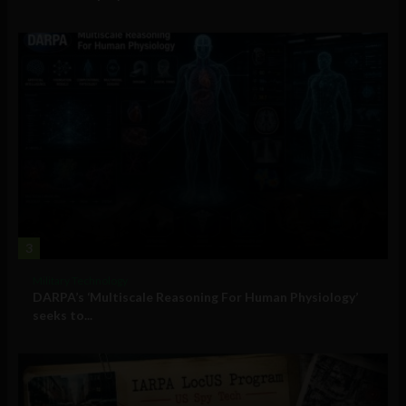
3
Military Technology
DARPA’s ‘Multiscale Reasoning For Human Physiology’
seeks to...