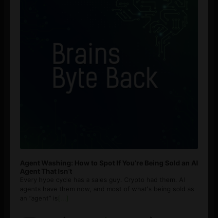
Agent Washing: How to Spot If You’re Being Sold an AI
Agent That Isn’t
Every hype cycle has a sales guy. Crypto had them. AI
agents have them now, and most of what's being sold as
an ”agent” is
[...]