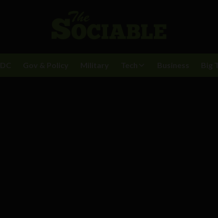
BDC
Gov & Policy
Military
Tech
Business
Big 