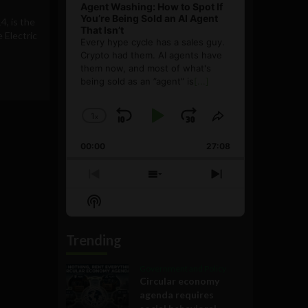
Agent Washing: How to Spot If
You’re Being Sold an AI Agent
4, is the
That Isn’t
e Electric
Every hype cycle has a sales guy.
Crypto had them. AI agents have
them now, and most of what's
being sold as an ”agent” is
[...]
1
x
Skip
Play
Jump
Change
Share
Playback
This
Backward
Pause
Forward
00:00
Rate
27:08
Episode
Previous
Show
Next
Episode
Episodes
Episode
Show
List
Podcast
Information
Trending
Government and Policy
Circular economy
agenda requires