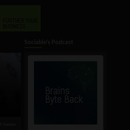
Sociable's Podcast
Audio
Player
of Genius