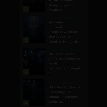
social behavioral
change, digital
1
product...
Government and Policy
AI erodes
information
integrity, weakens
shared reality
2
required for public...
Government and Policy
US, Japan, Korea
agree to accelerate
small modular
reactor deployment
3
in...
Military Technology
DARPA’s ‘Multiscale
Reasoning For
Human Physiology’
seeks to...
4