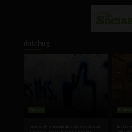
datahug
Business
Busines
Facebook is expanding its workforce
Intervi
in Ireland, 100 new jobs available
winners