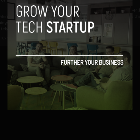
This coming Friday, September 1
wkinson, the founder of
final date at which entries to th
ings (@smartthings | Facebook),
Ireland Spark...
utely exhausted but...
September 8, 2012
Albizu Garcia
18, 2012
Ajit Jain