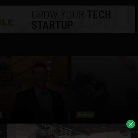
s
Business
ew: SmartThings announced as
Last call for entries to Spark 
 of the 2012 Spark of Genius
startup competition