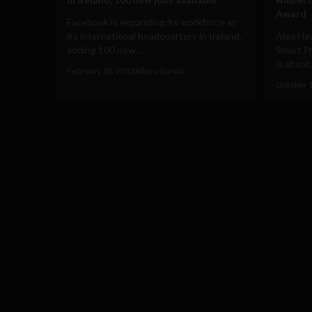
Award
Facebook is expanding its workforce at
its international headquarters in Ireland,
Alex Ha
adding 100 new...
SmartTh
is absol
February 18, 2013
Albizu Garcia
October 