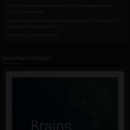
Irish folklore comes alive with Scéal, like slipping into a
Celtic dreamscape
Inspired in part by the award-winning visuals of The Secret of
Kells movie, Scéal brings Irish...
November 27, 2016
Tim Hinchliffe
Sociable's Podcast
Audio
Player