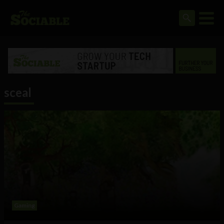
sceal
Gaming