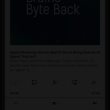
Agent Washing: How to Spot If You’re Being Sold an AI
Agent That Isn’t
Every hype cycle has a sales guy. Crypto had them. AI
agents have them now, and most of what's being sold as
an ”agent” is
[...]
1
x
Skip
Play
Jump
Change
Share
Playback
This
Backward
Pause
Forward
00:00
Rate
27:08
Episod
Previous
Show
Next