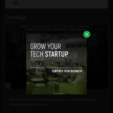
Episode
Episodes
Episo
Show
List
Podcast
Information
Trending
1
Government and Policy
Circular economy agenda requires social behavioral
change, digital product...