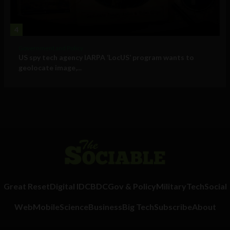
4
Government and Policy
US spy tech agency IARPA ‘LocUS’ program wants to
geolocate image,...
Great Reset
Digital ID
CBDC
Gov & Policy
Military
Tech
Social
Web
Mobile
Science
Business
Big Tech
Subscribe
About