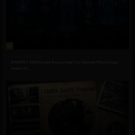
3
Military Technology
DARPA’s ‘Multiscale Reasoning For Human Physiology’
seeks to...