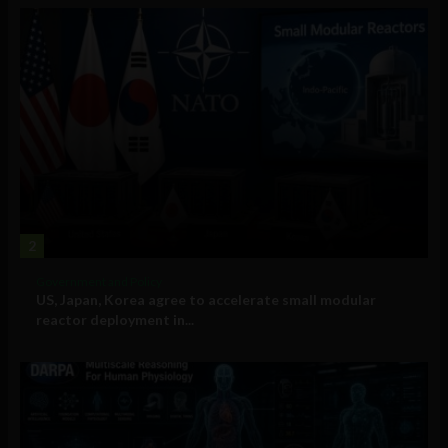
2
Government and Policy
US, Japan, Korea agree to accelerate small modular
reactor deployment in...