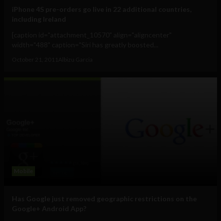
iPhone 4S pre-orders go live in 22 additional countries,
including Ireland
[caption id="attachment_10570" align="aligncenter"
width="488" caption="Siri has greatly boosted...
October 21, 2011
Albizu Garcia
Mobile
Has Google just removed geographic restrictions on the
Google+ Android App?