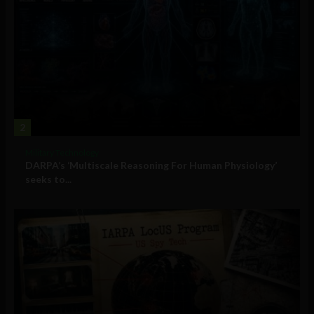
2
Military Technology
DARPA’s ‘Multiscale Reasoning For Human Physiology’
seeks to...