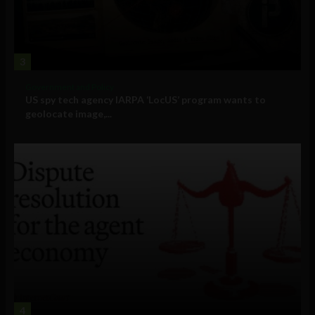
3
Government and Policy
US spy tech agency IARPA ‘LocUS’ program wants to
geolocate image,...
4