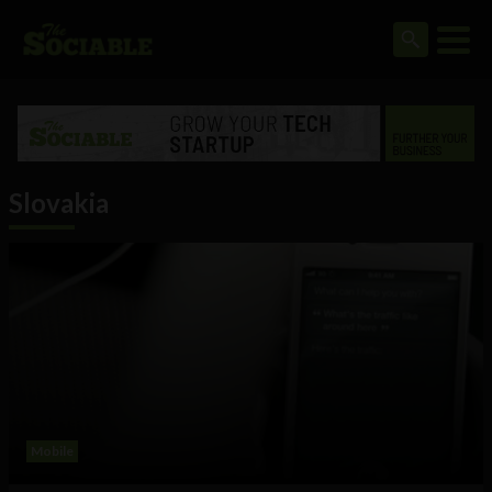
Slovakia
Mobile