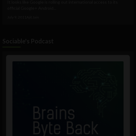
It looks like Google is rolling out international access to its
official Google+ Android...
July 9, 2011
Ajit Jain
Sociable's Podcast
Audio
Player