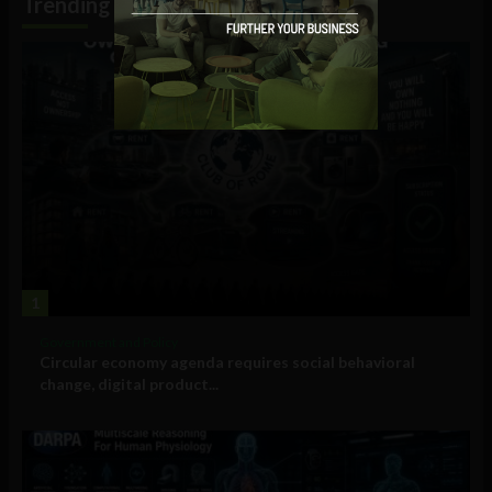
Trending
1
Government and Policy
Circular economy agenda requires social behavioral
change, digital product...