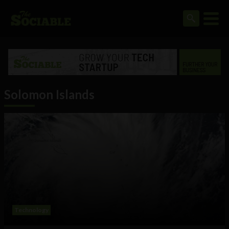
Solomon Islands
Technology