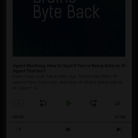
Agent Washing: How to Spot If You’re Being Sold an AI
Agent That Isn’t
Every hype cycle has a sales guy. Crypto had them. AI
agents have them now, and most of what's being sold as
an ”agent” is
[...]
1
x
Skip
Play
Jump
Change
Share
Playback
This
Backward
Pause
Forward
00:00
Rate
27:08
Episod
Previous
Show
Next