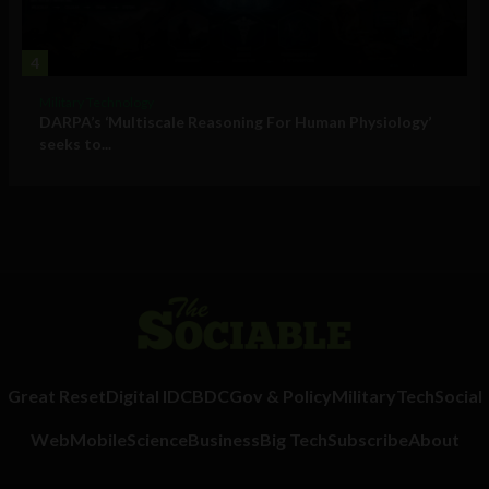
4
Military Technology
DARPA’s ‘Multiscale Reasoning For Human Physiology’
seeks to...
Great Reset
Digital ID
CBDC
Gov & Policy
Military
Tech
Social
Web
Mobile
Science
Business
Big Tech
Subscribe
About