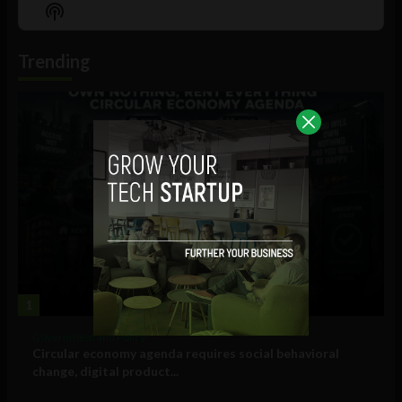
Episode
Episodes
Episo
Show
List
Podcast
Information
Trending
1
Government and Policy
Circular economy agenda requires social behavioral
change, digital product...