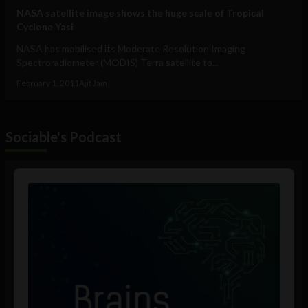
NASA satellite image shows the huge scale of Tropical
Cyclone Yasi
NASA has mobilised its Moderate Resolution Imaging
Spectroradiometer (MODIS) Terra satellite to...
February 1, 2011
Ajit Jain
Sociable's Podcast
Audio
Player