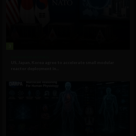
3
Government and Policy
US, Japan, Korea agree to accelerate small modular
reactor deployment in...