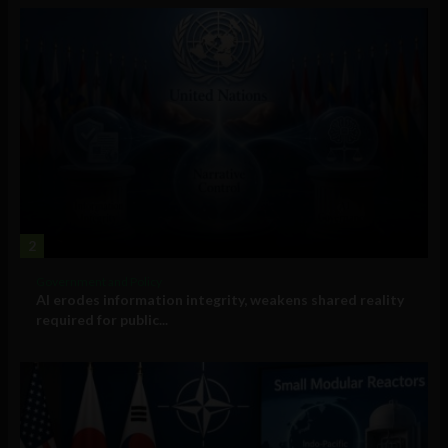
2
Government and Policy
AI erodes information integrity, weakens shared reality
required for public...