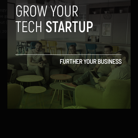
gy has taken it upon itself to
he growing stranglehold that
ut (scalpers)...
3, 2017
Nicolas Waddell