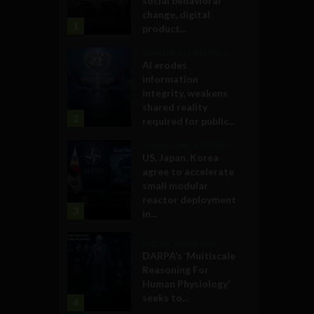
social behavioral
change, digital
1
product...
Government and Policy
AI erodes
information
integrity, weakens
shared reality
2
required for public...
Government and Policy
US, Japan, Korea
agree to accelerate
small modular
reactor deployment
3
in...
Military Technology
DARPA’s ‘Multiscale
Reasoning For
Human Physiology’
seeks to...
4