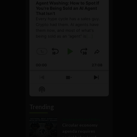
Agent Washing: How to Spot If
You’re Being Sold an AI Agent
That Isn’t
Every hype cycle has a sales guy.
Crypto had them. AI agents have
them now, and most of what's
being sold as an ”agent” is
[...]
1
x
Skip
Play
Jump
Change
Share
Playback
This
Backward
Pause
Forward
00:00
Rate
27:08
Episode
Previous
Show
Next
Episode
Episodes
Episode
Show
List
Podcast
Information
Trending
Government and Policy
Circular economy
agenda requires