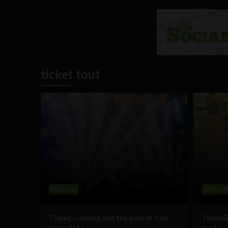
ticket tout
Business
Enterta
Ticket scalping and the pain of true
Technol
music fans
touts