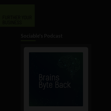
Sociable's Podcast
Audio
Player