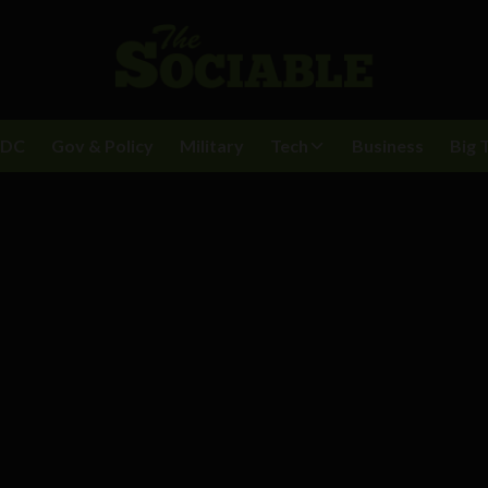
BDC
Gov & Policy
Military
Tech
Business
Big 