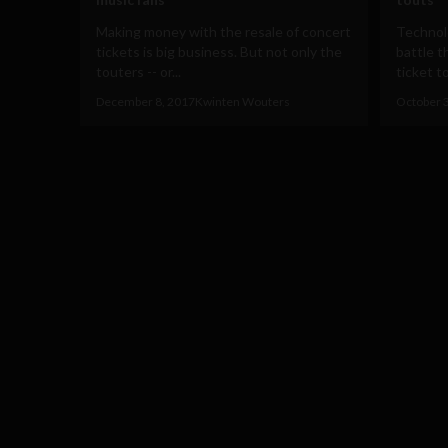
Making money with the resale of concert
Technolo
tickets is big business. But not only the
battle t
touters -- or...
ticket to
December 8, 2017
Kwinten Wouters
October 