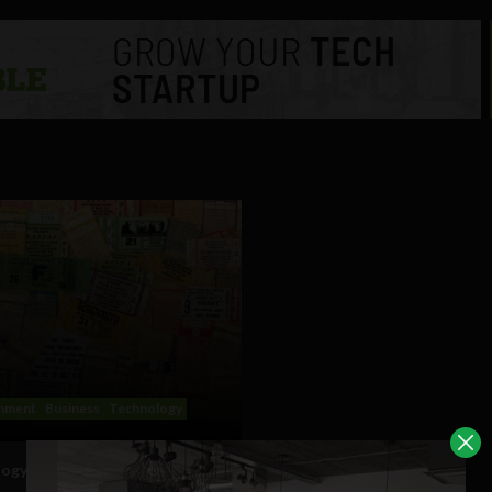
inment
Business
Technology
ogy’s solutions to ticket