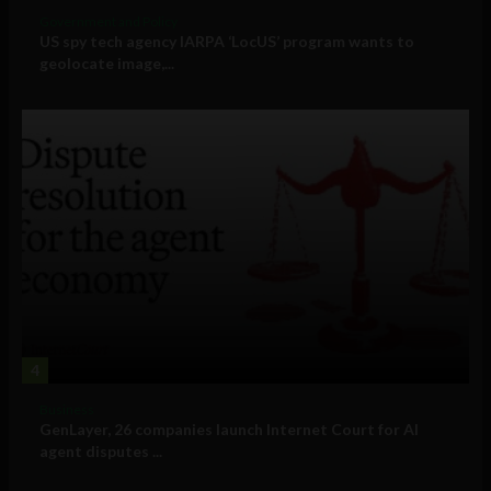
Government and Policy
US spy tech agency IARPA ‘LocUS’ program wants to
geolocate image,...
4
Business
GenLayer, 26 companies launch Internet Court for AI
agent disputes ...