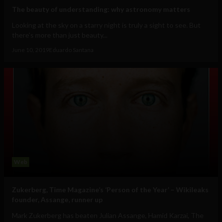
The beauty of understanding: why astronomy matters
Looking at the sky on a starry night is truly a sight to see. But
there’s more than just beauty...
June 10, 2019
Eduardo Santana
Web
Zukerberg, Time Magazine’s ‘Person of the Year’ – Wikileaks
founder, Assange, runner up
Mark Zukerberg has beaten Julian Assange, Hamid Karzai, The