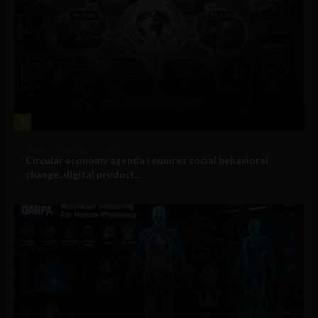
1
Government and Policy
Circular economy agenda requires social behavioral
change, digital product...