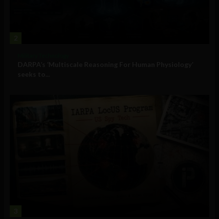
2
Military Technology
DARPA’s ‘Multiscale Reasoning For Human Physiology’
seeks to...
3