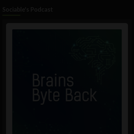
Sociable's Podcast
Audio
Player