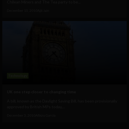
Chilean Miners and The Tea party to be...
December 15, 2010
Ajit Jain
Technology
UK one step closer to changing time
A bill, known as the Daylight Saving Bill, has been provisionally
approved by British MPs today,...
December 3, 2010
Albizu Garcia