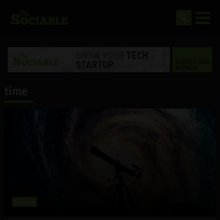
time
Science