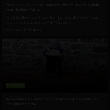
Trevor Noah Foundation partners with Microsoft to help
youth in South Africa
The Daily Show host Trevor Noah launches the Trevor Noah
Foundation in partnership with Microsoft...
April 4, 2018
Tim Hinchliffe
Social Media
Researchers use social media to detect at-risk youth for
self-inflicted harm