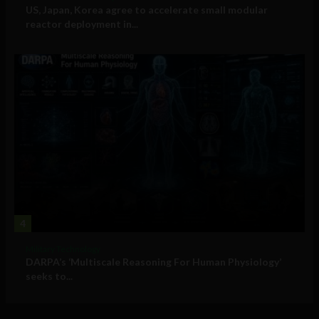
US, Japan, Korea agree to accelerate small modular
reactor deployment in...
4
Military Technology
DARPA’s ‘Multiscale Reasoning For Human Physiology’
seeks to...