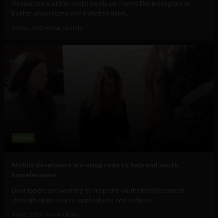
Researchers utilize social media platforms like Instagram to
better understand self-inflicted harm...
July 25, 2017
Omar Elorfaly
Mobile
Mobile developers are using code to help end youth
homelessness
Developers are working to help end youth homelessness
through open source applications and code to...
July 6, 2017
Tim Hinchliffe