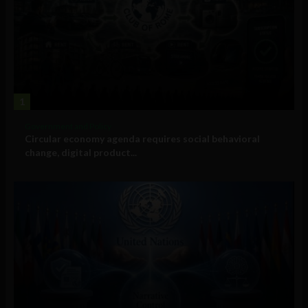
1
Government and Policy
Circular economy agenda requires social behavioral
change, digital product...