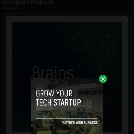
Sociable's Podcast
Audio
Player