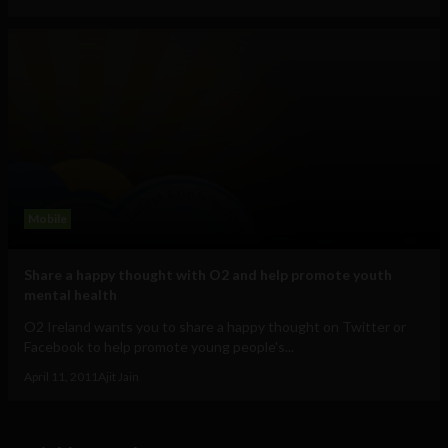
Mobile
Share a happy thought with O2 and help promote youth
mental health
O2 Ireland wants you to share a happy thought on Twitter or
Facebook to help promote young people's...
April 11, 2011
Ajit Jain