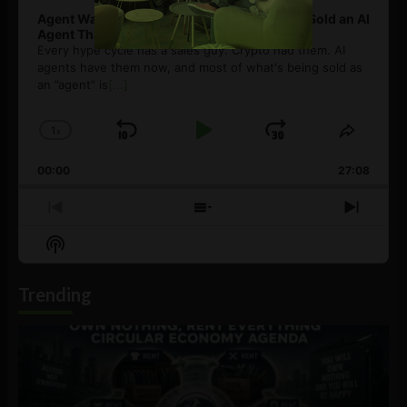
Agent Washing: How to Spot If You’re Being Sold an AI
Agent That Isn’t
Every hype cycle has a sales guy. Crypto had them. AI
agents have them now, and most of what's being sold as
an ”agent” is
[...]
1
x
Skip
Play
Jump
Change
Share
Playback
This
Backward
Pause
Forward
00:00
Rate
27:08
Episod
Previous
Show
Next
Episode
Episodes
Episo
Show
List
Podcast
Information
Trending