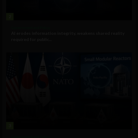
2
Government and Policy
AI erodes information integrity, weakens shared reality
required for public...
3
Government and Policy