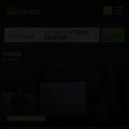
youth
Business
Technology