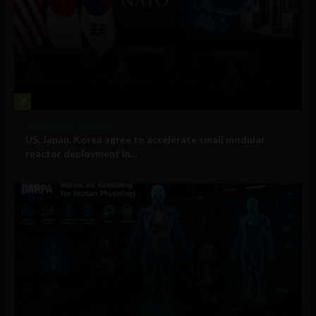
3
Government and Policy
US, Japan, Korea agree to accelerate small modular
reactor deployment in...