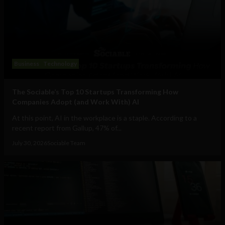
Business
Technology
The Sociable’s Top 10 Startups Transforming How
Companies Adopt (and Work With) AI
At this point, AI in the workplace is a staple. According to a
recent report from Gallup, 47% of...
July 30, 2026
Sociable Team