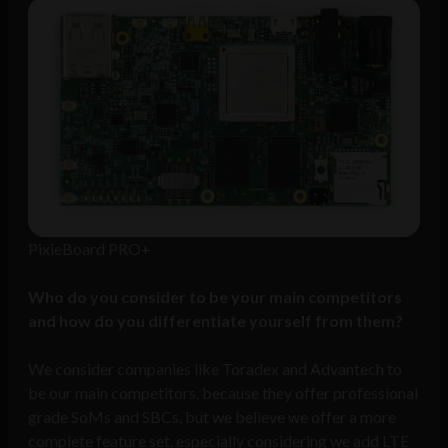
PixieBoard PRO+
Who do you consider to be your main competitors
and how do you differentiate yourself from them?
We consider companies like Toradex and Advantech to
be our main competitors, because they offer professional
grade SoMs and SBCs, but we believe we offer a more
complete feature set, especially considering we add LTE