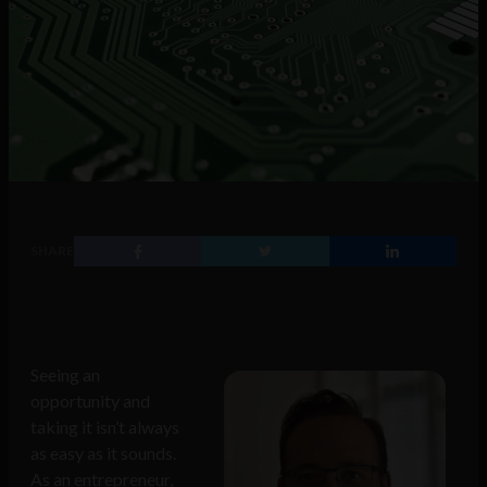
SHARE
Seeing an
opportunity and
taking it isn’t always
as easy as it sounds.
As an entrepreneur,