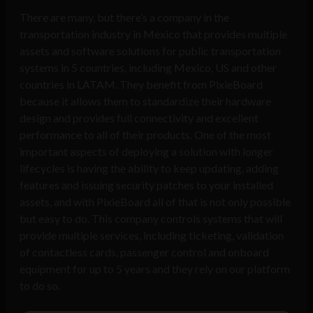
There are many, but there’s a company in the
transportation industry in Mexico that provides multiple
assets and software solutions for public transportation
systems in 5 countries, including Mexico, US and other
countries in LATAM. They benefit from PixieBoard
because it allows them to standardize their hardware
design and provides full connectivity and excellent
performance to all of their products. One of the most
important aspects of deploying a solution with longer
lifecycles is having the ability to keep updating, adding
features and issuing security patches to your installed
assets, and with PixieBoard all of that is not only possible
but easy to do. This company controls systems that will
provide multiple services, including ticketing, validation
of contactless cards, passenger control and onboard
equipment for up to 5 years and they rely on our platform
to do so.