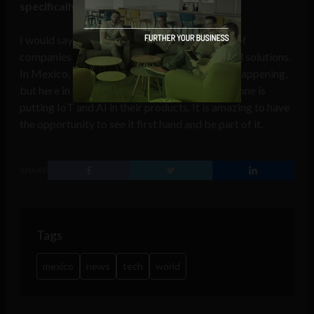
specifically Silicon Valley?
I would say the main difference is the number of
companies that are moving towards connected solutions.
In Mexico, there is a technological revolution happening,
but here in SV things move very fast and everyone is
putting IoT and AI in their products. It is amazing to have
the opportunity to see it first hand and be part of it.
SHARE
Tags
mexico
news
tech
world