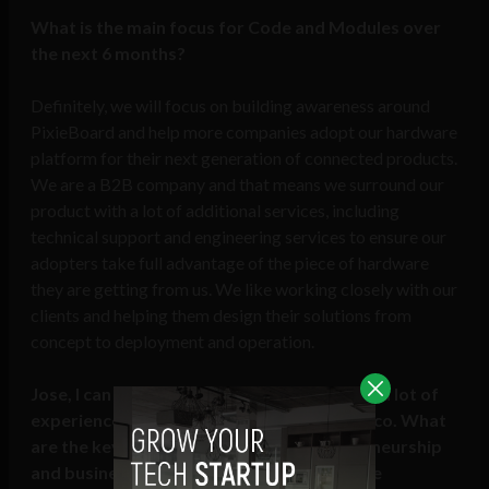
What is the main focus for Code and Modules over
the next 6 months?
Definitely, we will focus on building awareness around
PixieBoard and help more companies adopt our hardware
platform for their next generation of connected products.
We are a B2B company and that means we surround our
product with a lot of additional services, including
technical support and engineering services to ensure our
adopters take full advantage of the piece of hardware
they are getting from us. We like working closely with our
clients and helping them design their solutions from
concept to deployment and operation.
Jose, I can see from your
Linkedin
you have a lot of
experience working professionally in Mexico. What
are the key differences between entrepreneurship
and business in Mexico versus the US, more