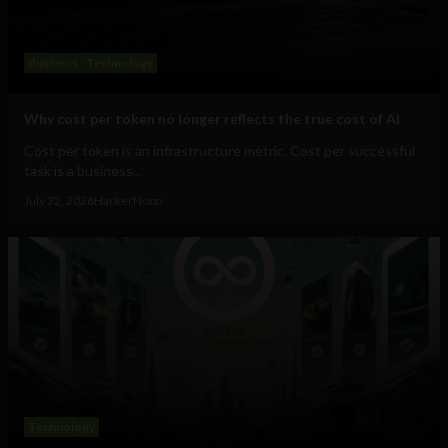
Business
Technology
Why cost per token no longer reflects the true cost of AI
Cost per token is an infrastructure metric. Cost per successful
task is a business...
July 22, 2026
HackerNoon
Technology