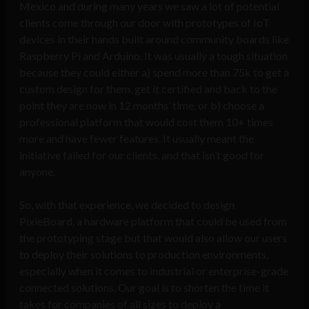
Mexico and during many years we saw a lot of potential
clients come through our door with prototypes of IoT
devices in their hands built around community boards like
Raspberry Pi and Arduino. It was usually a tough situation
because they could either a) spend more than 75k to get a
custom design for them, get it certified and back to the
point they are now in 12 months’ time, or b) choose a
professional platform that would cost them 10+ times
more and have fewer features. It usually meant the
initiative failed for our clients, and that isn’t good for
anyone.
So, with that experience, we decided to design
PixieBoard, a hardware platform that could be used from
the prototyping stage but that would also allow our users
to deploy their solutions to production environments,
especially when it comes to industrial or enterprise-grade
connected solutions. Our goal is to shorten the time it
takes for companies of all sizes to deploy a