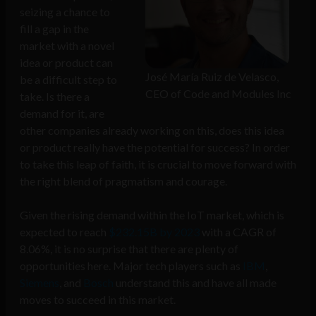
seizing a chance to
fill a gap in the
market with a novel
idea or product can
José María Ruiz de Velasco,
be a difficult step to
CEO of Code and Modules Inc
take. Is there a
demand for it, are
other companies already working on this, does this idea
or product really have the potential for success? In order
to take this leap of faith, it is crucial to move forward with
the right blend of pragmatism and courage.
Given the rising demand within the IoT market, which is
expected to reach
$232.15B by 2023
with a CAGR of
8.06%, it is no surprise that there are plenty of
opportunities here. Major tech players such as
IBM
,
Siemens
, and
Bosch
understand this and have all made
moves to succeed in this market.