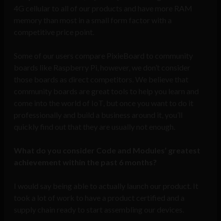
4G cellular to all of our products and have more RAM
memory than most in a small form factor with a
competitive price point.
Some of our users compare PixieBoard to community
boards like Raspberry Pi, however, we don’t consider
those boards as direct competitors. We believe that
community boards are great tools to help you learn and
come into the world of IoT, but once you want to do it
professionally and build a business around it, you’ll
quickly find out that they are usually not enough.
What do you consider Code and Modules’ greatest
achievement within the past 6 months?
I would say being able to actually launch our product. It
took a lot of work to have a product certified and a
supply chain ready to start assembling our devices.