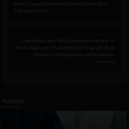
Peru’s Largest Venture Capital Event Is Back
This September
Previous Post >
DigitalPour and Tidal Commerce Partner To
Allow Taprooms To Seamlessly Integrate Their
Inventory Management and Payments
Solutions
Related