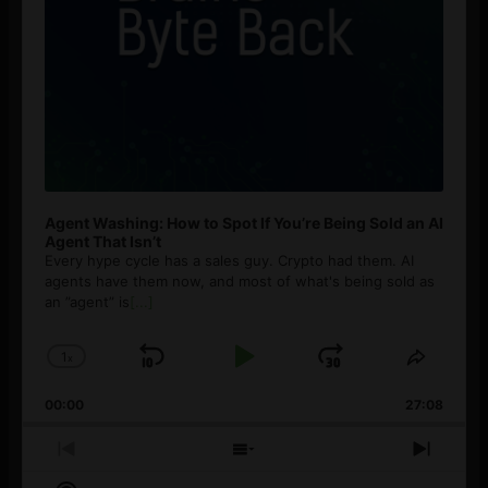
Agent Washing: How to Spot If You’re Being Sold an AI
Agent That Isn’t
Every hype cycle has a sales guy. Crypto had them. AI
agents have them now, and most of what's being sold as
an ”agent” is
[...]
1
x
Skip
Play
Jump
Change
Share
Playback
This
Backward
Pause
Forward
00:00
Rate
27:08
Episod
Previous
Show
Next
Episode
Episodes
Episo