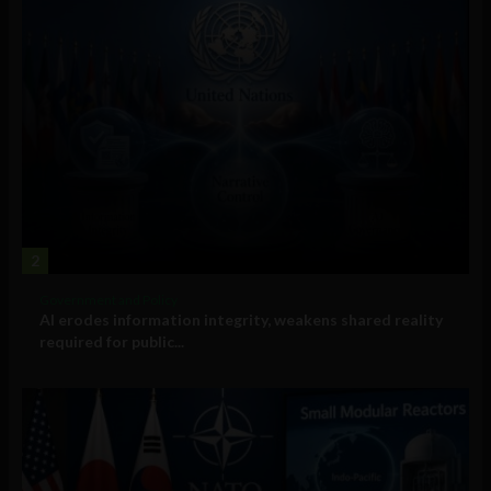
2
Government and Policy
AI erodes information integrity, weakens shared reality
required for public...