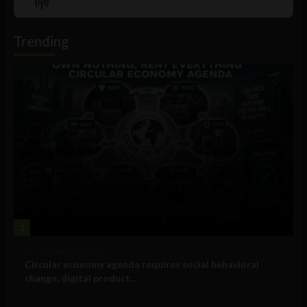
Show
List
Podcast
Information
Trending
1
Government and Policy
Circular economy agenda requires social behavioral
change, digital product...