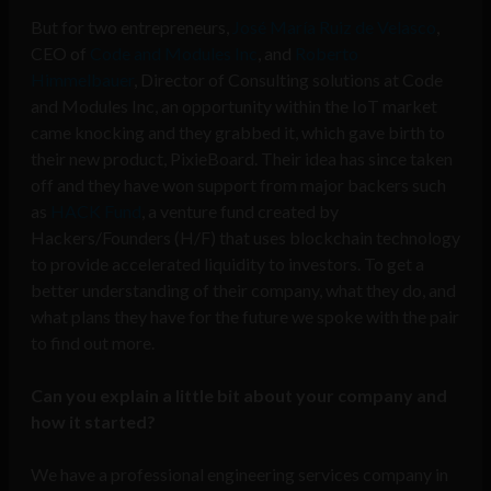
But for two entrepreneurs,
José María Ruiz de Velasco
,
CEO of
Code and Modules Inc
, and
Roberto
Himmelbauer
, Director of Consulting solutions at Code
and Modules Inc, an opportunity within the IoT market
came knocking and they grabbed it, which gave birth to
their new product, PixieBoard. Their idea has since taken
off and they have won support from major backers such
as
HACK Fund
, a venture fund created by
Hackers/Founders (H/F) that uses blockchain technology
to provide accelerated liquidity to investors. To get a
better understanding of their company, what they do, and
what plans they have for the future we spoke with the pair
to find out more.
Can you explain a little bit about your company and
how it started?
We have a professional engineering services company in