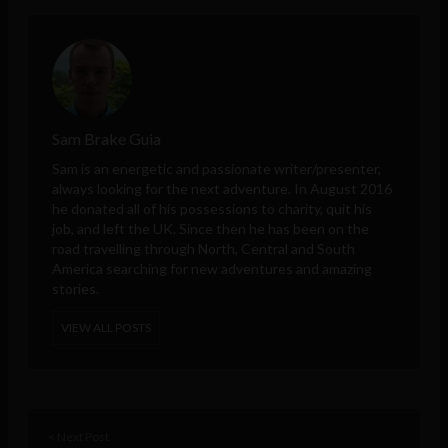
Sam Brake Guia
Sam is an energetic and passionate writer/presenter,
always looking for the next adventure. In August 2016
he donated all of his possessions to charity, quit his
job, and left the UK. Since then he has been on the
road travelling through North, Central and South
America searching for new adventures and amazing
stories.
VIEW ALL POSTS
< Next Post