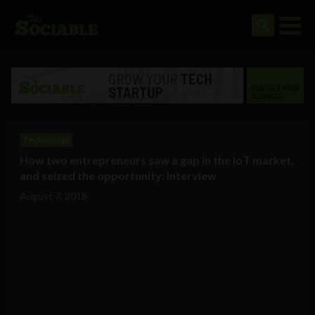
Technology
How two entrepreneurs saw a gap in the IoT market,
and seized the opportunity: Interview
August 7, 2018