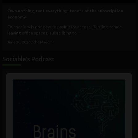
Own nothing, rent everything: tenets of the subscription
economy
Our society is not new to paying for access. Renting homes,
leasing office spaces, subscribing to...
June 30, 2026
Uche Nneoma
Sociable's Podcast
Audio
Player