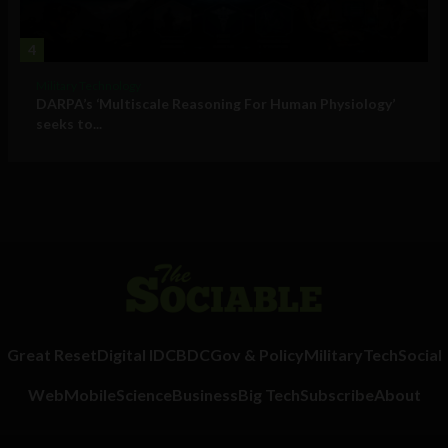
4
Military Technology
DARPA’s ‘Multiscale Reasoning For Human Physiology’
seeks to...
Great Reset
Digital ID
CBDC
Gov & Policy
Military
Tech
Social
Web
Mobile
Science
Business
Big Tech
Subscribe
About