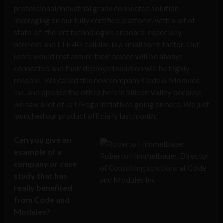
professional/industrial grade connected solution
leveraging on our fully certified platform, with a lot of
state-of-the-art technologies onboard, especially
wireless and LTE 4G cellular, in a small form factor. Our
users would rest assure their device will be always
connected and their deployed solution will be highly
reliable. We called this new company Code & Modules
Inc. and opened the office here in Silicon Valley because
we saw a lot of IoT/Edge initiatives going on here. We just
launched our product officially last month.
Can you give an
example of a
Roberto Himmelbauer, Director
company or case
of Consulting solutions at Code
study that has
and Modules Inc
really benefited
from Code and
Modules?