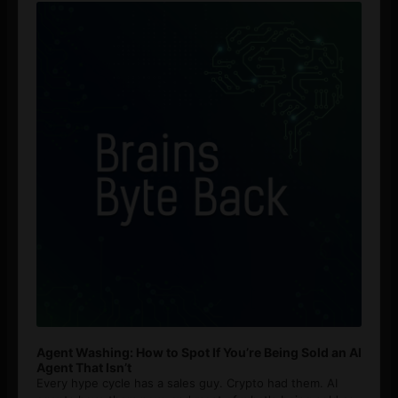
Player
Agent Washing: How to Spot If You’re Being Sold an AI
Agent That Isn’t
Every hype cycle has a sales guy. Crypto had them. AI