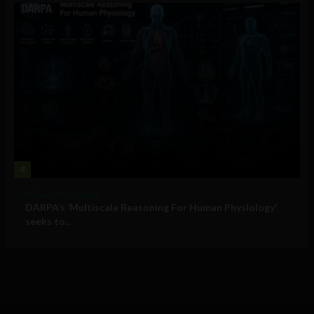
4
Military Technology
DARPA’s ‘Multiscale Reasoning For Human Physiology’
seeks to...