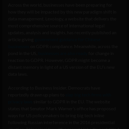
Across the world, businesses have been preparing for
how they will be impacted by this new paradigm shift in
data management. Lexology, a website that delivers the
most comprehensive source of international legal
updates, analysis and insights, has recently published an
article giving
government guidance for Chinese
businesses
on GDPR compliance. Meanwhile, across the
pond in the US,
businesses are also ready
for change in
reaction to GDPR. However, GDPR might become a
distant memory in light of a US version of the EU’s new
data laws.
According to Business Insider, Democrats have
reportedly drawn up plans to
slap big tech firms with
privacy laws
similar to GDPR in the EU. The website
states that Senator Mark Warner’s office has proposed
ways for US policymakers to bring big tech inline
following Russian interference in the 2016 presidential