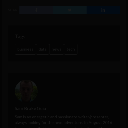
SHARE
Tags
business
data
news
tech
Sam Brake Guia
Sam is an energetic and passionate writer/presenter,
always looking for the next adventure. In August 2016