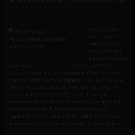
election. This coincides with a recent LinkedIn post titled
“
America’s GDPR? Seven workstreams to implement
California’s CCPA
.”
To get a better
idea of what this
Mircea Patachi, Co-founder
might look like
and CEO of Clym
and how it could
impact the US, we
spoke with
Mircea Patachi
,
Co-founder and CEO of
Clym
, a Consent Lifecycle Management tool that helps
you meet
data
protection obligations, who said “On June
28th 2018, California passed the California Consumer
Privacy Act of 2018 (“CCPA”), one of the toughest
privacy laws in the US at the moment. This happens only
one month after the EU General Data Protection
Regulation (GDPR) was enforced, raising the inevitable
question: will the US have its own GDPR sooner or later?”