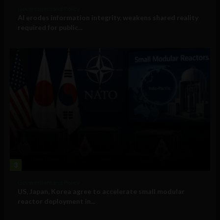
Government and Policy
AI erodes information integrity, weakens shared reality
required for public...
3
Government and Policy
US, Japan, Korea agree to accelerate small modular
reactor deployment in...