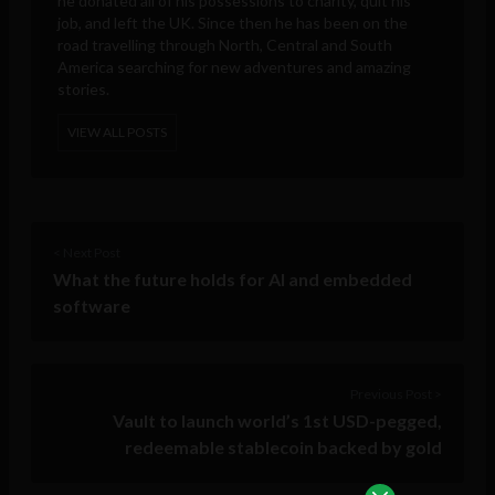
he donated all of his possessions to charity, quit his
job, and left the UK. Since then he has been on the
road travelling through North, Central and South
America searching for new adventures and amazing
stories.
VIEW ALL POSTS
< Next Post
What the future holds for AI and embedded
software
Previous Post >
Vault to launch world’s 1st USD-pegged,
redeemable stablecoin backed by gold