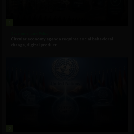
1
Government and Policy
Circular economy agenda requires social behavioral
change, digital product...
2