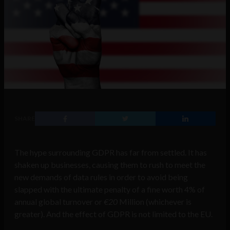
SHARE
The hype surrounding GDPR has far from settled. It has
shaken up businesses, causing them to rush to meet the
new demands of data rules in order to avoid being
slapped with the ultimate penalty of a fine worth 4% of
annual global turnover or
€20
Million (whichever is
greater). And the effect of GDPR is not limited to the EU.