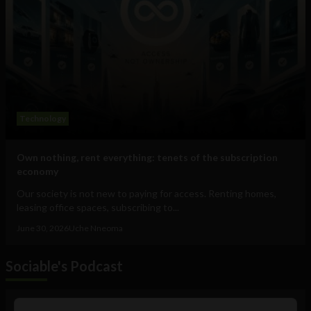
Technology
Own nothing, rent everything: tenets of the subscription
economy
Our society is not new to paying for access. Renting homes,
leasing office spaces, subscribing to...
June 30, 2026
Uche Nneoma
Sociable's Podcast
Audio