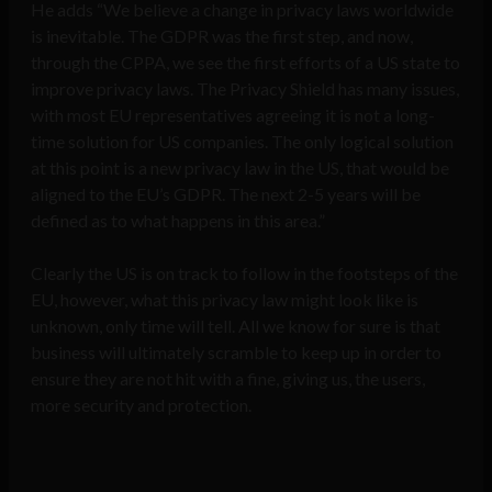
He adds “We believe a change in privacy laws worldwide
is inevitable. The GDPR was the first step, and now,
through the CPPA, we see the first efforts of a US state to
improve privacy laws. The Privacy Shield has many issues,
with most EU representatives agreeing it is not a long-
time solution for US companies. The only logical solution
at this point is a new privacy law in the US, that would be
aligned to the EU’s GDPR. The next 2-5 years will be
defined as to what happens in this area.”
Clearly the US is on track to follow in the footsteps of the
EU, however, what this privacy law might look like is
unknown, only time will tell. All we know for sure is that
business will ultimately scramble to keep up in order to
ensure they are not hit with a fine, giving us, the users,
more security and protection.