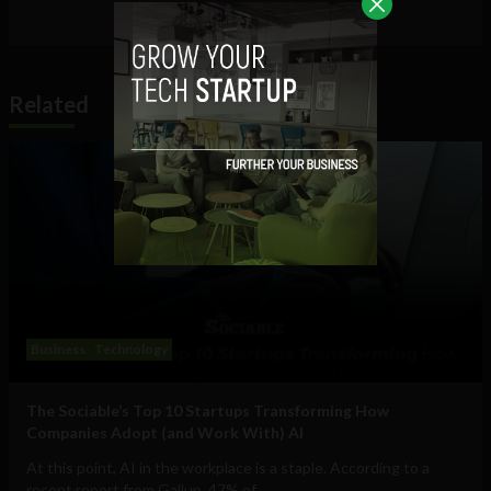
Related
Business
Technology
The Sociable’s Top 10 Startups Transforming How
Companies Adopt (and Work With) AI
At this point, AI in the workplace is a staple. According to a
recent report from Gallup, 47% of...