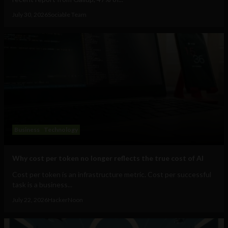
July 30, 2026
Sociable Team
Business
Technology
Why cost per token no longer reflects the true cost of AI
Cost per token is an infrastructure metric. Cost per successful
task is a business...
July 22, 2026
HackerNoon