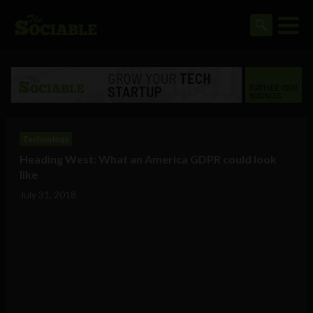
Technology
Heading West: What an America GDPR could look
like
July 31, 2018