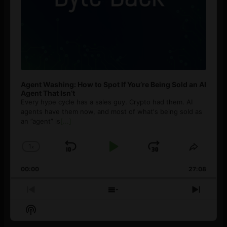
Agent Washing: How to Spot If You’re Being Sold an AI
Agent That Isn’t
Every hype cycle has a sales guy. Crypto had them. AI
agents have them now, and most of what's being sold as
an ”agent” is
[...]
1
x
Skip
Play
Jump
Change
Share
Playback
This
Backward
Pause
Forward
00:00
Rate
27:08
Episod
Previous
Show
Next
Episode
Episodes
Episo
Show
List
Podcast