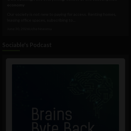
economy
Our society is not new to paying for access. Renting homes,
leasing office spaces, subscribing to...
June 30, 2026
Uche Nneoma
Sociable's Podcast
Audio
Player