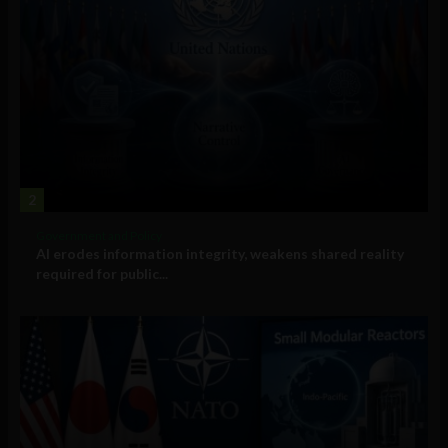
2
Government and Policy
AI erodes information integrity, weakens shared reality
required for public...