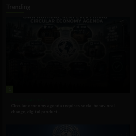
Information
Trending
1
Government and Policy
Circular economy agenda requires social behavioral
change, digital product...