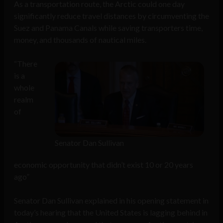
As a transportation route, the Arctic could one day
significantly reduce travel distances by circumventing the
Suez and Panama Canals while saving transporters time,
money, and thousands of nautical miles.
“There
is a
whole
realm
of
Senator Dan Sullivan
economic opportunity that didn’t exist 10 or 20 years
ago”
Senator Dan Sullivan explained in his opening statement in
today’s hearing that the United States is lagging behind in