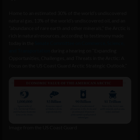
Home to an estimated 30% of the world’s undiscovered
natural gas, 13% of the world’s undiscovered oil, and an
“abundance of rare earth and other minerals,” the Arctic is
rich in natural resources, according to testimony made
today in the
Senate Committee on Commerce, Science,
and Transportation
during a hearing on “Expanding
Opportunities, Challenges, and Threats in the Arctic: A
Focus on the US Coast Guard Arctic Strategic Outlook.”
Image from the US Coast Guard