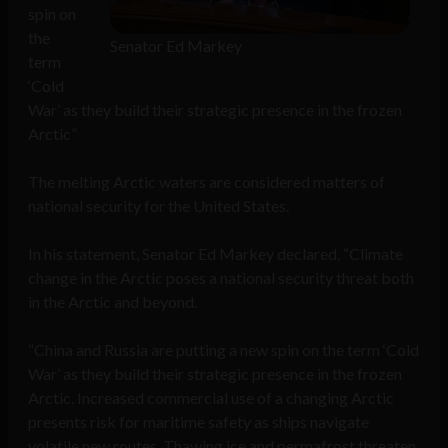
spin on
the
Senator Ed Markey
term
‘Cold
War’ as they build their strategic presence in the frozen
Arctic”
The melting Arctic waters are considered matters of
national security for the United States.
In his statement, Senator Ed Markey declared, “Climate
change in the Arctic poses a national security threat both
in the Arctic and beyond.
“China and Russia are putting a new spin on the term ‘Cold
War’ as they build their strategic presence in the frozen
Arctic. Increased commercial use of a changing Arctic
presents risk for maritime safety as ships navigate
volatile new routes. Thawing ice and permafrost threaten