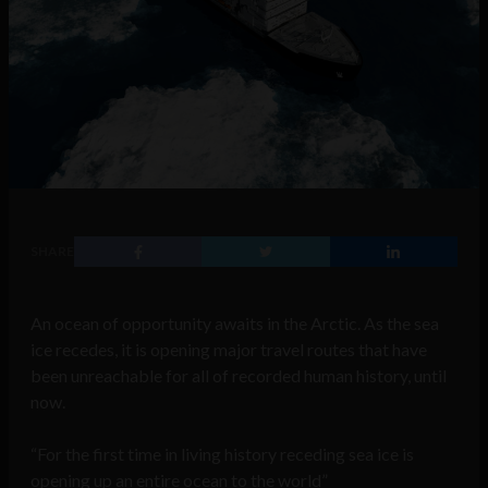
SHARE
An ocean of opportunity awaits in the Arctic. As the sea
ice recedes, it is opening major travel routes that have
been unreachable for all of recorded human history, until
now.
“For the first time in living history receding sea ice is
opening up an entire ocean to the world”