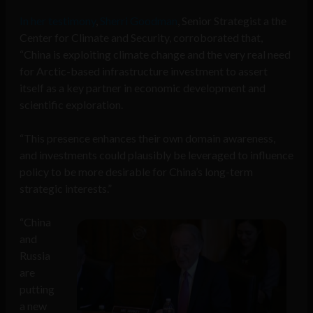
In her testimony
,
Sherri Goodman
, Senior Strategist a the
Center for Climate and Security, corroborated that,
“China is exploiting climate change and the very real need
for Arctic-based infrastructure investment to assert
itself as a key partner in economic development and
scientific exploration.
“This presence enhances their own domain awareness,
and investments could plausibly be leveraged to influence
policy to be more desirable for China’s long-term
strategic interests.”
“China
and
Russia
are
putting
a new