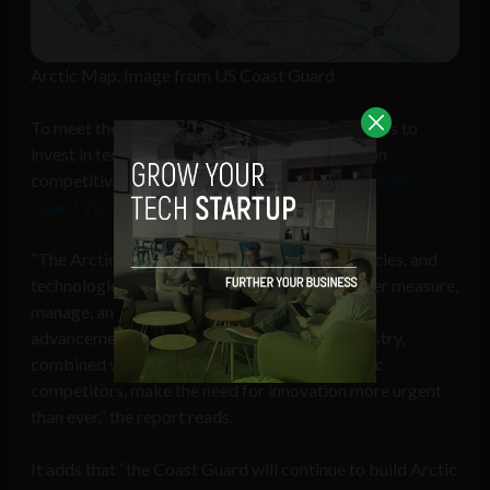
Arctic Map, Image from US Coast Guard
To meet the challenges in the Arctic, the US needs to
invest in technologies that will allow it to remain
competitive, according to the “
United States Coast
Guard Vision for the Arctic Region
” report.
“The Arctic is an ideal place for new ideas, policies, and
technologies that will allow the Nation to better measure,
manage, and mitigate risk. Rapid technological
advancements within the global maritime industry,
combined with robust investments by strategic
competitors, make the need for innovation more urgent
than ever,” the report reads.
It adds that “the Coast Guard will continue to build Arctic