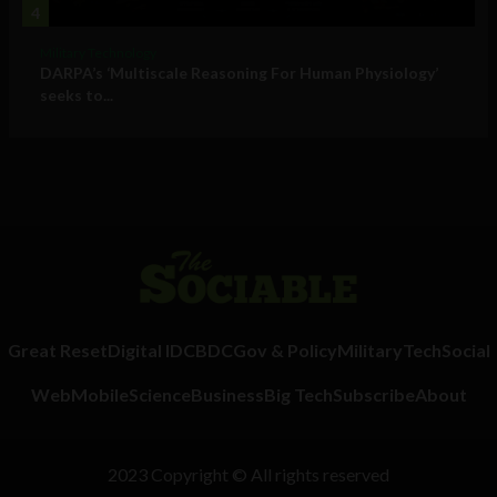
4
Military Technology
DARPA’s ‘Multiscale Reasoning For Human Physiology’
seeks to...
Great Reset
Digital ID
CBDC
Gov & Policy
Military
Tech
Social
Web
Mobile
Science
Business
Big Tech
Subscribe
About
2023 Copyright © All rights reserved