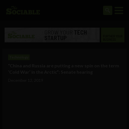
Technology
“China and Russia are putting a new spin on the term
‘Cold War’ in the Arctic”: Senate hearing
December 12, 2019