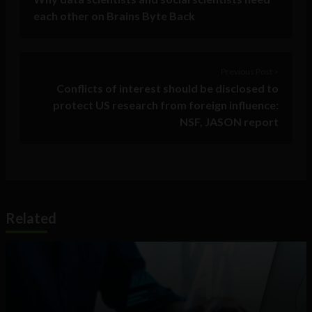
each other on Brains Byte Back
Previous Post >
Conflicts of interest should be disclosed to
protect US research from foreign influence:
NSF, JASON report
Related