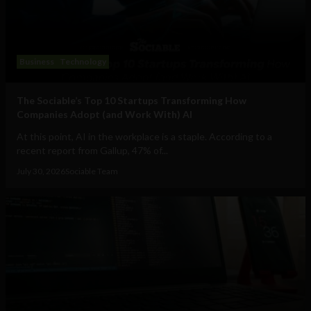
Business
Technology
The Sociable’s Top 10 Startups Transforming How
Companies Adopt (and Work With) AI
At this point, AI in the workplace is a staple. According to a
recent report from Gallup, 47% of...
July 30, 2026
Sociable Team