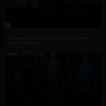
3
Government and Policy
US, Japan, Korea agree to accelerate small modular
reactor deployment in...