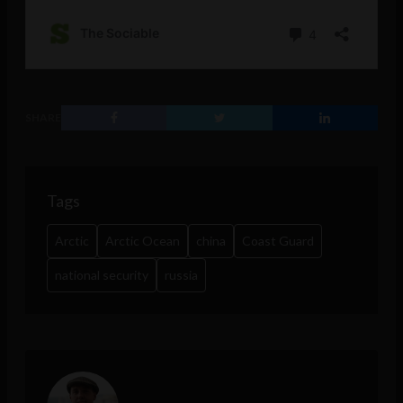
SHARE
Tags
Arctic
Arctic Ocean
china
Coast Guard
national security
russia