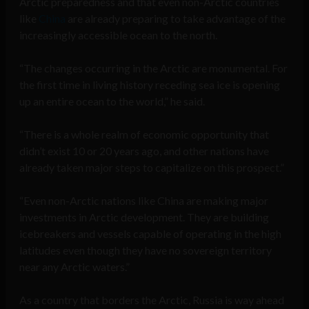
Arctic preparedness and that even non-Arctic countries
like
China
are already preparing to take advantage of the
increasingly accessible ocean to the north.
“The changes occurring in the Arctic are monumental. For
the first time in living history receding sea ice is opening
up an entire ocean to the world,” he said.
“There is a whole realm of economic opportunity that
didn’t exist 10 or 20 years ago, and other nations have
already taken major steps to capitalize on this prospect.”
“Even non-Arctic nations like China are making major
investments in Arctic development. They are building
icebreakers and vessels capable of operating in the high
latitudes even though they have no sovereign territory
near any Arctic waters.”
As a country that borders the Arctic, Russia is way ahead