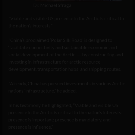
Dr. Michael Sfraga
“Viable and visible US presence in the Arctic is critical to
the nation’s interests”
“China’s proclaimed ‘Polar Silk Road’ is designed to
‘facilitate connectivity and sustainable economic and
social development of the Arctic’ — by constructing and
investing in infrastructure for arctic resource
development, transportation hubs, and shipping routes.
“Already, China has pursued investments in various Arctic
nations’ infrastructure,” he added.
In his testimony, he highlighted, “Viable and visible US
presence in the Arctic is critical to the nation’s interests:
presence is important; presence is mandatory, and
presence is influence.”