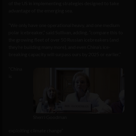
of the US in implementing strategies designed to take
advantage of the emerging sea.
“We only have one operational heavy, and one medium
polar icebreaker,” said Sullivan, adding, “compare this to
the growing fleet of over 50 Russian icebreakers (and
they’re building many more), and even China’s ice-
breaking capacity will surpass ours by 2025 or earlier.”
“China
is
Sherri Goodman
exploiting climate change”