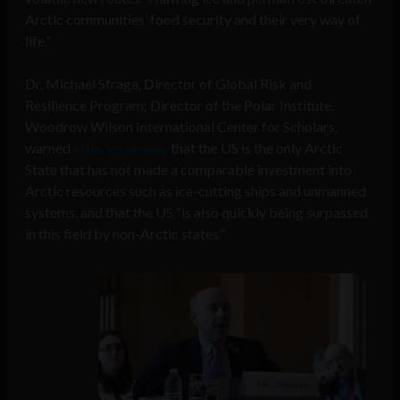
Arctic communities’ food security and their very way of
life.”
Dr. Michael Sfraga, Director of Global Risk and
Resilience Program; Director of the Polar Institute,
Woodrow Wilson International Center for Scholars,
warned
in his testimony
that the US is the only Arctic
State that has not made a comparable investment into
Arctic resources such as ice-cutting ships and unmanned
systems, and that the US “is also quickly being surpassed
in this field by non-Arctic states.”