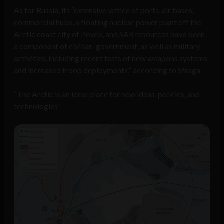
As for Russia, its “extensive lattice of ports, air bases,
commercial hubs, a floating nuclear power plant off the
Arctic coast city of Pevek, and SAR resources have been
a component of civilian-government, as well as military
activities, including recent tests of new weapons systems
and increased troop deployments,” according to Sfraga.
“The Arctic is an ideal place for new ideas, policies, and
technologies”