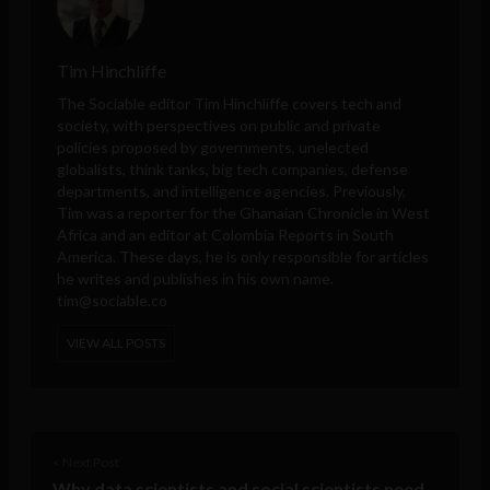
Tim Hinchliffe
The Sociable editor Tim Hinchliffe covers tech and
society, with perspectives on public and private
policies proposed by governments, unelected
globalists, think tanks, big tech companies, defense
departments, and intelligence agencies. Previously,
Tim was a reporter for the Ghanaian Chronicle in West
Africa and an editor at Colombia Reports in South
America. These days, he is only responsible for articles
he writes and publishes in his own name.
tim@sociable.co
VIEW ALL POSTS
< Next Post
Why data scientists and social scientists need