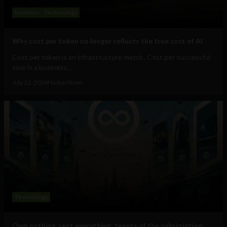
Business
Technology
Why cost per token no longer reflects the true cost of AI
Cost per token is an infrastructure metric. Cost per successful
task is a business...
July 22, 2026
HackerNoon
Technology
Own nothing, rent everything: tenets of the subscription