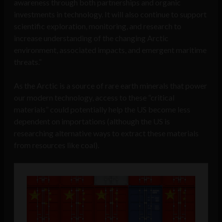
awareness through both partnerships and organic
investments in technology. It will also continue to support
scientific exploration, monitoring, and research to
increase understanding of the changing Arctic
environment, associated impacts, and emergent maritime
threats.”
As the Arctic is a source of rare earth minerals that power
our modern technology, access to these “critical
materials” could potentially help the US become less
dependent on importations (although the US is
researching alternative ways to extract these materials
from resources like coal).