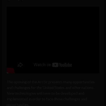
The opening of the Arctic presents many opportunities
and challenges for the United States and other nations.
New technologies will have to be developed and
implemented in order to face these challenges and
opportunities.