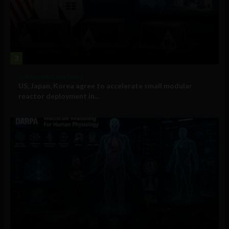
3
Government and Policy
US, Japan, Korea agree to accelerate small modular
reactor deployment in...