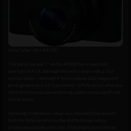
Sony Cyber-shot RX100
The Vario-Sonnar T* on the RX100 has a maximum
aperture of F1.8, although this only comes with a 3.6x
optical zoom – although if you’re taking 20.2 megapixel
photographs on a 1.0-type Exmor CMOS sensor what you
can’t zoom to you can easily crop, without any significant
lost of detail.
Speaking of detail (or rather lack thereof) Sony boasts
that this little camera has the ability to reproduce
professional quality lens blur. That might sound like an