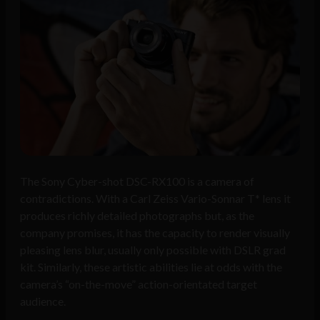
The Sony Cyber-shot DSC-RX100 is a camera of
contradictions. With a Carl Zeiss Vario-Sonnar T* lens it
produces richly detailed photographs but, as the
company promises, it has the capacity to render visually
pleasing lens blur, usually only possible with DSLR grad
kit. Similarly, these artistic abilities lie at odds with the
camera’s “on-the-move” action-orientated target
audience.