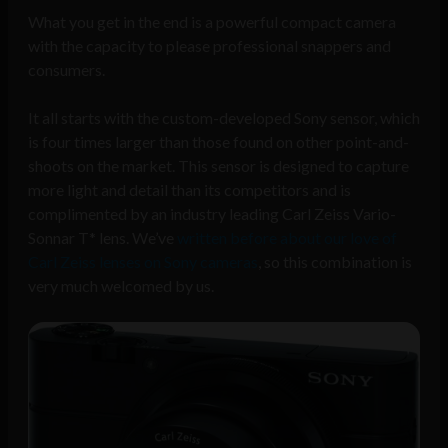
What you get in the end is a powerful compact camera
with the capacity to please professional snappers and
consumers.
It all starts with the custom-developed Sony sensor, which
is four times larger than those found on other point-and-
shoots on the market. This sensor is designed to capture
more light and detail than its competitors and is
complimented by an industry leading Carl Zeiss Vario-
Sonnar T* lens. We’ve
written before about our love of
Carl Zeiss lenses on Sony cameras
, so this combination is
very much welcomed by us.