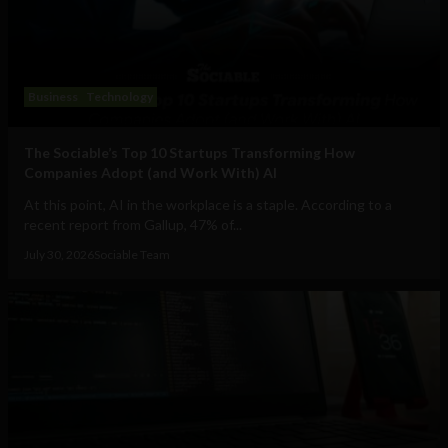
Business
Technology
The Sociable’s Top 10 Startups Transforming How
Companies Adopt (and Work With) AI
At this point, AI in the workplace is a staple. According to a
recent report from Gallup, 47% of...
July 30, 2026
Sociable Team