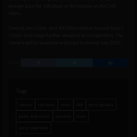
enough juice for 330 shots or 80 minutes of AVCHD
video.
Overall, the Cyber-shot RX100 promises to push Sony’s
Cyber-shot range further ahead of its competitors. The
camera will be available in Europe from mid July 2012.
SHARE
Tags
camera
carl zeiss
cmos
dslr
photography
point-and-shoot
preview
Sony
sony cybershot