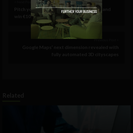
< Next Post
Pitch your Irish start-up idea on Twitter and
win €10,000
Previous Post >
Google Maps’ next dimension revealed with
fully automated 3D cityscapes
Related