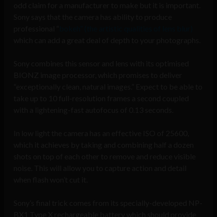
odd claim for a manufacturer to make but it is important.
Sony says that the camera has ability to produce
professional “
bokeh” (the artistic qualities of lens blur)
which can add a great deal of depth to your photographs.
Sony combines this sensor and lens with its optimised
BIONZ image processor, which promises to deliver
“exceptionally clean, natural images.” Expect to be able to
take up to 10 full-resolution frames a second coupled
with a lightening-fast autofocus of 0.13 seconds.
In low light the camera has an effective ISO of 25600,
which it achieves by taking and combining half a dozen
shots on top of each other to remove and reduce visible
noise. This will allow you to capture action and detail
when flash won’t cut it.
Sony’s final trick comes from its specially-developed NP-
BX1 Type X rechargeable battery which should provide