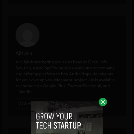
Ajit Jain
Ajit Jain is marketing and sales head at
Octal Info
Solution
, a leading iPhone app development company
and offering platform to hire Android app developers
for your own app development project. He is available
to connect on Google Plus, Twitter, Facebook, and
LinkedIn.
VIEW ALL POSTS