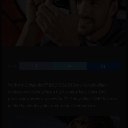
SHARE
With the Cyber-shot™ DSC-RX100 Sony reveals what
happens when you place a high-quality lens, super-fast
processor, and extra-powerful 20.2 megapixel CMOS sensor
in the chassis of a point-and-shoot-sized camera.