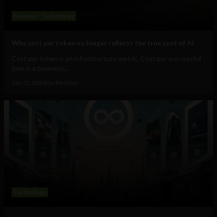
Business
Technology
Why cost per token no longer reflects the true cost of AI
Cost per token is an infrastructure metric. Cost per successful
task is a business...
July 22, 2026
HackerNoon
Technology