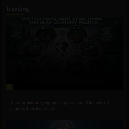
Information
Trending
1
Government and Policy
Circular economy agenda requires social behavioral
change, digital product...