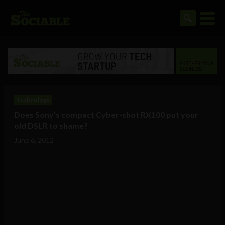
Technology
Does Sony’s compact Cyber-shot RX100 put your
old DSLR to shame?
June 6, 2012