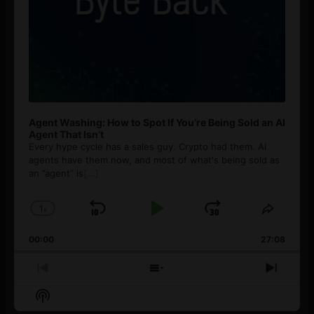
Agent Washing: How to Spot If You’re Being Sold an AI
Agent That Isn’t
Every hype cycle has a sales guy. Crypto had them. AI
agents have them now, and most of what's being sold as
an ”agent” is
[...]
1
x
Skip
Play
Jump
Change
Share
Playback
This
Backward
Pause
Forward
00:00
Rate
27:08
Episod
Previous
Show
Next
Episode
Episodes
Episo
Show
List
Podcast