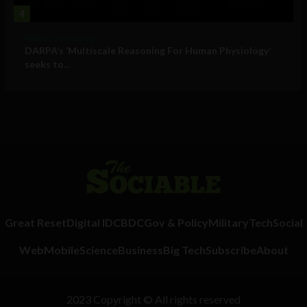
4
Military Technology
DARPA’s ‘Multiscale Reasoning For Human Physiology’
seeks to...
Great Reset
Digital ID
CBDC
Gov & Policy
Military
Tech
Social
Web
Mobile
Science
Business
Big Tech
Subscribe
About
2023 Copyright © All rights reserved