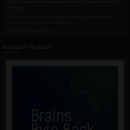
Own nothing, rent everything: tenets of the subscription
economy
Our society is not new to paying for access. Renting homes,
leasing office spaces, subscribing to...
June 30, 2026
Uche Nneoma
Sociable's Podcast
Audio
Player