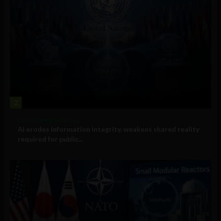
2
Government and Policy
AI erodes information integrity, weakens shared reality
required for public...